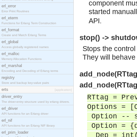
component must
erl_error
started manual
Error Print Routines
erl_eterm
API.
Functions for Erlang Term Construction
erl_format
Create and Match Erlang Terms
stop() -> shutd
erl_global
Stops the contro
Access globally registered names
erl_malloc
They will behave
Memory Allocation Functions
erl_marshal
Encoding and Decoding of Erlang terms
add_node(RTtag)
registry
add_node(RTtag,
Store and backup key-value pairs
erts
[application]
RTtag = Pre
driver_entry
The driver-entry structure used by erlang drivers.
Options = [
erl_driver
API functions for an Erlang driver
Option -- s
erl_nif
Option = {d
API functions for an Erlang NIF library
erl_prim_loader
Dep = int(