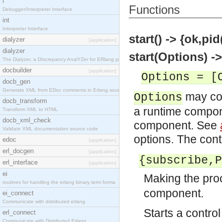
i
Functions
Debugger/Interpreter Interface
int
Interpreter Interface
start() -> {ok,pid
dialyzer
[application]
dialyzer
start(Options) ->
The Dialyzer, a DIscrepancy AnalYZer for ERlang pr
docbuilder
[application]
Options = [
docb_gen
Generate XML from EDoc comments in Erlang source c
may con
Options
docb_transform
a runtime compone
Transform XML to HTML
docb_xml_check
component. See
Validate XML documentation source code
options. The cont
edoc
[application]
erl_docgen
[application]
{subscribe,P
erl_interface
[application]
ei
Making the pr
routines for handling the erlang binary term forma
component.
ei_connect
Communicate with distributed erlang
Starts a contro
erl_connect
Communicate with Distributed Erlang