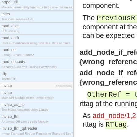
httpd_util
component.
Miscellaneous utility functions to be used when im
inets
The
PreviousR
The inets services API
component at the
mod_alias
URL aliasing.
can be expected t
mod_auth
User authentication using text files, dets or mnes
mod_esi
add_node_if_ref(
Erlang Server Interface
{wrong_reference
mod_security
Security Audit and Trailing Functionality
add_node_if_ref(
tftp
Trivial FTP
{wrong_reference
inviso
[application]
inviso
OtherRef = 
Main API Module to the Inviso Tracer
rttag of the runnin
inviso_as_lib
The Inviso Autostart Utility Library
As
add_node/1,2
inviso_lfm
An Inviso Off-Line Logfile Merger
rttag is
.
RTtag
inviso_lfm_tpfreader
Inviso Standard Reader Process to Standard Logfile