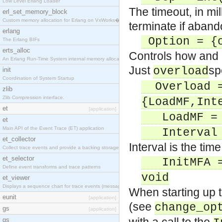
Low Level Erlang Loader
The timeout, in mi
erl_set_memory_block
Custom memory allocation for Erlang on VxWorks�
terminate if aban
erlang
Option = {o
The Erlang BIFs
erts_alloc
Controls how and 
An Erlang Run-Time System internal memory allocato
Just
sp
overload
init
Coordination of System Startup
Overload =
zlib
Zlib Compression interface.
{LoadMF,Int
et
[application]
LoadMF = {
et
Main API of the Event Trace (ET) application
Interval =
et_collector
Interval is the ti
Collect trace events and provide a backing storage
et_selector
InitMFA = 
Define event transforms and trace patterns
void
et_viewer
Displays a sequence chart for trace events (messag
When starting up 
eunit
[application]
(see
change_op
gs
[application]
gs