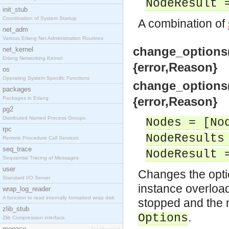
NodeResult 
init_stub
Coordination of System Startup
A combination of
net_adm
Various Erlang Net Administration Routines
change_options(
net_kernel
Erlang Networking Kernel
{error,Reason}
os
Operating System Specific Functions
change_options(
packages
{error,Reason}
Packages in Erlang
pg2
Distributed Named Process Groups
Nodes = [No
rpc
NodeResults
Remote Procedure Call Services
seq_trace
NodeResult 
Sequential Tracing of Messages
user
Changes the optio
Standard I/O Server
instance overload
wrap_log_reader
A function to read internally formatted wrap disk
stopped and the 
zlib_stub
.
Options
Zlib Compression interface.
megaco