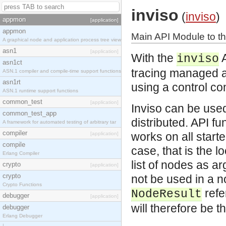
inviso
(
inviso
)
appmon
[application]
appmon
Main API Module to th
A graphical node and application process tree view
asn1
[application]
With the
A
inviso
asn1ct
tracing managed a
ASN.1 compiler and compile-time support functions
asn1rt
using a control c
ASN.1 runtime support functions
common_test
[application]
Inviso can be used
common_test_app
distributed. API fu
A framework for automated testing of arbitrary tar
compiler
works on all starte
[application]
compile
case, that is the 
Erlang Compiler
list of nodes as a
crypto
[application]
crypto
not be used in a 
Crypto Functions
refe
NodeResult
debugger
[application]
will therefore be t
debugger
Erlang Debugger