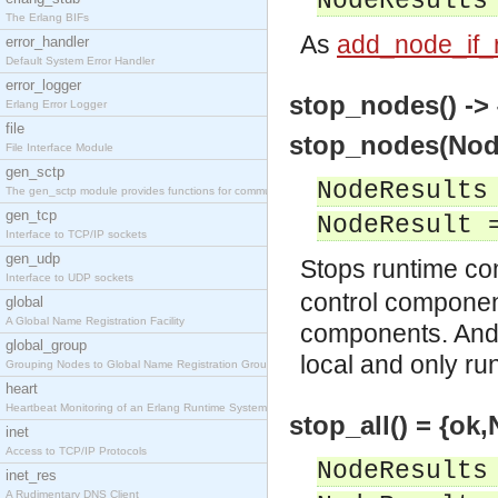
NodeResults
The Erlang BIFs
As
add_node_if_r
error_handler
Default System Error Handler
error_logger
stop_nodes() ->
Erlang Error Logger
file
stop_nodes(Node
File Interface Module
gen_sctp
NodeResults
The gen_sctp module provides functions for communi
gen_tcp
NodeResult 
Interface to TCP/IP sockets
gen_udp
Stops runtime c
Interface to UDP sockets
control component
global
A Global Name Registration Facility
components. And i
global_group
local and only r
Grouping Nodes to Global Name Registration Groups
heart
Heartbeat Monitoring of an Erlang Runtime System
stop_all() = {ok
inet
Access to TCP/IP Protocols
NodeResults
inet_res
A Rudimentary DNS Client