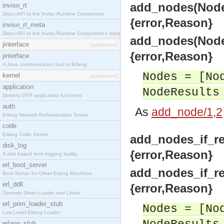
add_nodes(Nodes
inviso_rt
Direct API to the Inviso Runtime Component
{error,Reason}
inviso_rt_meta
Direct API to the Inviso Runtime Component's meta
add_nodes(Nodes
jinterface
[application]
{error,Reason}
jinterface
A Java communication tool to Erlang.
Nodes = [No
kernel
[application]
application
NodeResults
Generic OTP application functions
auth
As
add_node/1,2
Erlang Network Authentication Server
code
Erlang Code Server
add_nodes_if_re
disk_log
{error,Reason}
A disk based term logging facility
erl_boot_server
add_nodes_if_re
Boot Server for Other Erlang Machines
erl_ddll
{error,Reason}
Dynamic Driver Loader and Linker
erl_prim_loader_stub
Nodes = [No
Low Level Erlang Loader
erlang_stub