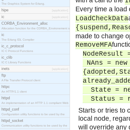
with a call to the
I
The Graphics System for Erlang.
Every time a load
hipe
[application]
ic
LoadCheckData
[application]
CORBA_Environment_alloc
{suspend,Reas
Allocation function for the CORBA_Environement str
made to change op
ic
The Erlang IDL Compiler
functi
RemoveMFA
ic_c_protocol
IC C Protocol Functions
NodeResult 
ic_clib
NAns = new
IC C Library Functions
inets
[application]
{adopted,St
ftp
already_add
A File Transfer Protocol client
httpc
State = ne
An HTTP/1.1 client
Status = ru
httpd
An implementation of an HTTP 1.1 compliant Web
Starts or tries t
httpd_conf
Configuration utility functions to be used by the
local node, regard
httpd_socket
will override any 
Communication utility functions to be used by the