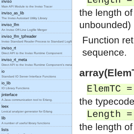
Length =
inviso
Main API Module to the Inviso Tracer
the length o
inviso_as_lib
The Inviso Autostart Utility Library
unbounded)
inviso_lfm
An Inviso Off-Line Logfile Merger
inviso_lfm_tpfreader
Function ret
Inviso Standard Reader Process to Standard Logfile
inviso_rt
sequence.
Direct API to the Inviso Runtime Component
inviso_rt_meta
Direct API to the Inviso Runtime Component's meta
array(Elem
io
Standard IO Server Interface Functions
io_lib
ElemTC =
IO Library Functions
jinterface
the typecode
A Java communication tool to Erlang.
leex
Length =
Lexical analyzer generator for Erlang
lib
A number of useful library functions
the length of
lists