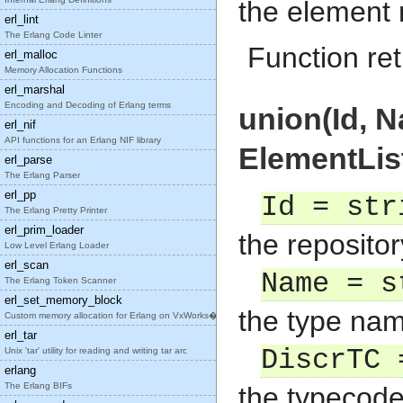
the element
erl_lint
The Erlang Code Linter
Function ret
erl_malloc
Memory Allocation Functions
erl_marshal
Encoding and Decoding of Erlang terms
union(Id, N
erl_nif
API functions for an Erlang NIF library
ElementList
erl_parse
The Erlang Parser
erl_pp
Id = str
The Erlang Pretty Printer
erl_prim_loader
the repositor
Low Level Erlang Loader
erl_scan
Name = s
The Erlang Token Scanner
erl_set_memory_block
the type nam
Custom memory allocation for Erlang on VxWorks�
erl_tar
DiscrTC 
Unix 'tar' utility for reading and writing tar arc
erlang
The Erlang BIFs
the typecode