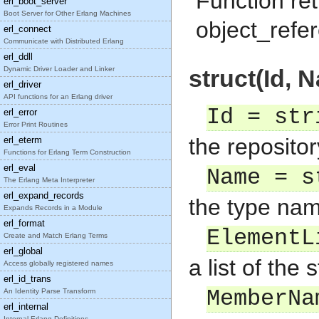
Function ret
erl_boot_server
Boot Server for Other Erlang Machines
object_refe
erl_connect
Communicate with Distributed Erlang
erl_ddll
Dynamic Driver Loader and Linker
struct(Id, 
erl_driver
API functions for an Erlang driver
Id = str
erl_error
Error Print Routines
the repositor
erl_eterm
Functions for Erlang Term Construction
erl_eval
Name = s
The Erlang Meta Interpreter
erl_expand_records
the type nam
Expands Records in a Module
erl_format
ElementL
Create and Match Erlang Terms
erl_global
a list of the
Access globally registered names
erl_id_trans
MemberNa
An Identity Parse Transform
erl_internal
Internal Erlang Definitions