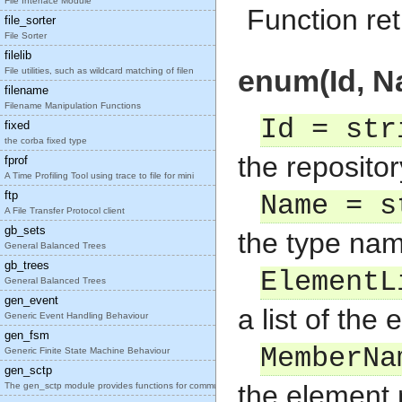
File Interface Module
Function ret
file_sorter
File Sorter
filelib
enum(Id, N
File utilities, such as wildcard matching of filen
filename
Filename Manipulation Functions
Id = str
fixed
the corba fixed type
the repositor
fprof
A Time Profiling Tool using trace to file for mini
ftp
Name = s
A File Transfer Protocol client
gb_sets
the type na
General Balanced Trees
gb_trees
ElementL
General Balanced Trees
gen_event
a list of th
Generic Event Handling Behaviour
gen_fsm
MemberNa
Generic Finite State Machine Behaviour
gen_sctp
the element
The gen_sctp module provides functions for communi