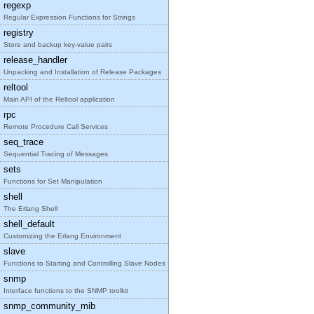
regexp
Regular Expression Functions for Strings
registry
Store and backup key-value pairs
release_handler
Unpacking and Installation of Release Packages
reltool
Main API of the Reltool application
rpc
Remote Procedure Call Services
seq_trace
Sequential Tracing of Messages
sets
Functions for Set Manipulation
shell
The Erlang Shell
shell_default
Customizing the Erlang Environment
slave
Functions to Starting and Controlling Slave Nodes
snmp
Interface functions to the SNMP toolkit
snmp_community_mib