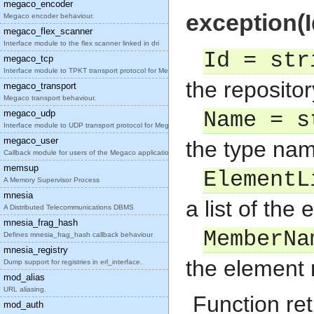
megaco_encoder
exception(I
Megaco encoder behaviour.
megaco_flex_scanner
Interface module to the flex scanner linked in dri
Id = str
megaco_tcp
Interface module to TPKT transport protocol for Me
the repositor
megaco_transport
Megaco transport behaviour.
megaco_udp
Name = s
Interface module to UDP transport protocol for Meg
megaco_user
the type nam
Callback module for users of the Megaco applicatio
memsup
ElementL
A Memory Supervisor Process
mnesia
a list of the
A Distributed Telecommunications DBMS
mnesia_frag_hash
MemberNa
Defines mnesia_frag_hash callback behaviour
mnesia_registry
the element
Dump support for registries in erl_interface.
mod_alias
URL aliasing.
Function ret
mod_auth