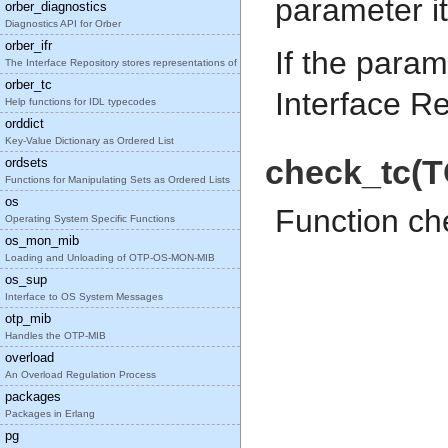
parameter it
orber_diagnostics
Diagnostics API for Orber
orber_ifr
If the param
The Interface Repository stores representations of
orber_tc
Interface Re
Help functions for IDL typecodes
orddict
Key-Value Dictionary as Ordered List
check_tc(T
ordsets
Functions for Manipulating Sets as Ordered Lists
os
Function ch
Operating System Specific Functions
os_mon_mib
Loading and Unloading of OTP-OS-MON-MIB
os_sup
Interface to OS System Messages
otp_mib
Handles the OTP-MIB
overload
An Overload Regulation Process
packages
Packages in Erlang
pg