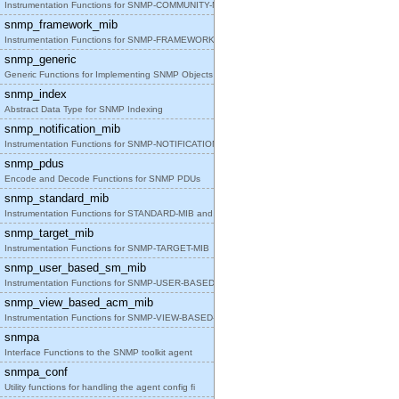
Instrumentation Functions for SNMP-COMMUNITY-MIB
snmp_framework_mib
Instrumentation Functions for SNMP-FRAMEWORK-MIB
snmp_generic
Generic Functions for Implementing SNMP Objects in
snmp_index
Abstract Data Type for SNMP Indexing
snmp_notification_mib
Instrumentation Functions for SNMP-NOTIFICATION-MI
snmp_pdus
Encode and Decode Functions for SNMP PDUs
snmp_standard_mib
Instrumentation Functions for STANDARD-MIB and SNM
snmp_target_mib
Instrumentation Functions for SNMP-TARGET-MIB
snmp_user_based_sm_mib
Instrumentation Functions for SNMP-USER-BASED-SM-M
snmp_view_based_acm_mib
Instrumentation Functions for SNMP-VIEW-BASED-ACM-
snmpa
Interface Functions to the SNMP toolkit agent
snmpa_conf
Utility functions for handling the agent config fi