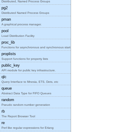
Distributed, Named Process Groups
pg2
Distributed Named Process Groups
pman
A graphical process manager.
pool
Load Distribution Facility
proc_lib
Functions for asynchronous and synchronous start o
proplists
Support functions for property lists
public_key
API module for public key infrastructure.
qlc
Query Interface to Mnesia, ETS, Dets, etc
queue
Abstract Data Type for FIFO Queues
random
Pseudo random number generation
rb
The Report Browser Tool
re
Perl like regular expressions for Erlang