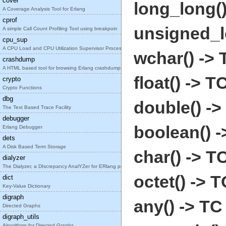
cover
long_long()
A Coverage Analysis Tool for Erlang
cprof
unsigned_l
A simple Call Count Profiling Tool using breakpoin
cpu_sup
A CPU Load and CPU Utilization Supervisor Process
wchar() -> 
crashdump
A HTML based tool for browsing Erlang crashdumps.
float() -> T
crypto
Crypto Functions
dbg
double() ->
The Text Based Trace Facility
debugger
boolean() -
Erlang Debugger
dets
A Disk Based Term Storage
char() -> T
dialyzer
The Dialyzer, a DIscrepancy AnalYZer for ERlang pr
octet() -> T
dict
Key-Value Dictionary
digraph
any() -> TC
Directed Graphs
digraph_utils
Algorithms for Directed Graphs