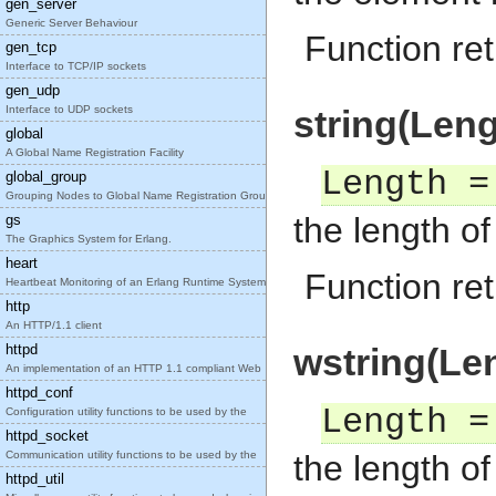
gen_server
Generic Server Behaviour
Function re
gen_tcp
Interface to TCP/IP sockets
gen_udp
Interface to UDP sockets
string(Leng
global
A Global Name Registration Facility
Length =
global_group
Grouping Nodes to Global Name Registration Groups
the length o
gs
The Graphics System for Erlang.
heart
Function ret
Heartbeat Monitoring of an Erlang Runtime System
http
An HTTP/1.1 client
httpd
wstring(Le
An implementation of an HTTP 1.1 compliant Web
httpd_conf
Length =
Configuration utility functions to be used by the
httpd_socket
Communication utility functions to be used by the
the length o
httpd_util