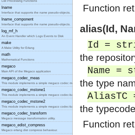
List Processing Functions
Function ret
lname
Interface that supports the name pseudo-objects.
lname_component
Interface that supports the name pseudo-objects.
alias(Id, N
log_mf_h
An Event Handler which Logs Events to Disk
Id = str
make
A Make Utility for Erlang
math
the repositor
Mathematical Functions
megaco
Name = s
Main API of the Megaco application
megaco_codec_meas
the type nam
This module implements a simple megaco codec measu
megaco_codec_mstone1
AliasTC 
This module implements a simple megaco codec-based
megaco_codec_mstone2
the typecode 
This module implements a simple megaco codec-based
megaco_codec_transform
Megaco message transformation utility.
Function ret
megaco_edist_compress
Megaco erlang dist compress behaviour.