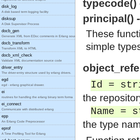
typecode()
disk_log
A disk based term logging facility
principal() 
disksup
A Disk Supervisor Process
These funct
docb_gen
Generate XML from EDoc comments in Erlang source c
docb_transform
simple type
Transform XML to HTML
docb_xml_check
Validate XML documentation source code
object_refe
driver_entry
The driver-entry structure used by erlang drivers.
egd
Id = str
egd - erlang graphical drawer.
ei
the repositor
routines for handling the erlang binary term forma
ei_connect
Name = s
Communicate with distributed erlang
epp
the type nam
An Erlang Code Preprocessor
eprof
A Time Profiling Tool for Erlang