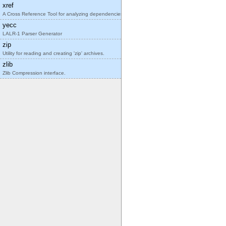
xref
A Cross Reference Tool for analyzing dependencies
yecc
LALR-1 Parser Generator
zip
Utility for reading and creating 'zip' archives.
zlib
Zlib Compression interface.