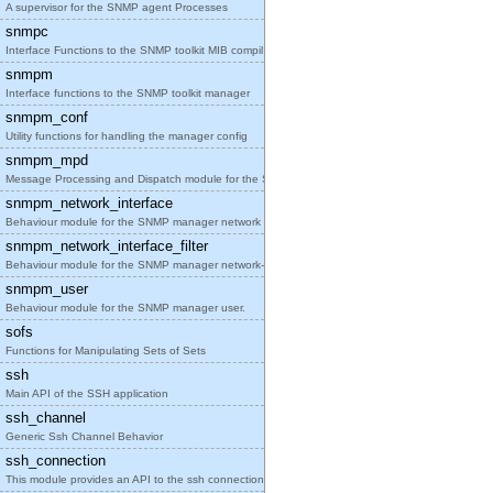
A supervisor for the SNMP agent Processes
snmpc
Interface Functions to the SNMP toolkit MIB compil
snmpm
Interface functions to the SNMP toolkit manager
snmpm_conf
Utility functions for handling the manager config
snmpm_mpd
Message Processing and Dispatch module for the SNM
snmpm_network_interface
Behaviour module for the SNMP manager network inte
snmpm_network_interface_filter
Behaviour module for the SNMP manager network-inte
snmpm_user
Behaviour module for the SNMP manager user.
sofs
Functions for Manipulating Sets of Sets
ssh
Main API of the SSH application
ssh_channel
Generic Ssh Channel Behavior
ssh_connection
This module provides an API to the ssh connection