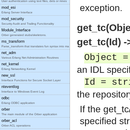
User authentication using text files, dets or mnes
exception.
mod_esi
Erlang Server Interface
mod_security
Security Audit and Trailing Functionality
get_tc(Obje
Module_Interface
Orber generated stubs/skeletons.
get_tc(Id) 
ms_transform
Parse_transform that translates fun syntax into ma
net_adm
Object =
Various Erlang Net Administration Routines
net_kernel
an IDL specif
Erlang Networking Kernel
new_ssl
Id = str
Interface Functions for Secure Socket Layer
nteventlog
the repositor
Interface to Windows Event Log
odbc
Erlang ODBC application
If the get_t
orber
The main module of the Orber application
specified st
orber_acl
Orber ACL operations