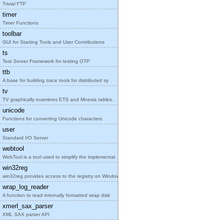
Trivial FTP
timer
Timer Functions
toolbar
GUI for Starting Tools and User Contributions
ts
Test Server Framework for testing OTP
ttb
A base for building trace tools for distributed sy
tv
TV graphically examines ETS and Mnesia tables.
unicode
Functions for converting Unicode characters
user
Standard I/O Server
webtool
WebTool is a tool used to simplify the implementat
win32reg
win32reg provides access to the registry on Window
wrap_log_reader
A function to read internally formatted wrap disk
xmerl_sax_parser
XML SAX parser API