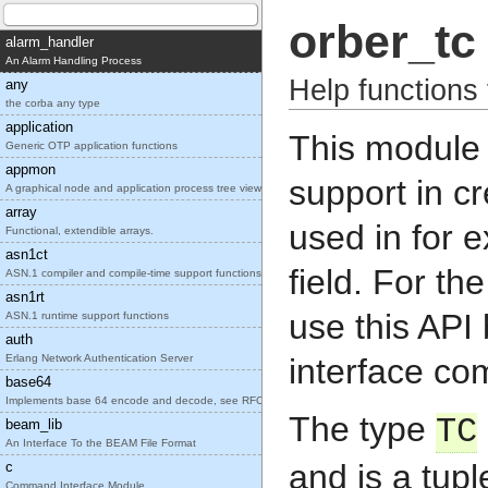
orber_tc
alarm_handler
An Alarm Handling Process
Help functions
any
the corba any type
application
This module 
Generic OTP application functions
appmon
support in c
A graphical node and application process tree view
array
used in for 
Functional, extendible arrays.
asn1ct
field. For th
ASN.1 compiler and compile-time support functions
asn1rt
use this API 
ASN.1 runtime support functions
auth
Erlang Network Authentication Server
interface co
base64
Implements base 64 encode and decode, see RFC2045.
The type
TC
beam_lib
An Interface To the BEAM File Format
and is a tupl
c
Command Interface Module