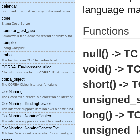
calendar
language ma
Local and universal time, day-of-the-week, date an
code
Erlang Code Server
Functions
common_test_app
A framework for automated testing of arbitrary tar
compile
Erlang Compiler
null() -> TC
corba
The functions on CORBA module level
void() -> T
CORBA_Environment_alloc
Allocation function for the CORBA_Environement str
corba_object
short() -> 
The CORBA Object interface functions
CosNaming
unsigned_s
The CosNaming service is a collection of interface
CosNaming_BindingIterator
This interface supports iteration over a name bind
long() -> T
CosNaming_NamingContext
This interface supports different bind and access
unsigned_l
CosNaming_NamingContextExt
This interface contains operation for converting a