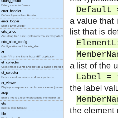
erlang_mode
Erlang mode for Emacs
Default 
error_handler
Default System Error Handler
a value that 
error_logger
Erlang Error Logger
list that is 
erts_alloc
An Erlang Run-Time System internal memory allocato
ElementL
erts_alloc_config
Configuration tool for erts_alloc
et
MemberNa
Main API of the Event Trace (ET) application
et_collector
a list of the
Collect trace events and provide a backing storage
et_selector
Label = 
Define event transforms and trace patterns
et_viewer
the label va
Displays a sequence chart for trace events (messag
etop
MemberNa
Erlang Top is a tool for presenting information ab
ets
the element
Built-In Term Storage
file