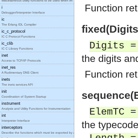
Miscellaneous utility functions to be used when im
Function ret
i
Debugger/Interpreter Interface
ic
The Erlang IDL Compiler
fixed(Digit
ic_c_protocol
IC C Protocol Functions
Digits =
ic_clib
IC C Library Functions
inet
the digits a
Access to TCP/IP Protocols
inet_res
Function ret
A Rudimentary DNS Client
inets
The inets services API
init
sequence(E
Coordination of System Startup
instrument
ElemTC =
Analysis and Utility Functions for Instrumentation
int
Interpreter Interface
the typecode
interceptors
Describe the functions which must be exported by a