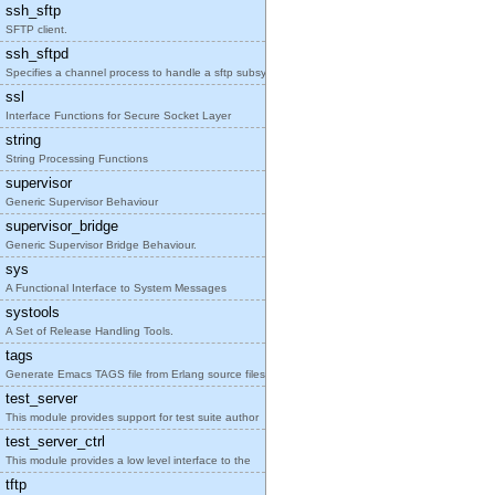
ssh_sftp
SFTP client.
ssh_sftpd
Specifies a channel process to handle a sftp subsy
ssl
Interface Functions for Secure Socket Layer
string
String Processing Functions
supervisor
Generic Supervisor Behaviour
supervisor_bridge
Generic Supervisor Bridge Behaviour.
sys
A Functional Interface to System Messages
systools
A Set of Release Handling Tools.
tags
Generate Emacs TAGS file from Erlang source files
test_server
This module provides support for test suite author
test_server_ctrl
This module provides a low level interface to the
tftp