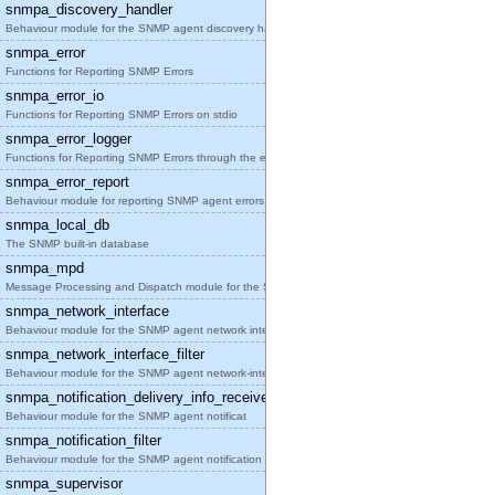
snmpa_discovery_handler
Behaviour module for the SNMP agent discovery hand
snmpa_error
Functions for Reporting SNMP Errors
snmpa_error_io
Functions for Reporting SNMP Errors on stdio
snmpa_error_logger
Functions for Reporting SNMP Errors through the er
snmpa_error_report
Behaviour module for reporting SNMP agent errors
snmpa_local_db
The SNMP built-in database
snmpa_mpd
Message Processing and Dispatch module for the SNM
snmpa_network_interface
Behaviour module for the SNMP agent network interf
snmpa_network_interface_filter
Behaviour module for the SNMP agent network-interf
snmpa_notification_delivery_info_receiver
Behaviour module for the SNMP agent notificat
snmpa_notification_filter
Behaviour module for the SNMP agent notification f
snmpa_supervisor