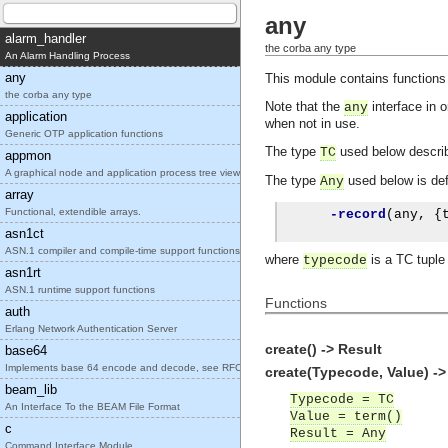
any
alarm_handler
the corba any type
An Alarm Handling Process
any
This module contains functions
the corba any type
Note that the
interface in 
any
application
when not in use.
Generic OTP application functions
The type
used below describ
TC
appmon
A graphical node and application process tree view
The type
used below is def
Any
array
Functional, extendible arrays.
-record
(
any
,
{
asn1ct
ASN.1 compiler and compile-time support functions
where
is a TC tupl
typecode
asn1rt
ASN.1 runtime support functions
Functions
auth
Erlang Network Authentication Server
create() -> Result
base64
Implements base 64 encode and decode, see RFC2045.
create(Typecode, Value) ->
beam_lib
Typecode = TC
An Interface To the BEAM File Format
Value = term()
c
Result = Any
Command Interface Module