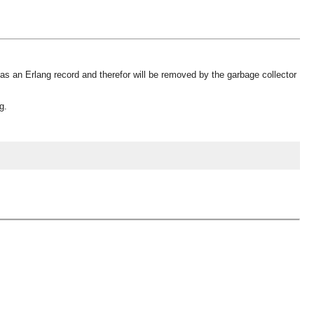
as an Erlang record and therefor will be removed by the garbage collector
g.