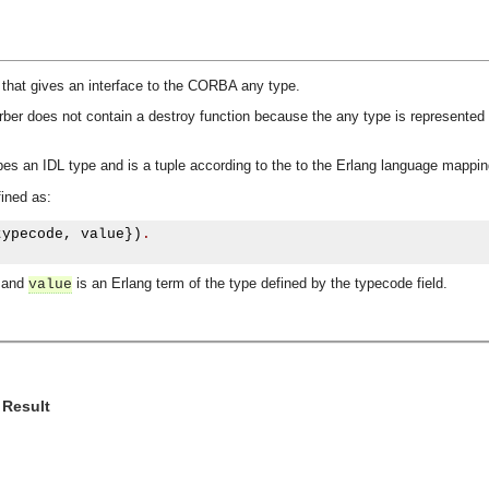
 that gives an interface to the CORBA any type.
orber does not contain a destroy function because the any type is represented 
es an IDL type and is a tuple according to the to the Erlang language mappin
ined as:
typecode
,
 value
})
.
e and
is an Erlang term of the type defined by the typecode field.
value
 Result