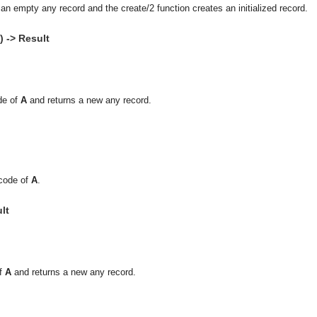
an empty any record and the create/2 function creates an initialized record.
 -> Result
de of
A
and returns a new any record.
ecode of
A
.
lt
of
A
and returns a new any record.