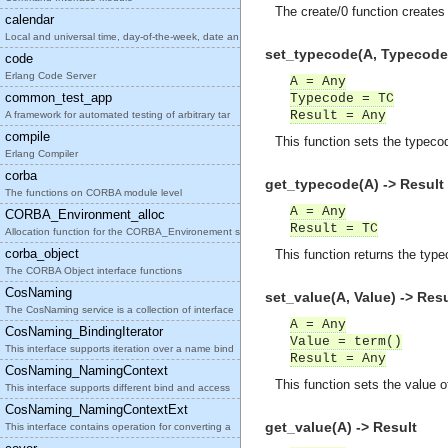
The create/0 function creates 
calendar
Local and universal time, day-of-the-week, date an
set_typecode(A, Typecode)
code
Erlang Code Server
A = Any
common_test_app
Typecode = TC
Result = Any
A framework for automated testing of arbitrary tar
compile
This function sets the typeco
Erlang Compiler
corba
get_typecode(A) -> Result
The functions on CORBA module level
A = Any
CORBA_Environment_alloc
Result = TC
Allocation function for the CORBA_Environement str
corba_object
This function returns the typ
The CORBA Object interface functions
CosNaming
set_value(A, Value) -> Resu
The CosNaming service is a collection of interface
A = Any
CosNaming_BindingIterator
Value = term()
This interface supports iteration over a name bind
Result = Any
CosNaming_NamingContext
This function sets the value 
This interface supports different bind and access
CosNaming_NamingContextExt
get_value(A) -> Result
This interface contains operation for converting a