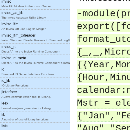
inviso
Main API Module to the Inviso Tracer
-module(p
inviso_as_lib
The Inviso Autostart Utility Library
export([f
inviso_lfm
An Inviso Off-Line Logfile Merger
inviso_lfm_tpfreader
format_ut
Inviso Standard Reader Process to Standard Logfile
inviso_rt
{_,_,Micr
Direct API to the Inviso Runtime Component
inviso_rt_meta
{{Year,Mo
Direct API to the Inviso Runtime Component's meta
io
Standard IO Server Interface Functions
{Hour,Min
io_lib
IO Library Functions
calendar:
jinterface
A Java communication tool to Erlang.
Mstr = el
leex
Lexical analyzer generator for Erlang
{"Jan","F
lib
A number of useful library functions
lists
"Aug","Se