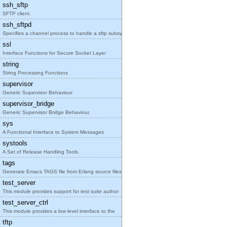
ssh_sftp
SFTP client.
ssh_sftpd
Specifies a channel process to handle a sftp subsy
ssl
Interface Functions for Secure Socket Layer
string
String Processing Functions
supervisor
Generic Supervisor Behaviour
supervisor_bridge
Generic Supervisor Bridge Behaviour.
sys
A Functional Interface to System Messages
systools
A Set of Release Handling Tools.
tags
Generate Emacs TAGS file from Erlang source files
test_server
This module provides support for test suite author
test_server_ctrl
This module provides a low level interface to the
tftp