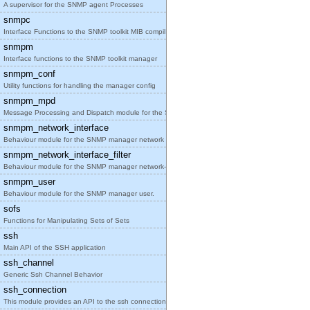
A supervisor for the SNMP agent Processes
snmpc
Interface Functions to the SNMP toolkit MIB compil
snmpm
Interface functions to the SNMP toolkit manager
snmpm_conf
Utility functions for handling the manager config
snmpm_mpd
Message Processing and Dispatch module for the SNM
snmpm_network_interface
Behaviour module for the SNMP manager network inte
snmpm_network_interface_filter
Behaviour module for the SNMP manager network-inte
snmpm_user
Behaviour module for the SNMP manager user.
sofs
Functions for Manipulating Sets of Sets
ssh
Main API of the SSH application
ssh_channel
Generic Ssh Channel Behavior
ssh_connection
This module provides an API to the ssh connection