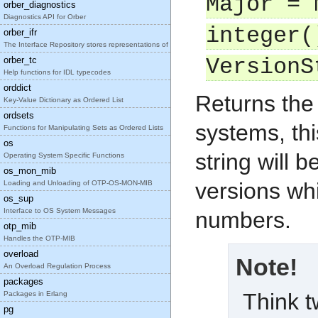
Major = 
orber_diagnostics
Diagnostics API for Orber
integer(
orber_ifr
The Interface Repository stores representations of
orber_tc
VersionS
Help functions for IDL typecodes
orddict
Returns the
Key-Value Dictionary as Ordered List
ordsets
systems, thi
Functions for Manipulating Sets as Ordered Lists
os
string will 
Operating System Specific Functions
os_mon_mib
versions wh
Loading and Unloading of OTP-OS-MON-MIB
os_sup
Interface to OS System Messages
numbers.
otp_mib
Handles the OTP-MIB
overload
Note!
An Overload Regulation Process
packages
Think t
Packages in Erlang
pg