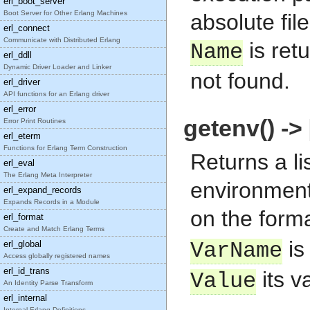
erl_boot_server
Boot Server for Other Erlang Machines
absolute fi
erl_connect
Communicate with Distributed Erlang
is ret
Name
erl_ddll
Dynamic Driver Loader and Linker
not found.
erl_driver
API functions for an Erlang driver
erl_error
getenv() -> 
Error Print Routines
erl_eterm
Functions for Erlang Term Construction
Returns a li
erl_eval
The Erlang Meta Interpreter
environment 
erl_expand_records
Expands Records in a Module
on the form
erl_format
Create and Match Erlang Terms
is
erl_global
VarName
Access globally registered names
erl_id_trans
its v
Value
An Identity Parse Transform
erl_internal
Internal Erlang Definitions