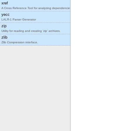
xref
A Cross Reference Tool for analyzing dependencies
yecc
LALR-1 Parser Generator
zip
Utility for reading and creating 'zip' archives.
zlib
Zlib Compression interface.