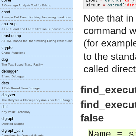
cover
"ls"
LsOut 
=
os:cmd
(
)
"dir
DirOut 
=
os:cmd
(
A Coverage Analysis Tool for Erlang
cprof
Note that i
A simple Call Count Profiling Tool using breakpoin
cpu_sup
command wh
A CPU Load and CPU Utilization Supervisor Process
crashdump
(for exampl
A HTML based tool for browsing Erlang crashdumps.
crypto
Crypto Functions
to the stan
dbg
The Text Based Trace Facility
called dire
debugger
Erlang Debugger
dets
find_execut
A Disk Based Term Storage
dialyzer
The Dialyzer, a DIscrepancy AnalYZer for ERlang pr
find_execut
dict
Key-Value Dictionary
false
digraph
Directed Graphs
digraph_utils
Name = s
Algorithms for Directed Graphs