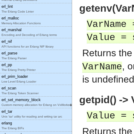
getenv(VarN
erl_lint
The Erlang Code Linter
erl_malloc
VarName 
Memory Allocation Functions
erl_marshal
Value = 
Encoding and Decoding of Erlang terms
erl_nif
API functions for an Erlang NIF library
Returns th
erl_parse
The Erlang Parser
, 
VarName
erl_pp
The Erlang Pretty Printer
is undefined
erl_prim_loader
Low Level Erlang Loader
erl_scan
The Erlang Token Scanner
getpid() ->
erl_set_memory_block
Custom memory allocation for Erlang on VxWorks�
erl_tar
Value = 
Unix 'tar' utility for reading and writing tar arc
erlang
Returns the 
The Erlang BIFs