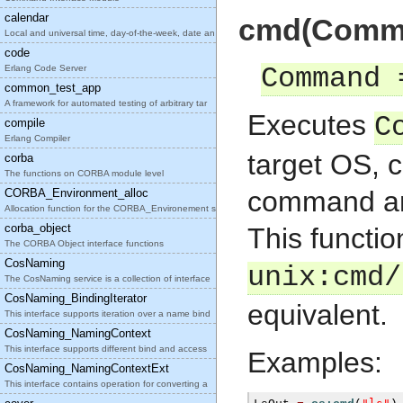
calendar
cmd(Comman
Local and universal time, day-of-the-week, date an
code
Erlang Code Server
Command 
common_test_app
A framework for automated testing of arbitrary tar
Executes
C
compile
Erlang Compiler
target OS, c
corba
The functions on CORBA module level
command and 
CORBA_Environment_alloc
Allocation function for the CORBA_Environement str
corba_object
This functio
The CORBA Object interface functions
CosNaming
unix:cmd/
The CosNaming service is a collection of interface
CosNaming_BindingIterator
equivalent.
This interface supports iteration over a name bind
CosNaming_NamingContext
This interface supports different bind and access
Examples:
CosNaming_NamingContextExt
This interface contains operation for converting a