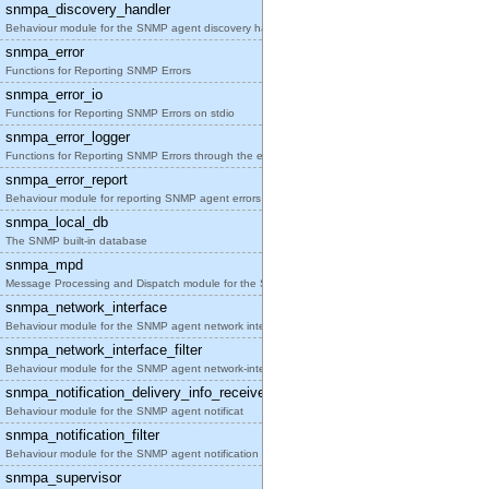
snmpa_discovery_handler
Behaviour module for the SNMP agent discovery hand
snmpa_error
Functions for Reporting SNMP Errors
snmpa_error_io
Functions for Reporting SNMP Errors on stdio
snmpa_error_logger
Functions for Reporting SNMP Errors through the er
snmpa_error_report
Behaviour module for reporting SNMP agent errors
snmpa_local_db
The SNMP built-in database
snmpa_mpd
Message Processing and Dispatch module for the SNM
snmpa_network_interface
Behaviour module for the SNMP agent network interf
snmpa_network_interface_filter
Behaviour module for the SNMP agent network-interf
snmpa_notification_delivery_info_receiver
Behaviour module for the SNMP agent notificat
snmpa_notification_filter
Behaviour module for the SNMP agent notification f
snmpa_supervisor