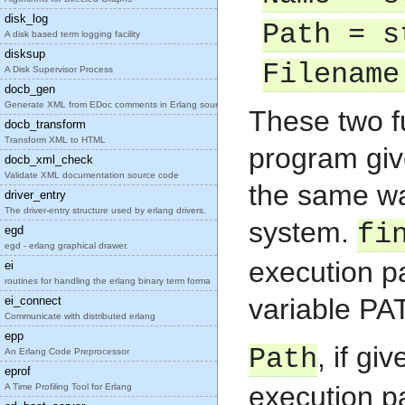
disk_log
Path = s
A disk based term logging facility
disksup
Filename
A Disk Supervisor Process
docb_gen
Generate XML from EDoc comments in Erlang source c
These two f
docb_transform
Transform XML to HTML
program giv
docb_xml_check
Validate XML documentation source code
the same wa
driver_entry
The driver-entry structure used by erlang drivers.
system.
fi
egd
egd - erlang graphical drawer.
execution pa
ei
routines for handling the erlang binary term forma
variable PA
ei_connect
Communicate with distributed erlang
epp
, if gi
Path
An Erlang Code Preprocessor
eprof
execution p
A Time Profiling Tool for Erlang