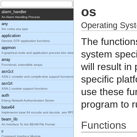
os
alarm_handler
An Alarm Handling Process
Operating Syst
any
the corba any type
application
The function
Generic OTP application functions
appmon
system speci
A graphical node and application process tree view
array
will result i
Functional, extendible arrays.
asn1ct
specific plat
ASN.1 compiler and compile-time support functions
asn1rt
use these fu
ASN.1 runtime support functions
auth
Erlang Network Authentication Server
program to r
base64
Implements base 64 encode and decode, see RFC2045.
beam_lib
Functions
An Interface To the BEAM File Format
c
Command Interface Module