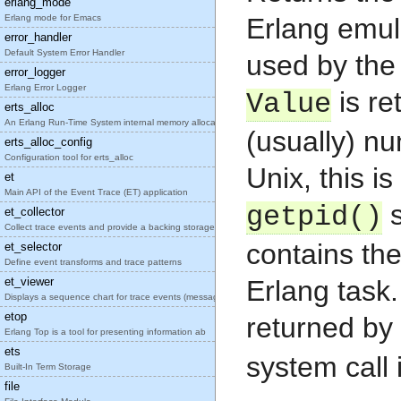
erlang_mode
Erlang mode for Emacs
Erlang emul
error_handler
Default System Error Handler
used by the
error_logger
Erlang Error Logger
is re
Value
erts_alloc
An Erlang Run-Time System internal memory allocato
(usually) nu
erts_alloc_config
Configuration tool for erts_alloc
Unix, this is
et
Main API of the Event Trace (ET) application
s
getpid()
et_collector
Collect trace events and provide a backing storage
contains the
et_selector
Define event transforms and trace patterns
et_viewer
Erlang task
Displays a sequence chart for trace events (messag
etop
returned by
Erlang Top is a tool for presenting information ab
ets
system call 
Built-In Term Storage
file