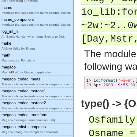
List Processing Functions
lname
io_lib:fo
Interface that supports the name pseudo-objects.
lname_component
~2w:~2..0
Interface that supports the name pseudo-objects.
log_mf_h
[Day,Mstr
An Event Handler which Logs Events to Disk
make
A Make Utility for Erlang
The module 
math
Mathematical Functions
following wa
megaco
Main API of the Megaco application
megaco_codec_meas
"~s~n"
1
>
io:format
(
,
This module implements a simple megaco codec measu
29
 Apr 
2009
9
:
55
:
30
megaco_codec_mstone1
This module implements a simple megaco codec-based
type() -> {
megaco_codec_mstone2
This module implements a simple megaco codec-based
megaco_codec_transform
Osfamily
Megaco message transformation utility.
megaco_edist_compress
Osname =
Megaco erlang dist compress behaviour.