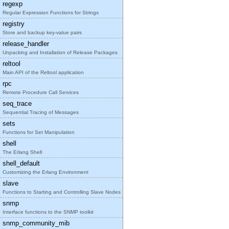
regexp
Regular Expression Functions for Strings
registry
Store and backup key-value pairs
release_handler
Unpacking and Installation of Release Packages
reltool
Main API of the Reltool application
rpc
Remote Procedure Call Services
seq_trace
Sequential Tracing of Messages
sets
Functions for Set Manipulation
shell
The Erlang Shell
shell_default
Customizing the Erlang Environment
slave
Functions to Starting and Controlling Slave Nodes
snmp
Interface functions to the SNMP toolkit
snmp_community_mib