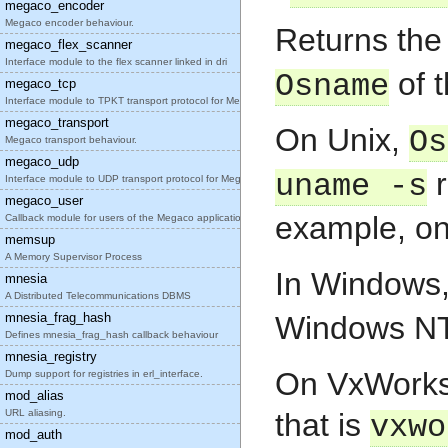
megaco_encoder
Megaco encoder behaviour.
Returns th
megaco_flex_scanner
Interface module to the flex scanner linked in dri
of t
Osname
megaco_tcp
Interface module to TPKT transport protocol for Me
megaco_transport
On Unix,
Os
Megaco transport behaviour.
megaco_udp
r
uname -s
Interface module to UDP transport protocol for Meg
megaco_user
example, on 
Callback module for users of the Megaco applicatio
memsup
A Memory Supervisor Process
In Windows
mnesia
A Distributed Telecommunications DBMS
mnesia_frag_hash
Windows NT
Defines mnesia_frag_hash callback behaviour
mnesia_registry
On VxWorks 
Dump support for registries in erl_interface.
mod_alias
URL aliasing.
that is
vxwo
mod_auth