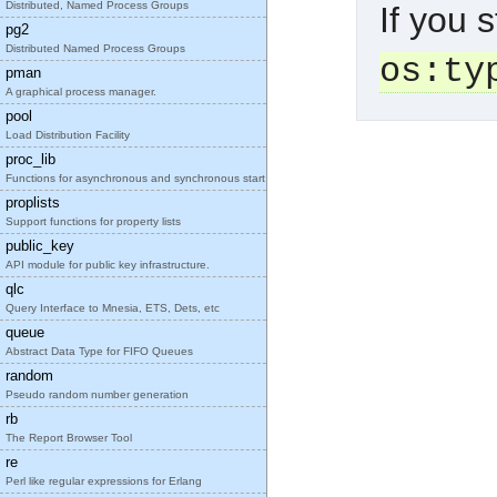
Distributed, Named Process Groups
If you s
pg2
Distributed Named Process Groups
os:ty
pman
A graphical process manager.
pool
Load Distribution Facility
proc_lib
Functions for asynchronous and synchronous start o
proplists
Support functions for property lists
public_key
API module for public key infrastructure.
qlc
Query Interface to Mnesia, ETS, Dets, etc
queue
Abstract Data Type for FIFO Queues
random
Pseudo random number generation
rb
The Report Browser Tool
re
Perl like regular expressions for Erlang