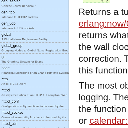
gen_server
Generic Server Behaviour
Returns a t
gen_tcp
Interface to TCP/IP sockets
erlang:now/
gen_udp
Interface to UDP sockets
returns what
global
A Global Name Registration Facility
the wall clo
global_group
Grouping Nodes to Global Name Registration Groups
correction. T
gs
The Graphics System for Erlang.
this functio
heart
Heartbeat Monitoring of an Erlang Runtime System
http
The most obv
An HTTP/1.1 client
httpd
logging. Th
An implementation of an HTTP 1.1 compliant Web
httpd_conf
the functio
Configuration utility functions to be used by the
httpd_socket
or
calendar
Communication utility functions to be used by the
httpd_util