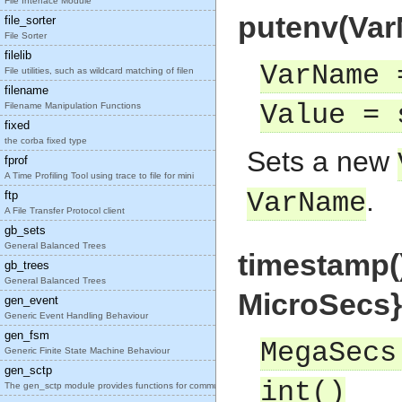
File Interface Module
putenv(Var
file_sorter
File Sorter
filelib
VarName 
File utilities, such as wildcard matching of filen
filename
Value = 
Filename Manipulation Functions
fixed
the corba fixed type
Sets a new
fprof
A Time Profiling Tool using trace to file for mini
.
VarName
ftp
A File Transfer Protocol client
gb_sets
General Balanced Trees
timestamp(
gb_trees
General Balanced Trees
MicroSecs}
gen_event
Generic Event Handling Behaviour
gen_fsm
MegaSecs
Generic Finite State Machine Behaviour
gen_sctp
int()
The gen_sctp module provides functions for communi