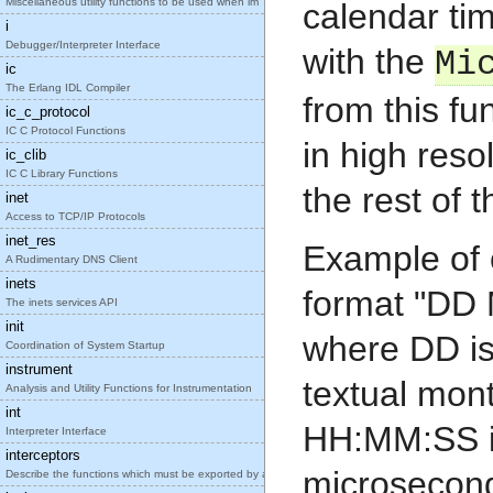
Miscellaneous utility functions to be used when im
calendar ti
i
Debugger/Interpreter Interface
with the
Mi
ic
The Erlang IDL Compiler
from this fu
ic_c_protocol
IC C Protocol Functions
in high reso
ic_clib
IC C Library Functions
the rest of 
inet
Access to TCP/IP Protocols
inet_res
Example of c
A Rudimentary DNS Client
inets
format "D
The inets services API
init
where DD is
Coordination of System Startup
instrument
textual mon
Analysis and Utility Functions for Instrumentation
int
HH:MM:SS i
Interpreter Interface
interceptors
microseconds
Describe the functions which must be exported by a