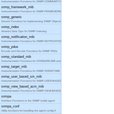
Instrumentation Functions for SNMP-COMMUNITY-MIB
snmp_framework_mib
Instrumentation Functions for SNMP-FRAMEWORK-MIB
snmp_generic
Generic Functions for Implementing SNMP Objects in
snmp_index
Abstract Data Type for SNMP Indexing
snmp_notification_mib
Instrumentation Functions for SNMP-NOTIFICATION-MI
snmp_pdus
Encode and Decode Functions for SNMP PDUs
snmp_standard_mib
Instrumentation Functions for STANDARD-MIB and SNM
snmp_target_mib
Instrumentation Functions for SNMP-TARGET-MIB
snmp_user_based_sm_mib
Instrumentation Functions for SNMP-USER-BASED-SM-M
snmp_view_based_acm_mib
Instrumentation Functions for SNMP-VIEW-BASED-ACM-
snmpa
Interface Functions to the SNMP toolkit agent
snmpa_conf
Utility functions for handling the agent config fi