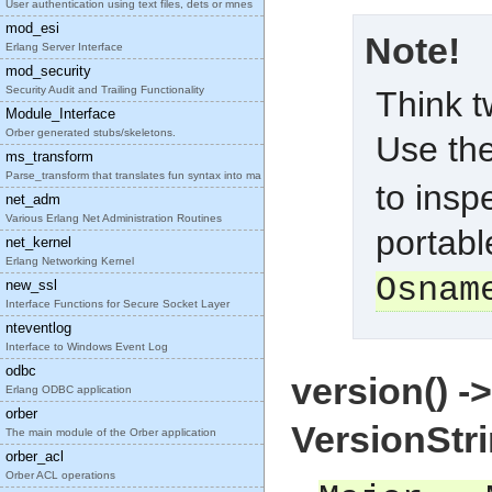
User authentication using text files, dets or mnes
mod_esi
Note!
Erlang Server Interface
mod_security
Security Audit and Trailing Functionality
Think t
Module_Interface
Orber generated stubs/skeletons.
Use th
ms_transform
Parse_transform that translates fun syntax into ma
to insp
net_adm
Various Erlang Net Administration Routines
portabl
net_kernel
Erlang Networking Kernel
Osnam
new_ssl
Interface Functions for Secure Socket Layer
nteventlog
Interface to Windows Event Log
odbc
version() -
Erlang ODBC application
orber
VersionStr
The main module of the Orber application
orber_acl
Orber ACL operations