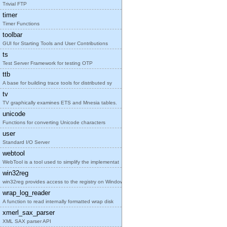
Trivial FTP
timer
Timer Functions
toolbar
GUI for Starting Tools and User Contributions
ts
Test Server Framework for testing OTP
ttb
A base for building trace tools for distributed sy
tv
TV graphically examines ETS and Mnesia tables.
unicode
Functions for converting Unicode characters
user
Standard I/O Server
webtool
WebTool is a tool used to simplify the implementat
win32reg
win32reg provides access to the registry on Window
wrap_log_reader
A function to read internally formatted wrap disk
xmerl_sax_parser
XML SAX parser API