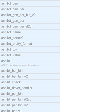
asn1ct_gen
asn1ct_gen_ber
asn1ct_gen_ber_bin_v2
asn1ct_gen_per
asn1ct_gen_per_rt2ct
asn1ct_name
asn1ct_parser2
asn1ct_pretty_format
asn1ct_tok
asn1ct_value
asn1rt
ASN.1 runtime support functions
asn1rt_ber_bin
asn1rt_ber_bin_v2
asn1rt_check
asn1rt_driver_handler
asn1rt_per_bin
asn1rt_per_bin_rt2ct
asn1rt_per_bin_v2
asn1rt_per_v1