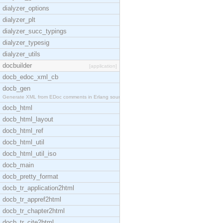
dialyzer_options
dialyzer_plt
dialyzer_succ_typings
dialyzer_typesig
dialyzer_utils
docbuilder
[application]
docb_edoc_xml_cb
docb_gen
Generate XML from EDoc comments in Erlang source c
docb_html
docb_html_layout
docb_html_ref
docb_html_util
docb_html_util_iso
docb_main
docb_pretty_format
docb_tr_application2html
docb_tr_appref2html
docb_tr_chapter2html
docb_tr_cite2html