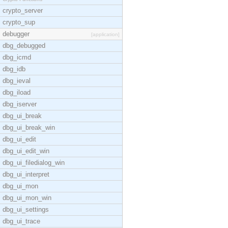
crypto_server
crypto_sup
debugger
[application]
dbg_debugged
dbg_icmd
dbg_idb
dbg_ieval
dbg_iload
dbg_iserver
dbg_ui_break
dbg_ui_break_win
dbg_ui_edit
dbg_ui_edit_win
dbg_ui_filedialog_win
dbg_ui_interpret
dbg_ui_mon
dbg_ui_mon_win
dbg_ui_settings
dbg_ui_trace