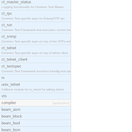
ct_master_status
Logging functionality for Common Test Master.
ct_rpc
Common Test specific layer on Erlang/OTP rpc.
ct_run
Common Test Framework test execution control modul
ct_snmp
Common Test specific layer on top of the OTPs snmp
ct_telnet
Common Test specific layer on top of telnet client
ct_telnet_client
ct_testspec
Common Test Framework functions handlig test speci
rx
unix_telnet
Callback module for ct_telnet for talking telnet
vts
compiler
[application]
beam_asm
beam_block
beam_bool
beam_bsm