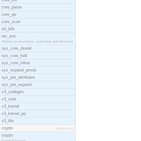
core_parse
core_pp
core_scan
erl_bifs
rec_env
Abstract environments, supporting self-referential
sys_core_dsetel
sys_core_fold
sys_core_inline
sys_expand_pmod
sys_pre_attributes
sys_pre_expand
v3_codegen
v3_core
v3_kernel
v3_kernel_pp
v3_life
crypto
[application]
crypto
Crypto Functions