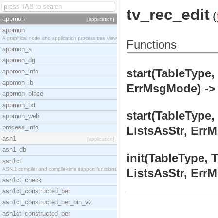
tv_rec_edit
(
appmon
[application]
appmon
A graphical node and application process tree view
Functions
appmon_a
appmon_dg
start(TableType,
appmon_info
appmon_lb
ErrMsgMode) -> 
appmon_place
appmon_txt
start(TableType,
appmon_web
process_info
ListsAsStr, Err
asn1
[application]
asn1_db
init(TableType, 
asn1ct
ASN.1 compiler and compile-time support functions
ListsAsStr, ErrM
asn1ct_check
asn1ct_constructed_ber
asn1ct_constructed_ber_bin_v2
asn1ct_constructed_per