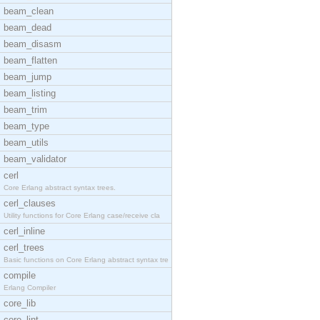
beam_clean
beam_dead
beam_disasm
beam_flatten
beam_jump
beam_listing
beam_trim
beam_type
beam_utils
beam_validator
cerl
Core Erlang abstract syntax trees.
cerl_clauses
Utility functions for Core Erlang case/receive cla
cerl_inline
cerl_trees
Basic functions on Core Erlang abstract syntax tre
compile
Erlang Compiler
core_lib
core_lint