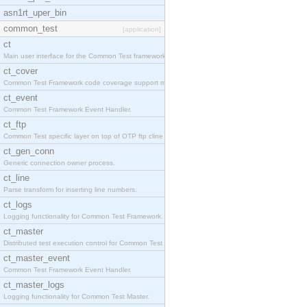
asn1rt_uper_bin
common_test
[application]
ct
Main user interface for the Common Test framework.
ct_cover
Common Test Framework code coverage support module
ct_event
Common Test Framework Event Handler.
ct_ftp
Common Test specific layer on top of OTP ftp cline
ct_gen_conn
Generic connection owner process.
ct_line
Parse transform for inserting line numbers.
ct_logs
Logging functionality for Common Test Framework.
ct_master
Distributed test execution control for Common Test
ct_master_event
Common Test Framework Event Handler.
ct_master_logs
Logging functionality for Common Test Master.