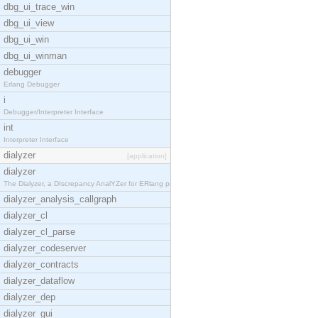
dbg_ui_trace_win
dbg_ui_view
dbg_ui_win
dbg_ui_winman
debugger
Erlang Debugger
i
Debugger/Interpreter Interface
int
Interpreter Interface
dialyzer
[application]
dialyzer
The Dialyzer, a DIscrepancy AnalYZer for ERlang pr
dialyzer_analysis_callgraph
dialyzer_cl
dialyzer_cl_parse
dialyzer_codeserver
dialyzer_contracts
dialyzer_dataflow
dialyzer_dep
dialyzer_gui