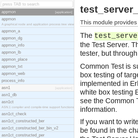
test_server_
appmon
[application]
appmon
This module provides a
A graphical node and application process tree view
appmon_a
The
test_serve
appmon_dg
the Test Server. Th
appmon_info
tester, but throug
appmon_lb
appmon_place
Common Test is su
appmon_txt
box testing of tar
appmon_web
process_info
implemented in Erl
asn1
[application]
white box testing
asn1_db
see the Common T
asn1ct
ASN.1 compiler and compile-time support functions
information.
asn1ct_check
If you want to wr
asn1ct_constructed_ber
asn1ct_constructed_ber_bin_v2
be found in the ch
asn1ct_constructed_per