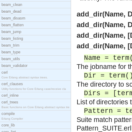
beam_clean
beam_dead
add_dir(Name, Di
beam_disasm
add_dir(Name, Di
beam_flatten
beam_jump
add_dir(Name, [D
beam_listing
add_dir(Name, [D
beam_trim
beam_type
Name = term
beam_utils
The jobname for th
beam_validator
cerl
Dir = term(
Core Erlang abstract syntax trees.
The directory to sc
cerl_clauses
Utility functions for Core Erlang case/receive cla
Dirs = [ter
cerl_inline
List of directories 
cerl_trees
Basic functions on Core Erlang abstract syntax tre
Pattern = t
compile
Suite match patter
Erlang Compiler
core_lib
Pattern_SUITE.erl 
core_lint