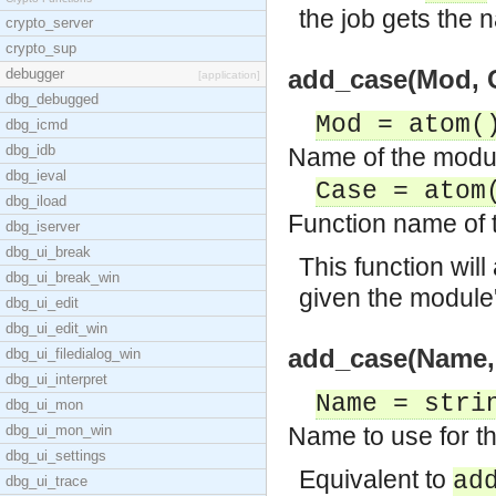
the job gets the 
crypto_server
crypto_sup
add_case(Mod, C
debugger
[application]
dbg_debugged
Mod = atom(
dbg_icmd
dbg_idb
Name of the module
dbg_ieval
Case = atom
dbg_iload
Function name of t
dbg_iserver
dbg_ui_break
This function will
dbg_ui_break_win
given the module
dbg_ui_edit
dbg_ui_edit_win
add_case(Name, 
dbg_ui_filedialog_win
dbg_ui_interpret
Name = stri
dbg_ui_mon
dbg_ui_mon_win
Name to use for th
dbg_ui_settings
Equivalent to
ad
dbg_ui_trace