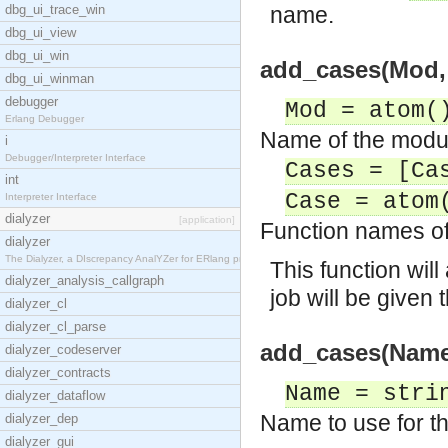
dbg_ui_trace_win
name.
dbg_ui_view
dbg_ui_win
add_cases(Mod, 
dbg_ui_winman
debugger
Mod = atom(
Erlang Debugger
Name of the module
i
Debugger/Interpreter Interface
Cases = [Ca
int
Case = atom
Interpreter Interface
dialyzer
[application]
Function names of 
dialyzer
The Dialyzer, a DIscrepancy AnalYZer for ERlang pr
This function wil
dialyzer_analysis_callgraph
job will be given
dialyzer_cl
dialyzer_cl_parse
add_cases(Name,
dialyzer_codeserver
dialyzer_contracts
Name = stri
dialyzer_dataflow
Name to use for th
dialyzer_dep
dialyzer_gui