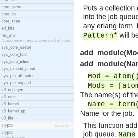
Puts a collection
core_parse
core_pp
into the job queu
core_scan
any erlang term. 
erl_bifs
will b
Pattern*
rec_env
Abstract environments, supporting self-referential
sys_core_dsetel
add_module(Mod
sys_core_fold
sys_core_inline
add_module(Nam
sys_expand_pmod
Mod = atom(
sys_pre_attributes
sys_pre_expand
Mods = [ato
v3_codegen
The name(s) of th
v3_core
Name = term
v3_kernel
v3_kernel_pp
Name for the job.
v3_life
This function add
crypto
[application]
crypto
job queue.
Name
Crypto Functions