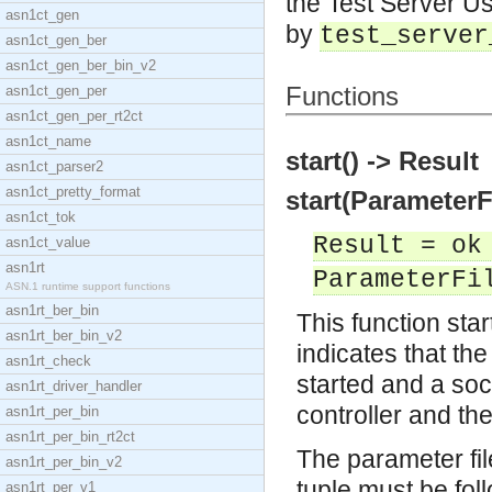
the Test Server Us
asn1ct_gen
by
test_server
asn1ct_gen_ber
asn1ct_gen_ber_bin_v2
Functions
asn1ct_gen_per
asn1ct_gen_per_rt2ct
asn1ct_name
start() -> Result
asn1ct_parser2
asn1ct_pretty_format
start(ParameterF
asn1ct_tok
Result = ok
asn1ct_value
asn1rt
ParameterFi
ASN.1 runtime support functions
asn1rt_ber_bin
This function start
asn1rt_ber_bin_v2
indicates that the
asn1rt_check
started and a soc
asn1rt_driver_handler
controller and th
asn1rt_per_bin
asn1rt_per_bin_rt2ct
The parameter file
asn1rt_per_bin_v2
tuple must be fo
asn1rt_per_v1