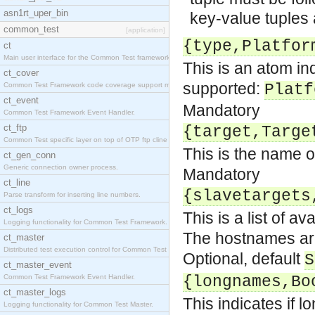
asn1rt_uper_bin
key-value tuples 
common_test
[application]
{type,Platfor
ct
Main user interface for the Common Test framework.
This is an atom ind
ct_cover
supported:
Common Test Framework code coverage support module
Platf
ct_event
Mandatory
Common Test Framework Event Handler.
ct_ftp
{target,Targe
Common Test specific layer on top of OTP ftp cline
This is the name of
ct_gen_conn
Generic connection owner process.
Mandatory
ct_line
{slavetargets
Parse transform for inserting line numbers.
ct_logs
This is a list of 
Logging functionality for Common Test Framework.
The hostnames are
ct_master
Distributed test execution control for Common Test
Optional, default
S
ct_master_event
Common Test Framework Event Handler.
{longnames,Bo
ct_master_logs
This indicates if l
Logging functionality for Common Test Master.