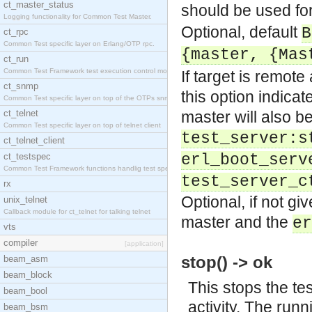
ct_master_status
should be used for
Logging functionality for Common Test Master.
Optional, default
B
ct_rpc
Common Test specific layer on Erlang/OTP rpc.
{master, {Mas
ct_run
Common Test Framework test execution control modul
If target is remote
ct_snmp
this option indica
Common Test specific layer on top of the OTPs snmp
ct_telnet
master will also b
Common Test specific layer on top of telnet client
test_server:s
ct_telnet_client
ct_testspec
erl_boot_serv
Common Test Framework functions handlig test speci
test_server_c
rx
Optional, if not gi
unix_telnet
Callback module for ct_telnet for talking telnet
master and the
er
vts
compiler
[application]
stop() -> ok
beam_asm
beam_block
This stops the tes
beam_bool
activity. The runni
beam_bsm