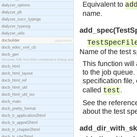
Equivalent to
ad
dialyzer_options
name.
dialyzer_plt
dialyzer_succ_typings
dialyzer_typesig
add_spec(TestSpec
dialyzer_utils
docbuilder
[application]
TestSpecFil
docb_edoc_xml_cb
Name of the test sp
docb_gen
Generate XML from EDoc comments in Erlang source c
This function will
docb_html
to the job queue.
docb_html_layout
specification file, 
docb_html_ref
docb_html_util
called
.
test
docb_html_util_iso
See the reference
docb_main
docb_pretty_format
about the test spec
docb_tr_application2html
docb_tr_appref2html
add_dir_with_ski
docb_tr_chapter2html
docb_tr_cite2html