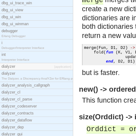
merge
dbg_ui_trace_win
create a new dict
dbg_ui_view
dictionaries are i
dbg_ui_win
dbg_ui_winman
both dictionaries
debugger
return a new val
Erlang Debugger
i
merge
(
Fun
,
 D1
,
 D2
)
->
Debugger/Interpreter Interface
    fold
(
fun
(
K
,
 V1
,
 
int
                 upda
Interpreter Interface
end
,
 D2
,
 D1
)
dialyzer
[application]
but is faster.
dialyzer
The Dialyzer, a DIscrepancy AnalYZer for ERlang pr
dialyzer_analysis_callgraph
new() -> ordered
dialyzer_cl
This function cre
dialyzer_cl_parse
dialyzer_codeserver
dialyzer_contracts
size(Orddict) -> i
dialyzer_dataflow
dialyzer_dep
Orddict = o
dialyzer_gui