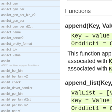
asn1ct_gen
asn1ct_gen_ber
Functions
asn1ct_gen_ber_bin_v2
asn1ct_gen_per
append(Key, Valu
asn1ct_gen_per_rt2ct
asn1ct_name
Key = Value
asn1ct_parser2
Orddict1 = 
asn1ct_pretty_format
asn1ct_tok
This function a
asn1ct_value
associated with
asn1rt
ASN.1 runtime support functions
associated with
asn1rt_ber_bin
asn1rt_ber_bin_v2
append_list(Key,
asn1rt_check
asn1rt_driver_handler
ValList = [
asn1rt_per_bin
asn1rt_per_bin_rt2ct
Key = Value
asn1rt_per_bin_v2
Orddict1 = 
asn1rt_per_v1