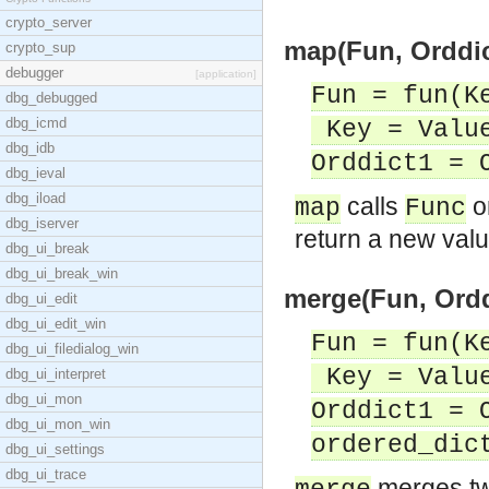
crypto_server
map(Fun, Orddic
crypto_sup
debugger
[application]
Fun = fun(K
dbg_debugged
dbg_icmd
Key = Value
dbg_idb
Orddict1 = 
dbg_ieval
dbg_iload
calls
o
map
Func
dbg_iserver
return a new valu
dbg_ui_break
dbg_ui_break_win
merge(Fun, Orddi
dbg_ui_edit
dbg_ui_edit_win
Fun = fun(K
dbg_ui_filedialog_win
Key = Value
dbg_ui_interpret
dbg_ui_mon
Orddict1 = 
dbg_ui_mon_win
ordered_dic
dbg_ui_settings
dbg_ui_trace
merges tw