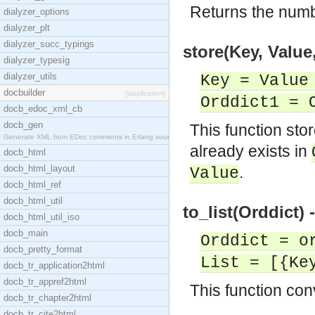
Returns the numb
dialyzer_options
dialyzer_plt
dialyzer_succ_typings
store(Key, Value
dialyzer_typesig
dialyzer_utils
Key = Value
docbuilder
[application]
Orddict1 = 
docb_edoc_xml_cb
docb_gen
This function sto
Generate XML from EDoc comments in Erlang source c
already exists in
docb_html
docb_html_layout
.
Value
docb_html_ref
docb_html_util
to_list(Orddict) 
docb_html_util_iso
docb_main
Orddict = o
docb_pretty_format
List = [{Ke
docb_tr_application2html
docb_tr_appref2html
This function conv
docb_tr_chapter2html
docb_tr_cite2html