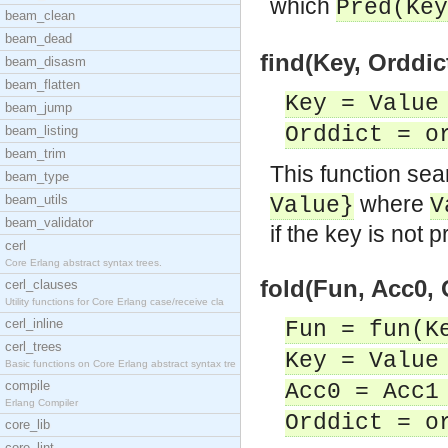
which
Pred(Key
beam_clean
beam_dead
find(Key, Orddict
beam_disasm
beam_flatten
Key = Value
beam_jump
Orddict = o
beam_listing
beam_trim
This function sea
beam_type
where
beam_utils
Value}
V
beam_validator
if the key is not p
cerl
Core Erlang abstract syntax trees.
fold(Fun, Acc0, 
cerl_clauses
Utility functions for Core Erlang case/receive cla
cerl_inline
Fun = fun(K
cerl_trees
Key = Value
Basic functions on Core Erlang abstract syntax tre
compile
Acc0 = Acc1
Erlang Compiler
Orddict = o
core_lib
core_lint