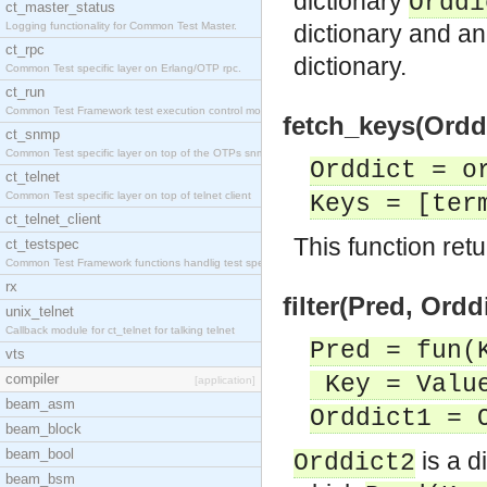
dictionary
Orddi
ct_master_status
Logging functionality for Common Test Master.
dictionary and an
ct_rpc
dictionary.
Common Test specific layer on Erlang/OTP rpc.
ct_run
Common Test Framework test execution control modul
fetch_keys(Orddi
ct_snmp
Common Test specific layer on top of the OTPs snmp
Orddict = o
ct_telnet
Common Test specific layer on top of telnet client
Keys = [ter
ct_telnet_client
This function retur
ct_testspec
Common Test Framework functions handlig test speci
rx
filter(Pred, Ordd
unix_telnet
Callback module for ct_telnet for talking telnet
Pred = fun(
vts
compiler
Key = Value
[application]
beam_asm
Orddict1 = 
beam_block
beam_bool
is a d
Orddict2
beam_bsm