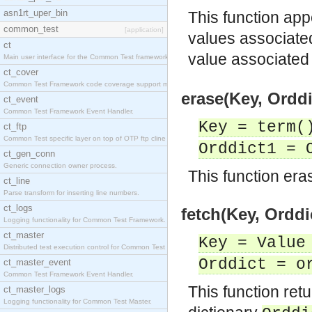
asn1rt_uper_bin
This function app
common_test
[application]
values associate
ct
value associated
Main user interface for the Common Test framework.
ct_cover
Common Test Framework code coverage support module
erase(Key, Orddi
ct_event
Common Test Framework Event Handler.
Key = term(
ct_ftp
Common Test specific layer on top of OTP ftp cline
Orddict1 = 
ct_gen_conn
Generic connection owner process.
This function eras
ct_line
Parse transform for inserting line numbers.
ct_logs
fetch(Key, Orddi
Logging functionality for Common Test Framework.
ct_master
Key = Value
Distributed test execution control for Common Test
Orddict = o
ct_master_event
Common Test Framework Event Handler.
This function ret
ct_master_logs
Logging functionality for Common Test Master.