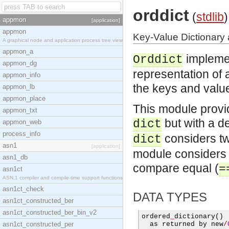
orddict
(
stdlib
)
appmon
[application]
appmon
Key-Value Dictionary 
A graphical node and application process tree view
appmon_a
impleme
Orddict
appmon_dg
representation of a
appmon_info
the keys and values
appmon_lb
appmon_place
This module provi
appmon_txt
but with a de
dict
appmon_web
process_info
considers two
dict
asn1
[application]
module considers t
asn1_db
compare equal (
=
asn1ct
ASN.1 compiler and compile-time support functions
asn1ct_check
DATA TYPES
asn1ct_constructed_ber
asn1ct_constructed_ber_bin_v2
ordered
_
dictionary
()
asn1ct_constructed_per
  as returned by new
/