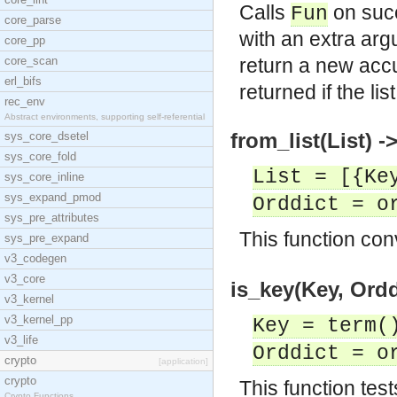
Calls
on suc
Fun
core_parse
with an extra ar
core_pp
core_scan
return a new accu
erl_bifs
returned if the li
rec_env
Abstract environments, supporting self-referential
from_list(List) -
sys_core_dsetel
sys_core_fold
List = [{Ke
sys_core_inline
sys_expand_pmod
Orddict = o
sys_pre_attributes
This function con
sys_pre_expand
v3_codegen
v3_core
is_key(Key, Ordd
v3_kernel
v3_kernel_pp
Key = term(
v3_life
Orddict = o
crypto
[application]
crypto
This function test
Crypto Functions