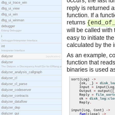
occurs, the last f
dbg_ui_trace_win
reply is returned a
dbg_ui_view
function. If a func
dbg_ui_win
dbg_ui_winman
returns
{end_of
debugger
will be called wit
Erlang Debugger
i
easy to initiate t
Debugger/Interpreter Interface
calculated by the i
int
Interpreter Interface
As an example, con
dialyzer
[application]
function that reads
dialyzer
The Dialyzer, a DIscrepancy AnalYZer for ERlang pr
binaries is used as
dialyzer_analysis_callgraph
dialyzer_cl
sort
(
Log
)
->
{
ok
,
_
}
=
disk_lo
dialyzer_cl_parse
    Input 
=
 input
(
Log
dialyzer_codeserver
    Output 
=
 output
([
    Reply 
=
file_sort
dialyzer_contracts
    ok 
=
disk_log:clo
dialyzer_dataflow
    Reply
.
dialyzer_dep
input
(
Log
,
 Cont
)
->
dialyzer_gui
fun
(
close
)
->