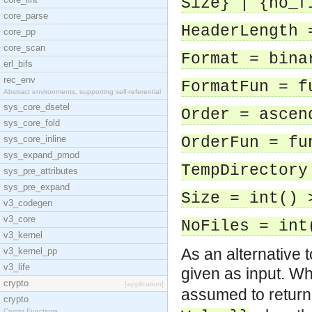
Size} | {no_f
core_parse
HeaderLength 
core_pp
core_scan
Format = bina
erl_bifs
rec_env
FormatFun = f
Abstract environments, supporting self-referential
sys_core_dsetel
Order = ascen
sys_core_fold
sys_core_inline
OrderFun = fu
sys_expand_pmod
TempDirectory
sys_pre_attributes
sys_pre_expand
Size = int() 
v3_codegen
v3_core
NoFiles = int
v3_kernel
As an alternative t
v3_kernel_pp
v3_life
given as input. W
crypto
[application]
assumed to retur
crypto
Crypto Functions