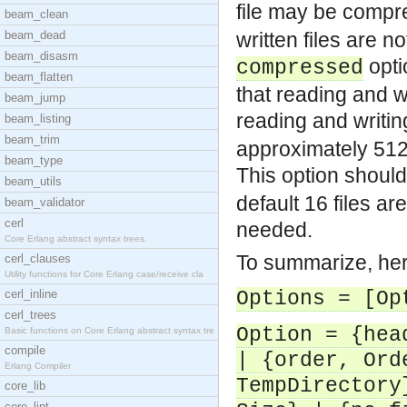
file may be compr
beam_clean
beam_dead
written files are 
beam_disasm
opti
compressed
beam_flatten
that reading and w
beam_jump
reading and writi
beam_listing
beam_trim
approximately 512*
beam_type
This option shoul
beam_utils
default 16 files a
beam_validator
cerl
needed.
Core Erlang abstract syntax trees.
To summarize, here
cerl_clauses
Utility functions for Core Erlang case/receive cla
cerl_inline
Options = [Op
cerl_trees
Option = {hea
Basic functions on Core Erlang abstract syntax tre
compile
| {order, Ord
Erlang Compiler
TempDirectory
core_lib
core_lint