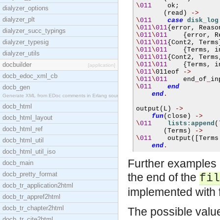
\
011
    ok
;
dialyzer_options
(
read
)
->
dialyzer_plt
\
011
case
disk_log
\
011
\
011
{
error
,
 Reaso
dialyzer_succ_typings
\
011
\
011
{
error
,
 R
dialyzer_typesig
\
011
\
011
{
Cont2
,
 Terms
\
011
\
011
{
Terms
,
 i
dialyzer_utils
\
011
\
011
{
Cont2
,
 Terms
docbuilder
\
011
\
011
{
Terms
,
 i
[application]
\
011
\
011eof 
->
docb_edoc_xml_cb
\
011
\
011
    end
_
of
_
\
011
end
docb_gen
end
.
Generate XML from EDoc comments in Erlang source c
docb_html
output
(
L
)
->
fun
(
close
)
->
docb_html_layout
\
011
lists:append
(
docb_html_ref
(
Terms
)
->
\
011
    output
([
Terms
docb_html_util
end
.
docb_html_util_iso
Further examples o
docb_main
docb_pretty_format
the end of the
fil
docb_tr_application2html
implemented with 
docb_tr_appref2html
docb_tr_chapter2html
The possible valu
docb_tr_cite2html