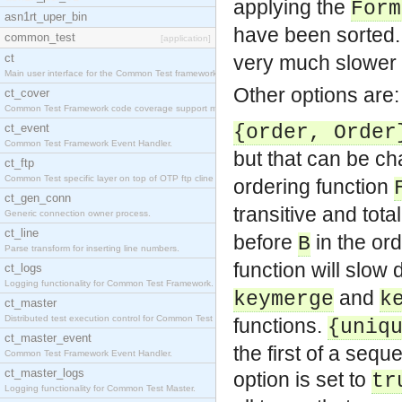
applying the
Form
asn1rt_uper_bin
have been sorted.
common_test
[application]
ct
very much slower t
Main user interface for the Common Test framework.
Other options are:
ct_cover
Common Test Framework code coverage support module
ct_event
{order, Order
Common Test Framework Event Handler.
but that can be c
ct_ftp
Common Test specific layer on top of OTP ftp cline
ordering function
ct_gen_conn
transitive and tota
Generic connection owner process.
ct_line
before
in the or
B
Parse transform for inserting line numbers.
function will slow
ct_logs
Logging functionality for Common Test Framework.
and
keymerge
k
ct_master
Distributed test execution control for Common Test
functions.
{uniq
ct_master_event
the first of a sequ
Common Test Framework Event Handler.
ct_master_logs
option is set to
tr
Logging functionality for Common Test Master.