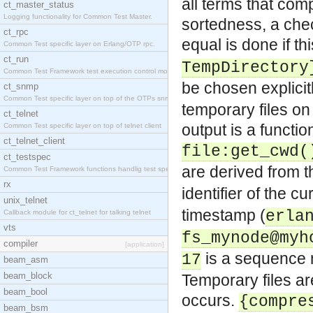
all terms that com
ct_master_status
Logging functionality for Common Test Master.
sortedness, a che
ct_rpc
equal is done if thi
Common Test specific layer on Erlang/OTP rpc.
ct_run
TempDirectory
Common Test Framework test execution control modul
be chosen explicit
ct_snmp
Common Test specific layer on top of the OTPs snmp
temporary files on 
ct_telnet
output is a functi
Common Test specific layer on top of telnet client
ct_telnet_client
file:get_cwd(
ct_testspec
are derived from 
Common Test Framework functions handlig test speci
rx
identifier of the c
unix_telnet
timestamp (
erla
Callback module for ct_telnet for talking telnet
vts
fs_mynode@myh
compiler
[application]
is a sequence nu
17
beam_asm
beam_block
Temporary files a
beam_bool
occurs.
{compre
beam_bsm