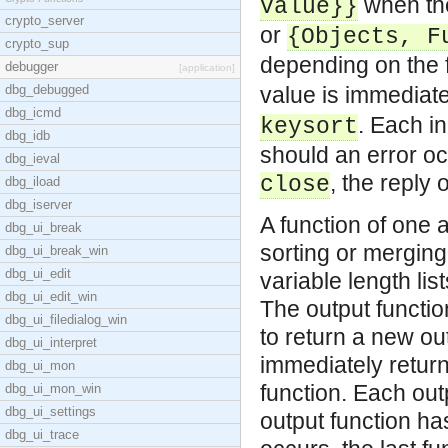
when the
Value}}
crypto_server
or
{Objects, F
crypto_sup
depending on the
debugger
[application]
dbg_debugged
value is immediate
dbg_icmd
. Each in
keysort
dbg_idb
should an error occ
dbg_ieval
, the reply 
close
dbg_iload
dbg_iserver
A function of one 
dbg_ui_break
sorting or merging
dbg_ui_break_win
dbg_ui_edit
variable length li
dbg_ui_edit_win
The output function
dbg_ui_filedialog_win
to return a new out
dbg_ui_interpret
immediately return
dbg_ui_mon
function. Each out
dbg_ui_mon_win
dbg_ui_settings
output function has
dbg_ui_trace