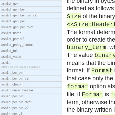
the binary in bytes
asn1ct_gen
defined as follows:
asn1ct_gen_ber
of the binary
asn1ct_gen_ber_bin_v2
Size
asn1ct_gen_per
<<Size:Header
asn1ct_gen_per_rt2ct
The format determin
asn1ct_name
order to create the
asn1ct_parser2
asn1ct_pretty_format
, w
binary_term
asn1ct_tok
The value
binar
asn1ct_value
means that the bina
asn1rt
ASN.1 runtime support functions
format. If
Format
asn1rt_ber_bin
that case only the
asn1rt_ber_bin_v2
asn1rt_check
option als
format
asn1rt_driver_handler
file: if
is
Format
t
asn1rt_per_bin
term, otherwise th
asn1rt_per_bin_rt2ct
asn1rt_per_bin_v2
the binary written 
asn1rt_per_v1