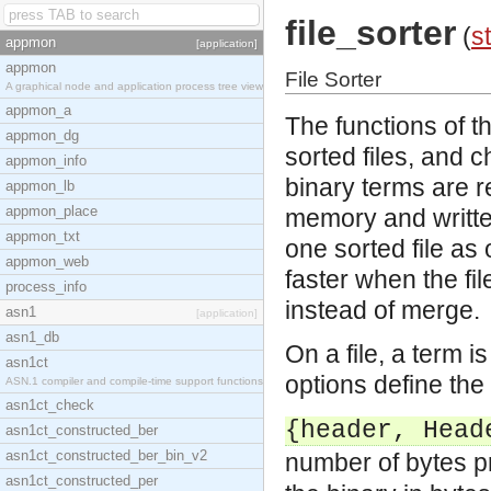
file_sorter
(
st
appmon
[application]
appmon
File Sorter
A graphical node and application process tree view
appmon_a
The functions of t
appmon_dg
sorted files, and 
appmon_info
binary terms are re
appmon_lb
appmon_place
memory and writte
appmon_txt
one sorted file as 
appmon_web
faster when the fil
process_info
instead of merge.
asn1
[application]
asn1_db
On a file, a term 
asn1ct
options define the 
ASN.1 compiler and compile-time support functions
asn1ct_check
{header, Head
asn1ct_constructed_ber
asn1ct_constructed_ber_bin_v2
number of bytes p
asn1ct_constructed_per