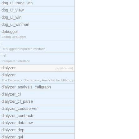
dbg_ui_trace_win
dbg_ui_view
dbg_ui_win
dbg_ui_winman
debugger
Erlang Debugger
i
Debugger/Interpreter Interface
int
Interpreter Interface
dialyzer
[application]
dialyzer
The Dialyzer, a DIscrepancy AnalYZer for ERlang pr
dialyzer_analysis_callgraph
dialyzer_cl
dialyzer_cl_parse
dialyzer_codeserver
dialyzer_contracts
dialyzer_dataflow
dialyzer_dep
dialyzer_gui