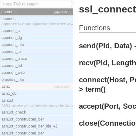
ssl_connect
appmon
[application]
appmon
A graphical node and application process tree view
Functions
appmon_a
appmon_dg
send(Pid, Data) 
appmon_info
appmon_lb
appmon_place
recv(Pid, Length
appmon_txt
appmon_web
connect(Host, Po
process_info
asn1
[application]
> term()
asn1_db
asn1ct
accept(Port, Soc
ASN.1 compiler and compile-time support functions
asn1ct_check
asn1ct_constructed_ber
close(Connection
asn1ct_constructed_ber_bin_v2
asn1ct_constructed_per