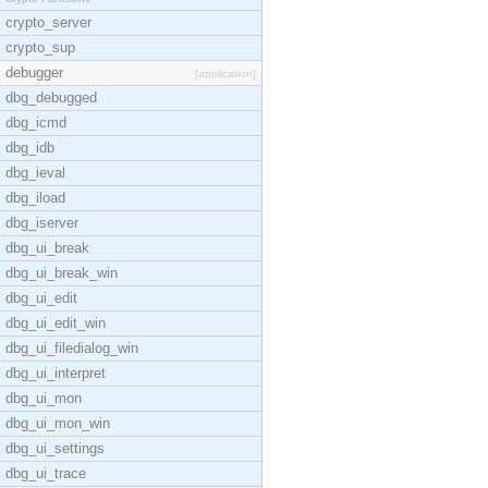
crypto_server
crypto_sup
debugger
[application]
dbg_debugged
dbg_icmd
dbg_idb
dbg_ieval
dbg_iload
dbg_iserver
dbg_ui_break
dbg_ui_break_win
dbg_ui_edit
dbg_ui_edit_win
dbg_ui_filedialog_win
dbg_ui_interpret
dbg_ui_mon
dbg_ui_mon_win
dbg_ui_settings
dbg_ui_trace