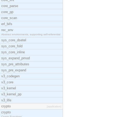
core_parse
core_pp
core_scan
erl_bifs
rec_env
Abstract environments, supporting self-referential
sys_core_dsetel
sys_core_fold
sys_core_inline
sys_expand_pmod
sys_pre_attributes
sys_pre_expand
v3_codegen
v3_core
v3_kernel
v3_kernel_pp
v3_life
crypto
[application]
crypto
Crypto Functions