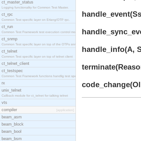
ct_master_status
Logging functionality for Common Test Master.
handle_event(Ssl
ct_rpc
Common Test specific layer on Erlang/OTP rpc.
ct_run
handle_sync_eve
Common Test Framework test execution control modul
ct_snmp
Common Test specific layer on top of the OTPs snmp
handle_info(A, S
ct_telnet
Common Test specific layer on top of telnet client
ct_telnet_client
terminate(Reason
ct_testspec
Common Test Framework functions handlig test speci
code_change(Old
rx
unix_telnet
Callback module for ct_telnet for talking telnet
vts
compiler
[application]
beam_asm
beam_block
beam_bool
beam_bsm