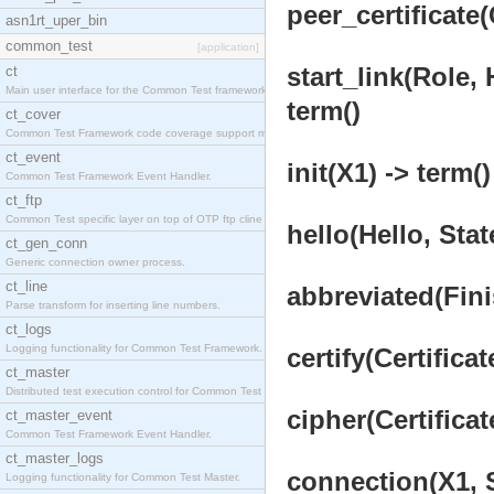
peer_certificate
asn1rt_uper_bin
common_test
[application]
start_link(Role,
ct
Main user interface for the Common Test framework.
term()
ct_cover
Common Test Framework code coverage support module
ct_event
init(X1) -> term()
Common Test Framework Event Handler.
ct_ftp
Common Test specific layer on top of OTP ftp cline
hello(Hello, Stat
ct_gen_conn
Generic connection owner process.
ct_line
abbreviated(Fini
Parse transform for inserting line numbers.
ct_logs
Logging functionality for Common Test Framework.
certify(Certificat
ct_master
Distributed test execution control for Common Test
cipher(Certificat
ct_master_event
Common Test Framework Event Handler.
ct_master_logs
connection(X1, S
Logging functionality for Common Test Master.