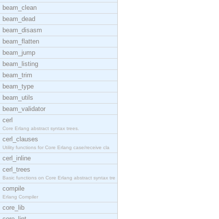
beam_clean
beam_dead
beam_disasm
beam_flatten
beam_jump
beam_listing
beam_trim
beam_type
beam_utils
beam_validator
cerl
Core Erlang abstract syntax trees.
cerl_clauses
Utility functions for Core Erlang case/receive cla
cerl_inline
cerl_trees
Basic functions on Core Erlang abstract syntax tre
compile
Erlang Compiler
core_lib
core_lint