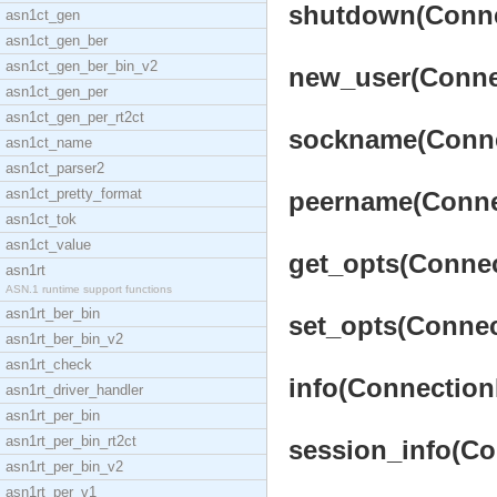
shutdown(Connec
asn1ct_gen
asn1ct_gen_ber
asn1ct_gen_ber_bin_v2
new_user(Connec
asn1ct_gen_per
asn1ct_gen_per_rt2ct
sockname(Connec
asn1ct_name
asn1ct_parser2
asn1ct_pretty_format
peername(Connec
asn1ct_tok
asn1ct_value
get_opts(Connec
asn1rt
ASN.1 runtime support functions
asn1rt_ber_bin
set_opts(Connec
asn1rt_ber_bin_v2
asn1rt_check
info(ConnectionP
asn1rt_driver_handler
asn1rt_per_bin
asn1rt_per_bin_rt2ct
session_info(Co
asn1rt_per_bin_v2
asn1rt_per_v1