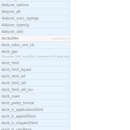
dialyzer_options
dialyzer_plt
dialyzer_succ_typings
dialyzer_typesig
dialyzer_utils
docbuilder
[application]
docb_edoc_xml_cb
docb_gen
Generate XML from EDoc comments in Erlang source c
docb_html
docb_html_layout
docb_html_ref
docb_html_util
docb_html_util_iso
docb_main
docb_pretty_format
docb_tr_application2html
docb_tr_appref2html
docb_tr_chapter2html
docb_tr_cite2html