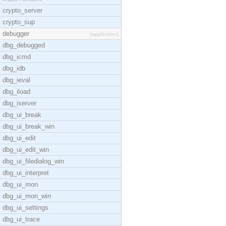
crypto_server
crypto_sup
debugger
[application]
dbg_debugged
dbg_icmd
dbg_idb
dbg_ieval
dbg_iload
dbg_iserver
dbg_ui_break
dbg_ui_break_win
dbg_ui_edit
dbg_ui_edit_win
dbg_ui_filedialog_win
dbg_ui_interpret
dbg_ui_mon
dbg_ui_mon_win
dbg_ui_settings
dbg_ui_trace