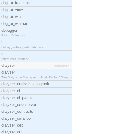
dbg_ui_trace_win
dbg_ui_view
dbg_ui_win
dbg_ui_winman
debugger
Erlang Debugger
i
Debugger/Interpreter Interface
int
Interpreter Interface
dialyzer
[application]
dialyzer
The Dialyzer, a DIscrepancy AnalYZer for ERlang pr
dialyzer_analysis_callgraph
dialyzer_cl
dialyzer_cl_parse
dialyzer_codeserver
dialyzer_contracts
dialyzer_dataflow
dialyzer_dep
dialyzer_gui