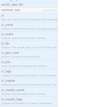
asn1rt_uper_bin
common_test
[application]
ct
Main user interface for the Common Test framework.
ct_cover
Common Test Framework code coverage support module
ct_event
Common Test Framework Event Handler.
ct_ftp
Common Test specific layer on top of OTP ftp cline
ct_gen_conn
Generic connection owner process.
ct_line
Parse transform for inserting line numbers.
ct_logs
Logging functionality for Common Test Framework.
ct_master
Distributed test execution control for Common Test
ct_master_event
Common Test Framework Event Handler.
ct_master_logs
Logging functionality for Common Test Master.