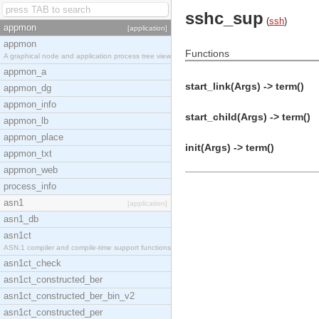
sshc_sup
(
ssh
)
appmon
[application]
appmon
Functions
A graphical node and application process tree view
appmon_a
start_link(Args) -> term()
appmon_dg
appmon_info
start_child(Args) -> term()
appmon_lb
appmon_place
init(Args) -> term()
appmon_txt
appmon_web
process_info
asn1
[application]
asn1_db
asn1ct
ASN.1 compiler and compile-time support functions
asn1ct_check
asn1ct_constructed_ber
asn1ct_constructed_ber_bin_v2
asn1ct_constructed_per