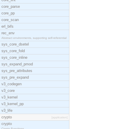
core_parse
core_pp
core_scan
erl_bifs
rec_env
Abstract environments, supporting self-referential
sys_core_dsetel
sys_core_fold
sys_core_inline
sys_expand_pmod
sys_pre_attributes
sys_pre_expand
v3_codegen
v3_core
v3_kernel
v3_kernel_pp
v3_life
crypto
[application]
crypto
Crypto Functions