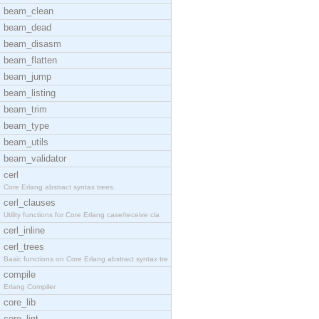
beam_clean
beam_dead
beam_disasm
beam_flatten
beam_jump
beam_listing
beam_trim
beam_type
beam_utils
beam_validator
cerl
Core Erlang abstract syntax trees.
cerl_clauses
Utility functions for Core Erlang case/receive cla
cerl_inline
cerl_trees
Basic functions on Core Erlang abstract syntax tre
compile
Erlang Compiler
core_lib
core_lint