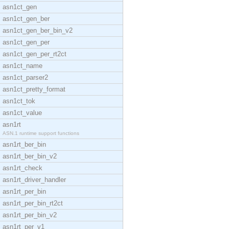
asn1ct_gen
asn1ct_gen_ber
asn1ct_gen_ber_bin_v2
asn1ct_gen_per
asn1ct_gen_per_rt2ct
asn1ct_name
asn1ct_parser2
asn1ct_pretty_format
asn1ct_tok
asn1ct_value
asn1rt
ASN.1 runtime support functions
asn1rt_ber_bin
asn1rt_ber_bin_v2
asn1rt_check
asn1rt_driver_handler
asn1rt_per_bin
asn1rt_per_bin_rt2ct
asn1rt_per_bin_v2
asn1rt_per_v1