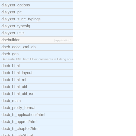
dialyzer_options
dialyzer_plt
dialyzer_succ_typings
dialyzer_typesig
dialyzer_utils
docbuilder
[application]
docb_edoc_xml_cb
docb_gen
Generate XML from EDoc comments in Erlang source c
docb_html
docb_html_layout
docb_html_ref
docb_html_util
docb_html_util_iso
docb_main
docb_pretty_format
docb_tr_application2html
docb_tr_appref2html
docb_tr_chapter2html
docb_tr_cite2html