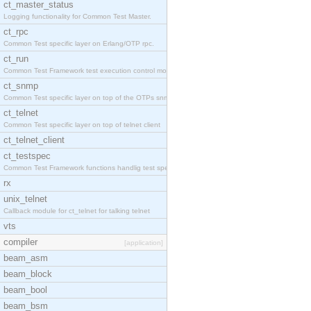
ct_master_status
Logging functionality for Common Test Master.
ct_rpc
Common Test specific layer on Erlang/OTP rpc.
ct_run
Common Test Framework test execution control modul
ct_snmp
Common Test specific layer on top of the OTPs snmp
ct_telnet
Common Test specific layer on top of telnet client
ct_telnet_client
ct_testspec
Common Test Framework functions handlig test speci
rx
unix_telnet
Callback module for ct_telnet for talking telnet
vts
compiler
[application]
beam_asm
beam_block
beam_bool
beam_bsm