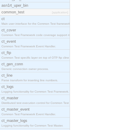
asn1rt_uper_bin
common_test
[application]
ct
Main user interface for the Common Test framework.
ct_cover
Common Test Framework code coverage support module
ct_event
Common Test Framework Event Handler.
ct_ftp
Common Test specific layer on top of OTP ftp cline
ct_gen_conn
Generic connection owner process.
ct_line
Parse transform for inserting line numbers.
ct_logs
Logging functionality for Common Test Framework.
ct_master
Distributed test execution control for Common Test
ct_master_event
Common Test Framework Event Handler.
ct_master_logs
Logging functionality for Common Test Master.