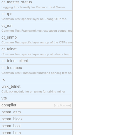
ct_master_status
Logging functionality for Common Test Master.
ct_rpc
Common Test specific layer on Erlang/OTP rpc.
ct_run
Common Test Framework test execution control modul
ct_snmp
Common Test specific layer on top of the OTPs snmp
ct_telnet
Common Test specific layer on top of telnet client
ct_telnet_client
ct_testspec
Common Test Framework functions handlig test speci
rx
unix_telnet
Callback module for ct_telnet for talking telnet
vts
compiler
[application]
beam_asm
beam_block
beam_bool
beam_bsm