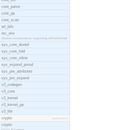
core_parse
core_pp
core_scan
erl_bifs
rec_env
Abstract environments, supporting self-referential
sys_core_dsetel
sys_core_fold
sys_core_inline
sys_expand_pmod
sys_pre_attributes
sys_pre_expand
v3_codegen
v3_core
v3_kernel
v3_kernel_pp
v3_life
crypto
[application]
crypto
Crypto Functions