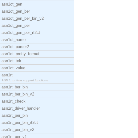
asn1ct_gen
asn1ct_gen_ber
asn1ct_gen_ber_bin_v2
asn1ct_gen_per
asn1ct_gen_per_rt2ct
asn1ct_name
asn1ct_parser2
asn1ct_pretty_format
asn1ct_tok
asn1ct_value
asn1rt
ASN.1 runtime support functions
asn1rt_ber_bin
asn1rt_ber_bin_v2
asn1rt_check
asn1rt_driver_handler
asn1rt_per_bin
asn1rt_per_bin_rt2ct
asn1rt_per_bin_v2
asn1rt_per_v1