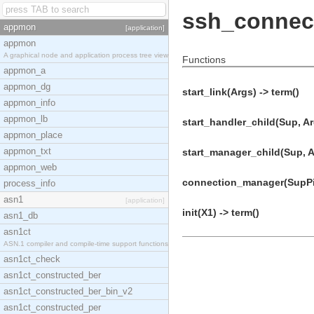
ssh_connec
appmon
[application]
appmon
A graphical node and application process tree view
Functions
appmon_a
appmon_dg
start_link(Args) -> term()
appmon_info
appmon_lb
start_handler_child(Sup, Ar
appmon_place
appmon_txt
start_manager_child(Sup, Ar
appmon_web
connection_manager(SupPid
process_info
asn1
[application]
init(X1) -> term()
asn1_db
asn1ct
ASN.1 compiler and compile-time support functions
asn1ct_check
asn1ct_constructed_ber
asn1ct_constructed_ber_bin_v2
asn1ct_constructed_per