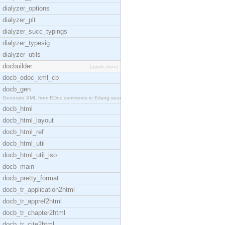
dialyzer_options
dialyzer_plt
dialyzer_succ_typings
dialyzer_typesig
dialyzer_utils
docbuilder
[application]
docb_edoc_xml_cb
docb_gen
Generate XML from EDoc comments in Erlang source c
docb_html
docb_html_layout
docb_html_ref
docb_html_util
docb_html_util_iso
docb_main
docb_pretty_format
docb_tr_application2html
docb_tr_appref2html
docb_tr_chapter2html
docb_tr_cite2html