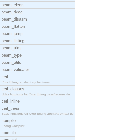
beam_clean
beam_dead
beam_disasm
beam_flatten
beam_jump
beam_listing
beam_trim
beam_type
beam_utils
beam_validator
cerl
Core Erlang abstract syntax trees.
cerl_clauses
Utility functions for Core Erlang case/receive cla
cerl_inline
cerl_trees
Basic functions on Core Erlang abstract syntax tre
compile
Erlang Compiler
core_lib
core_lint