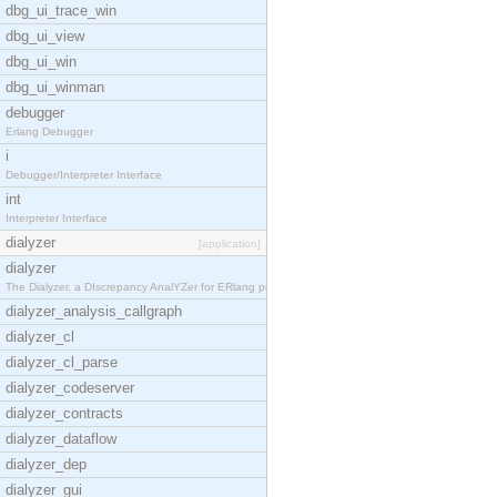
dbg_ui_trace_win
dbg_ui_view
dbg_ui_win
dbg_ui_winman
debugger
Erlang Debugger
i
Debugger/Interpreter Interface
int
Interpreter Interface
dialyzer
[application]
dialyzer
The Dialyzer, a DIscrepancy AnalYZer for ERlang pr
dialyzer_analysis_callgraph
dialyzer_cl
dialyzer_cl_parse
dialyzer_codeserver
dialyzer_contracts
dialyzer_dataflow
dialyzer_dep
dialyzer_gui