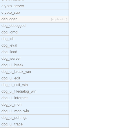
crypto_server
crypto_sup
debugger
[application]
dbg_debugged
dbg_icmd
dbg_idb
dbg_ieval
dbg_iload
dbg_iserver
dbg_ui_break
dbg_ui_break_win
dbg_ui_edit
dbg_ui_edit_win
dbg_ui_filedialog_win
dbg_ui_interpret
dbg_ui_mon
dbg_ui_mon_win
dbg_ui_settings
dbg_ui_trace