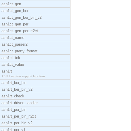
asn1ct_gen
asn1ct_gen_ber
asn1ct_gen_ber_bin_v2
asn1ct_gen_per
asn1ct_gen_per_rt2ct
asn1ct_name
asn1ct_parser2
asn1ct_pretty_format
asn1ct_tok
asn1ct_value
asn1rt
ASN.1 runtime support functions
asn1rt_ber_bin
asn1rt_ber_bin_v2
asn1rt_check
asn1rt_driver_handler
asn1rt_per_bin
asn1rt_per_bin_rt2ct
asn1rt_per_bin_v2
asn1rt_per_v1