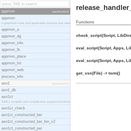
release_handler
appmon
[application]
appmon
Functions
A graphical node and application process tree view
appmon_a
check_script(Script, LibDirs
appmon_dg
appmon_info
eval_script(Script, Apps, Li
appmon_lb
appmon_place
eval_script(Script, Apps, Li
appmon_txt
appmon_web
get_vsn(File) -> term()
process_info
asn1
[application]
asn1_db
asn1ct
ASN.1 compiler and compile-time support functions
asn1ct_check
asn1ct_constructed_ber
asn1ct_constructed_ber_bin_v2
asn1ct_constructed_per