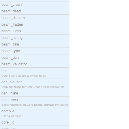
beam_clean
beam_dead
beam_disasm
beam_flatten
beam_jump
beam_listing
beam_trim
beam_type
beam_utils
beam_validator
cerl
Core Erlang abstract syntax trees.
cerl_clauses
Utility functions for Core Erlang case/receive cla
cerl_inline
cerl_trees
Basic functions on Core Erlang abstract syntax tre
compile
Erlang Compiler
core_lib
core_lint