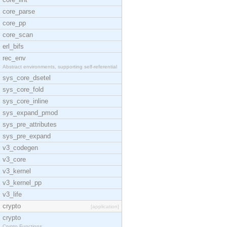
core_parse
core_pp
core_scan
erl_bifs
rec_env
Abstract environments, supporting self-referential
sys_core_dsetel
sys_core_fold
sys_core_inline
sys_expand_pmod
sys_pre_attributes
sys_pre_expand
v3_codegen
v3_core
v3_kernel
v3_kernel_pp
v3_life
crypto
[application]
crypto
Crypto Functions