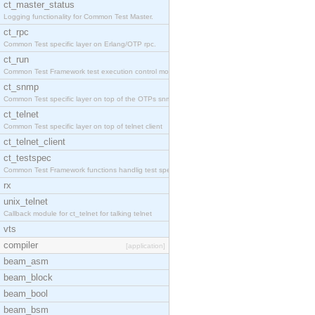
ct_master_status
Logging functionality for Common Test Master.
ct_rpc
Common Test specific layer on Erlang/OTP rpc.
ct_run
Common Test Framework test execution control modul
ct_snmp
Common Test specific layer on top of the OTPs snmp
ct_telnet
Common Test specific layer on top of telnet client
ct_telnet_client
ct_testspec
Common Test Framework functions handlig test speci
rx
unix_telnet
Callback module for ct_telnet for talking telnet
vts
compiler
[application]
beam_asm
beam_block
beam_bool
beam_bsm