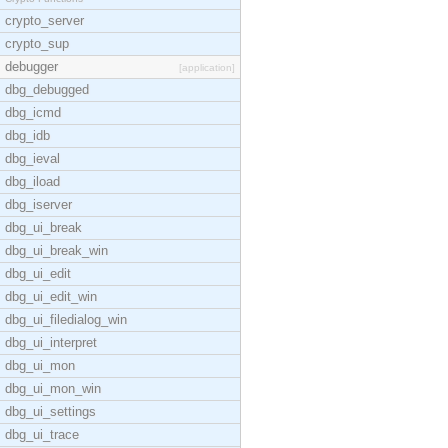
crypto_server
crypto_sup
debugger
[application]
dbg_debugged
dbg_icmd
dbg_idb
dbg_ieval
dbg_iload
dbg_iserver
dbg_ui_break
dbg_ui_break_win
dbg_ui_edit
dbg_ui_edit_win
dbg_ui_filedialog_win
dbg_ui_interpret
dbg_ui_mon
dbg_ui_mon_win
dbg_ui_settings
dbg_ui_trace