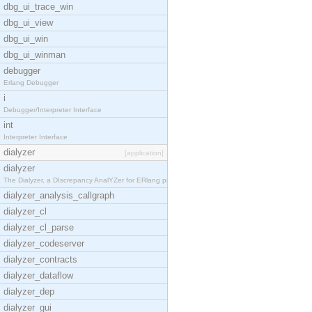
dbg_ui_trace_win
dbg_ui_view
dbg_ui_win
dbg_ui_winman
debugger
Erlang Debugger
i
Debugger/Interpreter Interface
int
Interpreter Interface
dialyzer
[application]
dialyzer
The Dialyzer, a DIscrepancy AnalYZer for ERlang pr
dialyzer_analysis_callgraph
dialyzer_cl
dialyzer_cl_parse
dialyzer_codeserver
dialyzer_contracts
dialyzer_dataflow
dialyzer_dep
dialyzer_gui