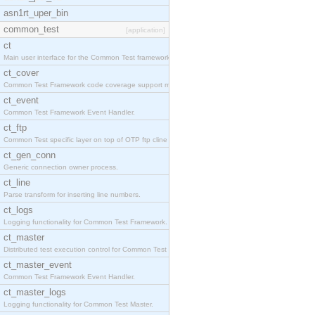
asn1rt_uper_bin
common_test
[application]
ct
Main user interface for the Common Test framework.
ct_cover
Common Test Framework code coverage support module
ct_event
Common Test Framework Event Handler.
ct_ftp
Common Test specific layer on top of OTP ftp cline
ct_gen_conn
Generic connection owner process.
ct_line
Parse transform for inserting line numbers.
ct_logs
Logging functionality for Common Test Framework.
ct_master
Distributed test execution control for Common Test
ct_master_event
Common Test Framework Event Handler.
ct_master_logs
Logging functionality for Common Test Master.