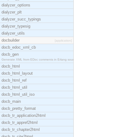
dialyzer_options
dialyzer_plt
dialyzer_succ_typings
dialyzer_typesig
dialyzer_utils
docbuilder
[application]
docb_edoc_xml_cb
docb_gen
Generate XML from EDoc comments in Erlang source c
docb_html
docb_html_layout
docb_html_ref
docb_html_util
docb_html_util_iso
docb_main
docb_pretty_format
docb_tr_application2html
docb_tr_appref2html
docb_tr_chapter2html
docb_tr_cite2html