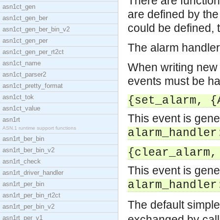
There are function
asn1ct_gen
are defined by th
asn1ct_gen_ber
could be defined, 
asn1ct_gen_ber_bin_v2
asn1ct_gen_per
The alarm handler 
asn1ct_gen_per_rt2ct
asn1ct_name
When writing new e
asn1ct_parser2
events must be ha
asn1ct_pretty_format
asn1ct_tok
{set_alarm, {
asn1ct_value
This event is gen
asn1rt
ASN.1 runtime support functions
alarm_handler
asn1rt_ber_bin
asn1rt_ber_bin_v2
{clear_alarm,
asn1rt_check
This event is gen
asn1rt_driver_handler
alarm_handler
asn1rt_per_bin
asn1rt_per_bin_rt2ct
The default simple
asn1rt_per_bin_v2
exchanged by cal
asn1rt_per_v1