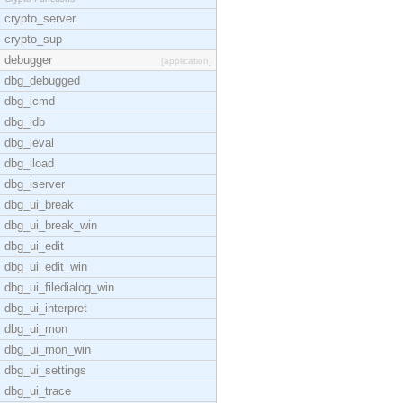
crypto_server
crypto_sup
debugger
[application]
dbg_debugged
dbg_icmd
dbg_idb
dbg_ieval
dbg_iload
dbg_iserver
dbg_ui_break
dbg_ui_break_win
dbg_ui_edit
dbg_ui_edit_win
dbg_ui_filedialog_win
dbg_ui_interpret
dbg_ui_mon
dbg_ui_mon_win
dbg_ui_settings
dbg_ui_trace