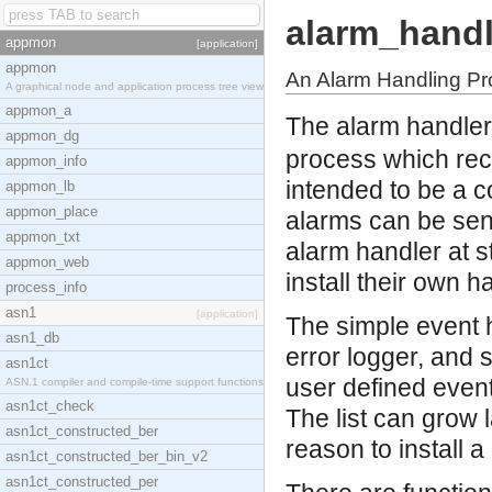
alarm_handl
appmon
[application]
appmon
An Alarm Handling P
A graphical node and application process tree view
appmon_a
The alarm handler
appmon_dg
process which rece
appmon_info
intended to be a c
appmon_lb
appmon_place
alarms can be sent
appmon_txt
alarm handler at s
appmon_web
install their own h
process_info
asn1
[application]
The simple event h
asn1_db
error logger, and 
asn1ct
user defined event
ASN.1 compiler and compile-time support functions
asn1ct_check
The list can grow 
asn1ct_constructed_ber
reason to install a
asn1ct_constructed_ber_bin_v2
asn1ct_constructed_per