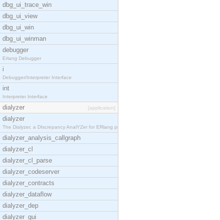
dbg_ui_trace_win
dbg_ui_view
dbg_ui_win
dbg_ui_winman
debugger
Erlang Debugger
i
Debugger/Interpreter Interface
int
Interpreter Interface
dialyzer
[application]
dialyzer
The Dialyzer, a DIscrepancy AnalYZer for ERlang pr
dialyzer_analysis_callgraph
dialyzer_cl
dialyzer_cl_parse
dialyzer_codeserver
dialyzer_contracts
dialyzer_dataflow
dialyzer_dep
dialyzer_gui