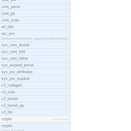
core_parse
core_pp
core_scan
erl_bifs
rec_env
Abstract environments, supporting self-referential
sys_core_dsetel
sys_core_fold
sys_core_inline
sys_expand_pmod
sys_pre_attributes
sys_pre_expand
v3_codegen
v3_core
v3_kernel
v3_kernel_pp
v3_life
crypto
[application]
crypto
Crypto Functions