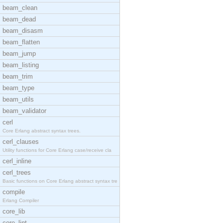
beam_clean
beam_dead
beam_disasm
beam_flatten
beam_jump
beam_listing
beam_trim
beam_type
beam_utils
beam_validator
cerl
Core Erlang abstract syntax trees.
cerl_clauses
Utility functions for Core Erlang case/receive cla
cerl_inline
cerl_trees
Basic functions on Core Erlang abstract syntax tre
compile
Erlang Compiler
core_lib
core_lint