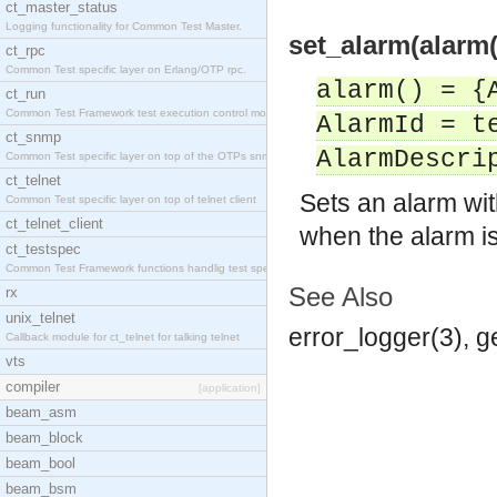
ct_master_status
Logging functionality for Common Test Master.
set_alarm(alarm(
ct_rpc
Common Test specific layer on Erlang/OTP rpc.
alarm() = {
ct_run
Common Test Framework test execution control modul
AlarmId = t
ct_snmp
AlarmDescri
Common Test specific layer on top of the OTPs snmp
ct_telnet
Sets an alarm wit
Common Test specific layer on top of telnet client
ct_telnet_client
when the alarm is
ct_testspec
Common Test Framework functions handlig test speci
See Also
rx
unix_telnet
error_logger(3), 
Callback module for ct_telnet for talking telnet
vts
compiler
[application]
beam_asm
beam_block
beam_bool
beam_bsm