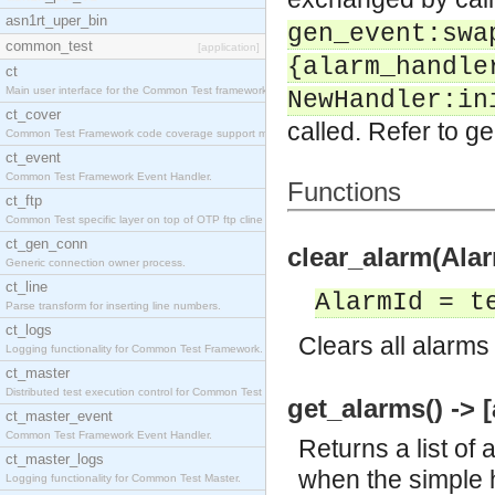
asn1rt_uper_bin
gen_event:swa
common_test
[application]
{alarm_handle
ct
Main user interface for the Common Test framework.
NewHandler:in
ct_cover
called. Refer to ge
Common Test Framework code coverage support module
ct_event
Common Test Framework Event Handler.
Functions
ct_ftp
Common Test specific layer on top of OTP ftp cline
ct_gen_conn
clear_alarm(Alar
Generic connection owner process.
ct_line
AlarmId = t
Parse transform for inserting line numbers.
ct_logs
Clears all alarms
Logging functionality for Common Test Framework.
ct_master
Distributed test execution control for Common Test
get_alarms() -> [
ct_master_event
Common Test Framework Event Handler.
Returns a list of 
ct_master_logs
when the simple h
Logging functionality for Common Test Master.