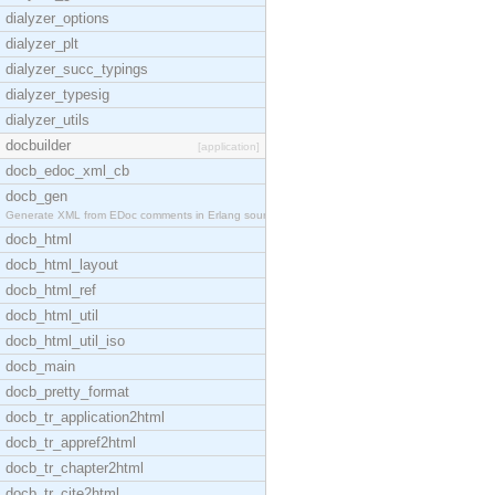
dialyzer_options
dialyzer_plt
dialyzer_succ_typings
dialyzer_typesig
dialyzer_utils
docbuilder
[application]
docb_edoc_xml_cb
docb_gen
Generate XML from EDoc comments in Erlang source c
docb_html
docb_html_layout
docb_html_ref
docb_html_util
docb_html_util_iso
docb_main
docb_pretty_format
docb_tr_application2html
docb_tr_appref2html
docb_tr_chapter2html
docb_tr_cite2html