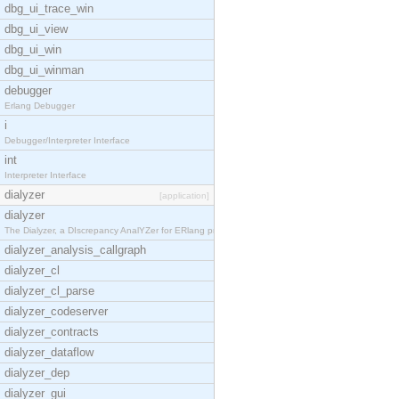
dbg_ui_trace_win
dbg_ui_view
dbg_ui_win
dbg_ui_winman
debugger
Erlang Debugger
i
Debugger/Interpreter Interface
int
Interpreter Interface
dialyzer
[application]
dialyzer
The Dialyzer, a DIscrepancy AnalYZer for ERlang pr
dialyzer_analysis_callgraph
dialyzer_cl
dialyzer_cl_parse
dialyzer_codeserver
dialyzer_contracts
dialyzer_dataflow
dialyzer_dep
dialyzer_gui