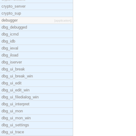
crypto_server
crypto_sup
debugger
[application]
dbg_debugged
dbg_icmd
dbg_idb
dbg_ieval
dbg_iload
dbg_iserver
dbg_ui_break
dbg_ui_break_win
dbg_ui_edit
dbg_ui_edit_win
dbg_ui_filedialog_win
dbg_ui_interpret
dbg_ui_mon
dbg_ui_mon_win
dbg_ui_settings
dbg_ui_trace