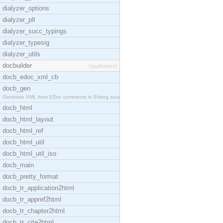
dialyzer_options
dialyzer_plt
dialyzer_succ_typings
dialyzer_typesig
dialyzer_utils
docbuilder
[application]
docb_edoc_xml_cb
docb_gen
Generate XML from EDoc comments in Erlang source c
docb_html
docb_html_layout
docb_html_ref
docb_html_util
docb_html_util_iso
docb_main
docb_pretty_format
docb_tr_application2html
docb_tr_appref2html
docb_tr_chapter2html
docb_tr_cite2html