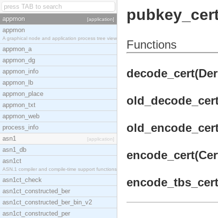
pubkey_cer
appmon
[application]
appmon
A graphical node and application process tree view
Functions
appmon_a
appmon_dg
decode_cert(DerC
appmon_info
appmon_lb
appmon_place
old_decode_cert(
appmon_txt
appmon_web
old_encode_cert(
process_info
asn1
[application]
asn1_db
encode_cert(Cert
asn1ct
ASN.1 compiler and compile-time support functions
encode_tbs_cert
asn1ct_check
asn1ct_constructed_ber
asn1ct_constructed_ber_bin_v2
asn1ct_constructed_per