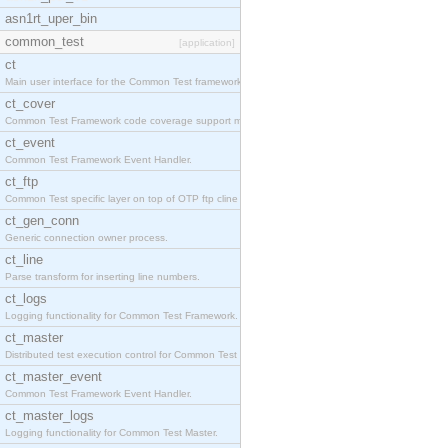
asn1rt_uper_bin
common_test
[application]
ct
Main user interface for the Common Test framework.
ct_cover
Common Test Framework code coverage support module
ct_event
Common Test Framework Event Handler.
ct_ftp
Common Test specific layer on top of OTP ftp cline
ct_gen_conn
Generic connection owner process.
ct_line
Parse transform for inserting line numbers.
ct_logs
Logging functionality for Common Test Framework.
ct_master
Distributed test execution control for Common Test
ct_master_event
Common Test Framework Event Handler.
ct_master_logs
Logging functionality for Common Test Master.