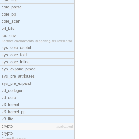
core_parse
core_pp
core_scan
erl_bifs
rec_env
Abstract environments, supporting self-referential
sys_core_dsetel
sys_core_fold
sys_core_inline
sys_expand_pmod
sys_pre_attributes
sys_pre_expand
v3_codegen
v3_core
v3_kernel
v3_kernel_pp
v3_life
crypto
[application]
crypto
Crypto Functions