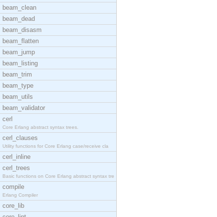
beam_clean
beam_dead
beam_disasm
beam_flatten
beam_jump
beam_listing
beam_trim
beam_type
beam_utils
beam_validator
cerl
Core Erlang abstract syntax trees.
cerl_clauses
Utility functions for Core Erlang case/receive cla
cerl_inline
cerl_trees
Basic functions on Core Erlang abstract syntax tre
compile
Erlang Compiler
core_lib
core_lint