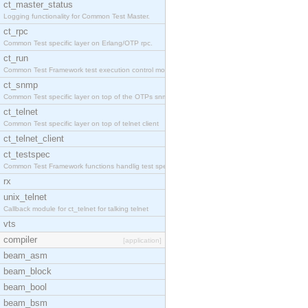
ct_master_status
Logging functionality for Common Test Master.
ct_rpc
Common Test specific layer on Erlang/OTP rpc.
ct_run
Common Test Framework test execution control modul
ct_snmp
Common Test specific layer on top of the OTPs snmp
ct_telnet
Common Test specific layer on top of telnet client
ct_telnet_client
ct_testspec
Common Test Framework functions handlig test speci
rx
unix_telnet
Callback module for ct_telnet for talking telnet
vts
compiler
[application]
beam_asm
beam_block
beam_bool
beam_bsm