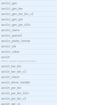
asn1ct_gen
asn1ct_gen_ber
asn1ct_gen_ber_bin_v2
asn1ct_gen_per
asn1ct_gen_per_rt2ct
asn1ct_name
asn1ct_parser2
asn1ct_pretty_format
asn1ct_tok
asn1ct_value
asn1rt
ASN.1 runtime support functions
asn1rt_ber_bin
asn1rt_ber_bin_v2
asn1rt_check
asn1rt_driver_handler
asn1rt_per_bin
asn1rt_per_bin_rt2ct
asn1rt_per_bin_v2
asn1rt_per_v1