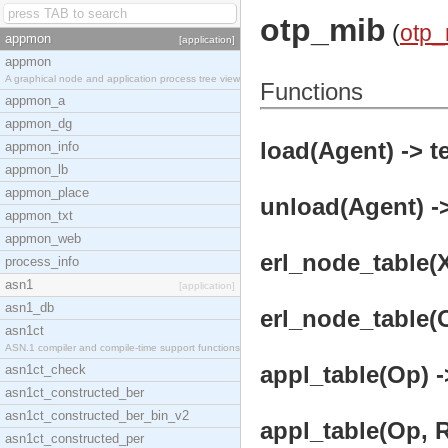
otp_mib
(
otp_
appmon
[application]
appmon
A graphical node and application process tree view
Functions
appmon_a
appmon_dg
load(Agent) -> t
appmon_info
appmon_lb
appmon_place
unload(Agent) ->
appmon_txt
appmon_web
erl_node_table(X
process_info
asn1
[application]
asn1_db
erl_node_table(O
asn1ct
ASN.1 compiler and compile-time support functions
appl_table(Op) -
asn1ct_check
asn1ct_constructed_ber
asn1ct_constructed_ber_bin_v2
appl_table(Op, R
asn1ct_constructed_per