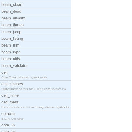
beam_clean
beam_dead
beam_disasm
beam_flatten
beam_jump
beam_listing
beam_trim
beam_type
beam_utils
beam_validator
cerl
Core Erlang abstract syntax trees.
cerl_clauses
Utility functions for Core Erlang case/receive cla
cerl_inline
cerl_trees
Basic functions on Core Erlang abstract syntax tre
compile
Erlang Compiler
core_lib
core_lint