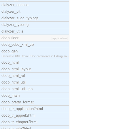
dialyzer_options
dialyzer_plt
dialyzer_succ_typings
dialyzer_typesig
dialyzer_utils
docbuilder
[application]
docb_edoc_xml_cb
docb_gen
Generate XML from EDoc comments in Erlang source c
docb_html
docb_html_layout
docb_html_ref
docb_html_util
docb_html_util_iso
docb_main
docb_pretty_format
docb_tr_application2html
docb_tr_appref2html
docb_tr_chapter2html
docb_tr_cite2html