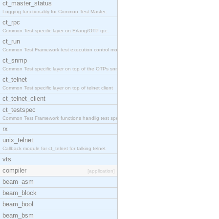
ct_master_status
Logging functionality for Common Test Master.
ct_rpc
Common Test specific layer on Erlang/OTP rpc.
ct_run
Common Test Framework test execution control modul
ct_snmp
Common Test specific layer on top of the OTPs snmp
ct_telnet
Common Test specific layer on top of telnet client
ct_telnet_client
ct_testspec
Common Test Framework functions handlig test speci
rx
unix_telnet
Callback module for ct_telnet for talking telnet
vts
compiler
[application]
beam_asm
beam_block
beam_bool
beam_bsm