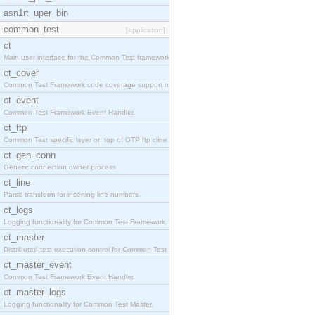
asn1rt_uper_bin
common_test
[application]
ct
Main user interface for the Common Test framework.
ct_cover
Common Test Framework code coverage support module
ct_event
Common Test Framework Event Handler.
ct_ftp
Common Test specific layer on top of OTP ftp cline
ct_gen_conn
Generic connection owner process.
ct_line
Parse transform for inserting line numbers.
ct_logs
Logging functionality for Common Test Framework.
ct_master
Distributed test execution control for Common Test
ct_master_event
Common Test Framework Event Handler.
ct_master_logs
Logging functionality for Common Test Master.