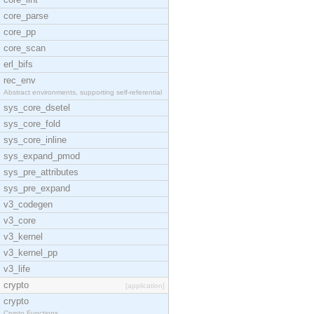
core_parse
core_pp
core_scan
erl_bifs
rec_env
Abstract environments, supporting self-referential
sys_core_dsetel
sys_core_fold
sys_core_inline
sys_expand_pmod
sys_pre_attributes
sys_pre_expand
v3_codegen
v3_core
v3_kernel
v3_kernel_pp
v3_life
crypto
[application]
crypto
Crypto Functions