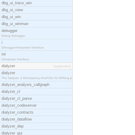
dbg_ui_trace_win
dbg_ui_view
dbg_ui_win
dbg_ui_winman
debugger
Erlang Debugger
i
Debugger/Interpreter Interface
int
Interpreter Interface
dialyzer
[application]
dialyzer
The Dialyzer, a DIscrepancy AnalYZer for ERlang pr
dialyzer_analysis_callgraph
dialyzer_cl
dialyzer_cl_parse
dialyzer_codeserver
dialyzer_contracts
dialyzer_dataflow
dialyzer_dep
dialyzer_gui