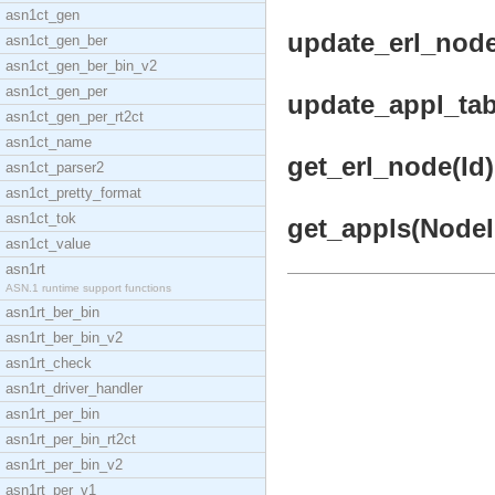
asn1ct_gen
update_erl_node_
asn1ct_gen_ber
asn1ct_gen_ber_bin_v2
asn1ct_gen_per
update_appl_tabl
asn1ct_gen_per_rt2ct
asn1ct_name
get_erl_node(Id)
asn1ct_parser2
asn1ct_pretty_format
asn1ct_tok
get_appls(NodeId
asn1ct_value
asn1rt
ASN.1 runtime support functions
asn1rt_ber_bin
asn1rt_ber_bin_v2
asn1rt_check
asn1rt_driver_handler
asn1rt_per_bin
asn1rt_per_bin_rt2ct
asn1rt_per_bin_v2
asn1rt_per_v1