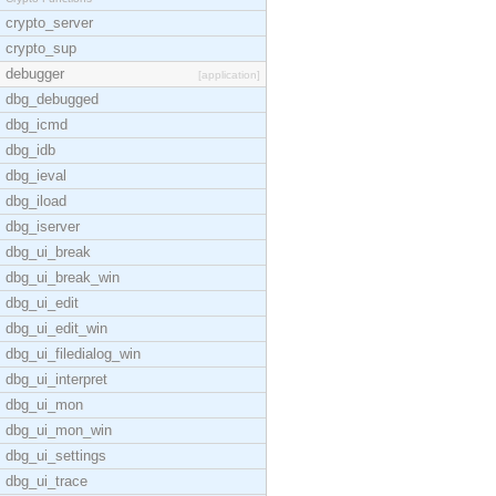
crypto_server
crypto_sup
debugger
[application]
dbg_debugged
dbg_icmd
dbg_idb
dbg_ieval
dbg_iload
dbg_iserver
dbg_ui_break
dbg_ui_break_win
dbg_ui_edit
dbg_ui_edit_win
dbg_ui_filedialog_win
dbg_ui_interpret
dbg_ui_mon
dbg_ui_mon_win
dbg_ui_settings
dbg_ui_trace