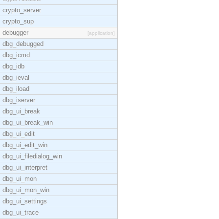
crypto_server
crypto_sup
debugger
[application]
dbg_debugged
dbg_icmd
dbg_idb
dbg_ieval
dbg_iload
dbg_iserver
dbg_ui_break
dbg_ui_break_win
dbg_ui_edit
dbg_ui_edit_win
dbg_ui_filedialog_win
dbg_ui_interpret
dbg_ui_mon
dbg_ui_mon_win
dbg_ui_settings
dbg_ui_trace