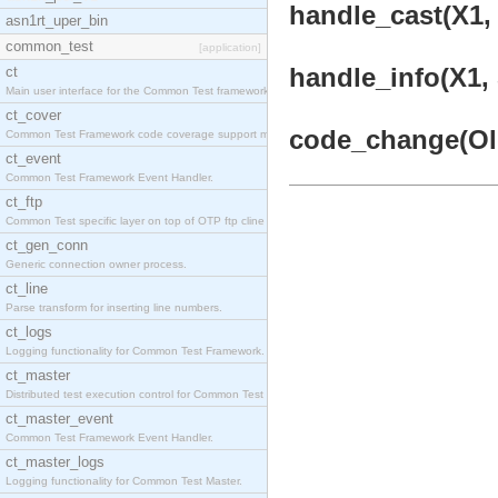
handle_cast(X1, 
asn1rt_uper_bin
common_test
[application]
handle_info(X1, 
ct
Main user interface for the Common Test framework.
ct_cover
code_change(OldV
Common Test Framework code coverage support module
ct_event
Common Test Framework Event Handler.
ct_ftp
Common Test specific layer on top of OTP ftp cline
ct_gen_conn
Generic connection owner process.
ct_line
Parse transform for inserting line numbers.
ct_logs
Logging functionality for Common Test Framework.
ct_master
Distributed test execution control for Common Test
ct_master_event
Common Test Framework Event Handler.
ct_master_logs
Logging functionality for Common Test Master.