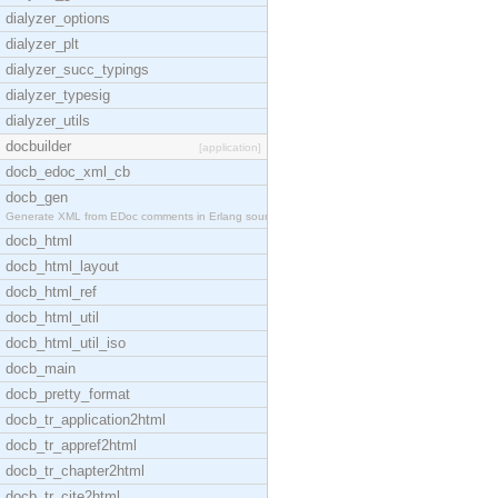
dialyzer_options
dialyzer_plt
dialyzer_succ_typings
dialyzer_typesig
dialyzer_utils
docbuilder
[application]
docb_edoc_xml_cb
docb_gen
Generate XML from EDoc comments in Erlang source c
docb_html
docb_html_layout
docb_html_ref
docb_html_util
docb_html_util_iso
docb_main
docb_pretty_format
docb_tr_application2html
docb_tr_appref2html
docb_tr_chapter2html
docb_tr_cite2html