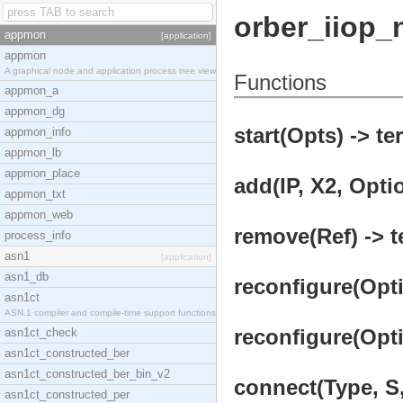
orber_iiop_
appmon
[application]
appmon
A graphical node and application process tree view
Functions
appmon_a
appmon_dg
start(Opts) -> te
appmon_info
appmon_lb
appmon_place
add(IP, X2, Optio
appmon_txt
appmon_web
remove(Ref) -> t
process_info
asn1
[application]
asn1_db
reconfigure(Opti
asn1ct
ASN.1 compiler and compile-time support functions
reconfigure(Opti
asn1ct_check
asn1ct_constructed_ber
asn1ct_constructed_ber_bin_v2
connect(Type, S,
asn1ct_constructed_per