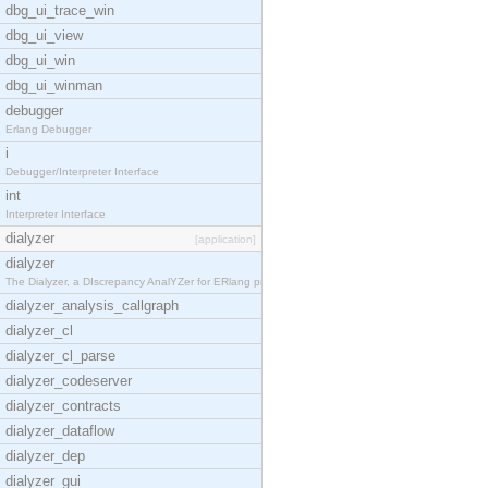
dbg_ui_trace_win
dbg_ui_view
dbg_ui_win
dbg_ui_winman
debugger
Erlang Debugger
i
Debugger/Interpreter Interface
int
Interpreter Interface
dialyzer
[application]
dialyzer
The Dialyzer, a DIscrepancy AnalYZer for ERlang pr
dialyzer_analysis_callgraph
dialyzer_cl
dialyzer_cl_parse
dialyzer_codeserver
dialyzer_contracts
dialyzer_dataflow
dialyzer_dep
dialyzer_gui