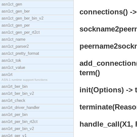
asn1ct_gen
connections() ->
asn1ct_gen_ber
asn1ct_gen_ber_bin_v2
asn1ct_gen_per
sockname2peerna
asn1ct_gen_per_rt2ct
asn1ct_name
peername2sockna
asn1ct_parser2
asn1ct_pretty_format
asn1ct_tok
add_connection(
asn1ct_value
term()
asn1rt
ASN.1 runtime support functions
asn1rt_ber_bin
init(Options) -> 
asn1rt_ber_bin_v2
asn1rt_check
terminate(Reason
asn1rt_driver_handler
asn1rt_per_bin
asn1rt_per_bin_rt2ct
handle_call(X1, 
asn1rt_per_bin_v2
asn1rt_per_v1