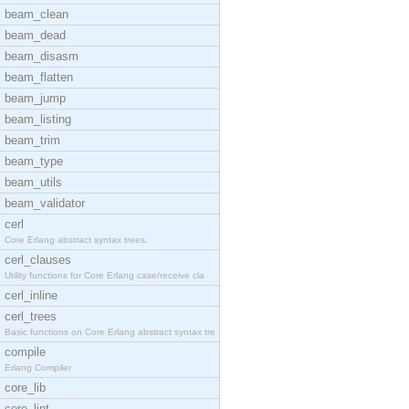
beam_clean
beam_dead
beam_disasm
beam_flatten
beam_jump
beam_listing
beam_trim
beam_type
beam_utils
beam_validator
cerl
Core Erlang abstract syntax trees.
cerl_clauses
Utility functions for Core Erlang case/receive cla
cerl_inline
cerl_trees
Basic functions on Core Erlang abstract syntax tre
compile
Erlang Compiler
core_lib
core_lint