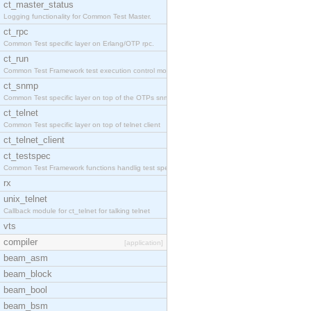
ct_master_status
Logging functionality for Common Test Master.
ct_rpc
Common Test specific layer on Erlang/OTP rpc.
ct_run
Common Test Framework test execution control modul
ct_snmp
Common Test specific layer on top of the OTPs snmp
ct_telnet
Common Test specific layer on top of telnet client
ct_telnet_client
ct_testspec
Common Test Framework functions handlig test speci
rx
unix_telnet
Callback module for ct_telnet for talking telnet
vts
compiler
[application]
beam_asm
beam_block
beam_bool
beam_bsm