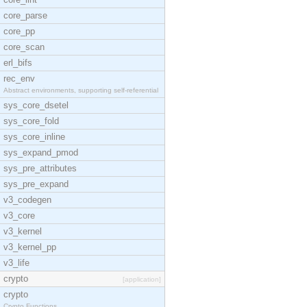
core_parse
core_pp
core_scan
erl_bifs
rec_env
Abstract environments, supporting self-referential
sys_core_dsetel
sys_core_fold
sys_core_inline
sys_expand_pmod
sys_pre_attributes
sys_pre_expand
v3_codegen
v3_core
v3_kernel
v3_kernel_pp
v3_life
crypto
[application]
crypto
Crypto Functions