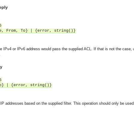
Reply
6
e, From, To} | {error, string()}
the IPv4 or IPv6 address would pass the supplied ACL. If that is not the case,
.
ly
6
o} | {error, string()}
IP addresses based on the supplied filter. This operation should only be used