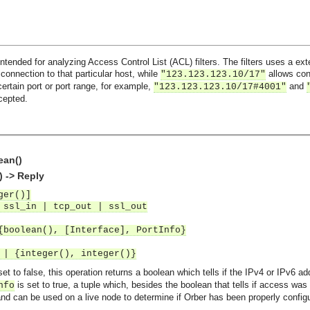
ntended for analyzing Access Control List (ACL) filters. The filters uses a e
 connection to that particular host, while
allows conn
"123.123.123.10/17"
certain port or port range, for example,
and
"123.123.123.10/17#4001"
cepted.
ean()
) -> Reply
ger()]
 ssl_in | tcp_out | ssl_out
{boolean(), [Interface], PortInfo}
 | {integer(), integer()}
set to false, this operation returns a boolean which tells if the IPv4 or IPv6 a
is set to true, a tuple which, besides the boolean that tells if access was
nfo
 and can be used on a live node to determine if Orber has been properly config