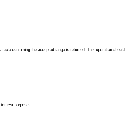
 a tuple containing the accepted range is returned. This operation should
 for test purposes.