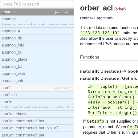
orber_acl
(
orber
)
appmon
[application]
Orber ACL operations
appmon
A graphical node and application process tree view
This module contains functions i
appmon_a
limits the
"123.123.123.10"
appmon_dg
also allow the user to specify a 
compressed IPv6 strings are ac
appmon_info
appmon_lb
Functions
appmon_place
appmon_txt
match(IP, Direction) -> bool
appmon_web
match(IP, Direction, GetInfo
process_info
IP = tuple() | [inte
asn1
[application]
Direction = tcp_in |
asn1_db
GetInfo = boolean()
asn1ct
Reply = boolean() | 
ASN.1 compiler and compile-time support functions
Interface = string()
PortInfo = integer()
asn1ct_check
asn1ct_constructed_ber
If
is not supplied or 
GetInfo
parameter, or not. When
GetI
asn1ct_constructed_ber_bin_v2
requires that Orber is running
asn1ct_constructed_per