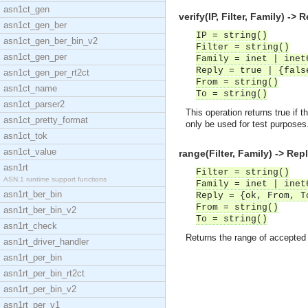
asn1ct_gen
verify(IP, Filter, Family) -> 
asn1ct_gen_ber
IP = string()
asn1ct_gen_ber_bin_v2
Filter = string()
asn1ct_gen_per
Family = inet | inet
Reply = true | {fals
asn1ct_gen_per_rt2ct
From = string()
asn1ct_name
To = string()
asn1ct_parser2
This operation returns true if 
asn1ct_pretty_format
only be used for test purposes
asn1ct_tok
asn1ct_value
range(Filter, Family) -> Rep
asn1rt
Filter = string()
ASN.1 runtime support functions
Family = inet | inet
asn1rt_ber_bin
Reply = {ok, From, T
From = string()
asn1rt_ber_bin_v2
To = string()
asn1rt_check
Returns the range of accepted 
asn1rt_driver_handler
asn1rt_per_bin
asn1rt_per_bin_rt2ct
asn1rt_per_bin_v2
asn1rt_per_v1