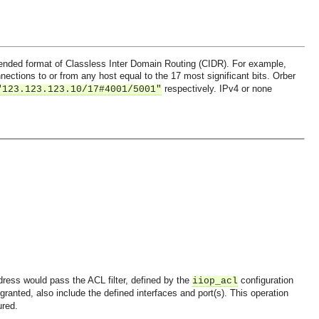
xtended format of Classless Inter Domain Routing (CIDR). For example,
ections to or from any host equal to the 17 most significant bits. Orber
respectively. IPv4 or none
"123.123.123.10/17#4001/5001"
ddress would pass the ACL filter, defined by the
configuration
iiop_acl
 granted, also include the defined interfaces and port(s). This operation
ured.