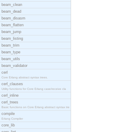
beam_clean
beam_dead
beam_disasm
beam_flatten
beam_jump
beam_listing
beam_trim
beam_type
beam_utils
beam_validator
cerl
Core Erlang abstract syntax trees.
cerl_clauses
Utility functions for Core Erlang case/receive cla
cerl_inline
cerl_trees
Basic functions on Core Erlang abstract syntax tre
compile
Erlang Compiler
core_lib
core_lint