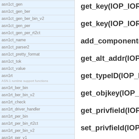
asn1ct_gen
get_key(IOP_IOR)
asn1ct_gen_ber
asn1ct_gen_ber_bin_v2
get_key(IOP_IOR,
asn1ct_gen_per
asn1ct_gen_per_rt2ct
add_component(O
asn1ct_name
asn1ct_parser2
asn1ct_pretty_format
get_alt_addr(IOP
asn1ct_tok
asn1ct_value
get_typeID(IOP_I
asn1rt
ASN.1 runtime support functions
asn1rt_ber_bin
get_objkey(IOP_
asn1rt_ber_bin_v2
asn1rt_check
get_privfield(IO
asn1rt_driver_handler
asn1rt_per_bin
asn1rt_per_bin_rt2ct
set_privfield(IO
asn1rt_per_bin_v2
asn1rt_per_v1