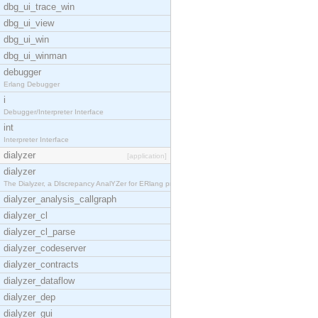
dbg_ui_trace_win
dbg_ui_view
dbg_ui_win
dbg_ui_winman
debugger
Erlang Debugger
i
Debugger/Interpreter Interface
int
Interpreter Interface
dialyzer
[application]
dialyzer
The Dialyzer, a DIscrepancy AnalYZer for ERlang pr
dialyzer_analysis_callgraph
dialyzer_cl
dialyzer_cl_parse
dialyzer_codeserver
dialyzer_contracts
dialyzer_dataflow
dialyzer_dep
dialyzer_gui