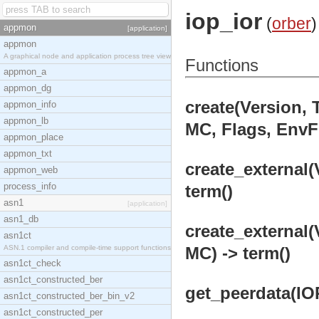
iop_ior
(
orber
)
appmon
[application]
appmon
A graphical node and application process tree view
Functions
appmon_a
appmon_dg
create(Version, 
appmon_info
appmon_lb
MC, Flags, EnvFl
appmon_place
appmon_txt
create_external(
appmon_web
process_info
term()
asn1
[application]
asn1_db
create_external(
asn1ct
ASN.1 compiler and compile-time support functions
MC) -> term()
asn1ct_check
asn1ct_constructed_ber
get_peerdata(IO
asn1ct_constructed_ber_bin_v2
asn1ct_constructed_per