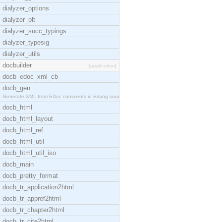
dialyzer_options
dialyzer_plt
dialyzer_succ_typings
dialyzer_typesig
dialyzer_utils
docbuilder
[application]
docb_edoc_xml_cb
docb_gen
Generate XML from EDoc comments in Erlang source c
docb_html
docb_html_layout
docb_html_ref
docb_html_util
docb_html_util_iso
docb_main
docb_pretty_format
docb_tr_application2html
docb_tr_appref2html
docb_tr_chapter2html
docb_tr_cite2html