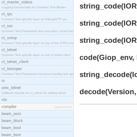
ct_master_status
string_code(IOR,
Logging functionality for Common Test Master.
ct_rpc
Common Test specific layer on Erlang/OTP rpc.
string_code(IOR,
ct_run
Common Test Framework test execution control modul
ct_snmp
string_code(IOR,
Common Test specific layer on top of the OTPs snmp
ct_telnet
Common Test specific layer on top of telnet client
code(Giop_env, 
ct_telnet_client
ct_testspec
string_decode(I
Common Test Framework functions handlig test speci
rx
unix_telnet
decode(Version, 
Callback module for ct_telnet for talking telnet
vts
compiler
[application]
beam_asm
beam_block
beam_bool
beam_bsm