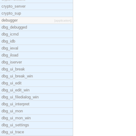
crypto_server
crypto_sup
debugger
[application]
dbg_debugged
dbg_icmd
dbg_idb
dbg_ieval
dbg_iload
dbg_iserver
dbg_ui_break
dbg_ui_break_win
dbg_ui_edit
dbg_ui_edit_win
dbg_ui_filedialog_win
dbg_ui_interpret
dbg_ui_mon
dbg_ui_mon_win
dbg_ui_settings
dbg_ui_trace