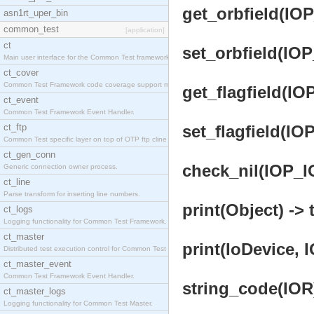
get_orbfield(IOP
asn1rt_uper_bin
common_test
[application]
ct
set_orbfield(IOP
Main user interface for the Common Test framework.
ct_cover
Common Test Framework code coverage support module
get_flagfield(IO
ct_event
Common Test Framework Event Handler.
ct_ftp
set_flagfield(IO
Common Test specific layer on top of OTP ftp cline
ct_gen_conn
check_nil(IOP_IO
Generic connection owner process.
ct_line
Parse transform for inserting line numbers.
print(Object) -> 
ct_logs
Logging functionality for Common Test Framework.
ct_master
print(IoDevice, 
Distributed test execution control for Common Test
ct_master_event
Common Test Framework Event Handler.
string_code(IOR)
ct_master_logs
Logging functionality for Common Test Master.