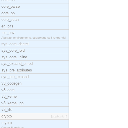
core_parse
core_pp
core_scan
erl_bifs
rec_env
Abstract environments, supporting self-referential
sys_core_dsetel
sys_core_fold
sys_core_inline
sys_expand_pmod
sys_pre_attributes
sys_pre_expand
v3_codegen
v3_core
v3_kernel
v3_kernel_pp
v3_life
crypto
[application]
crypto
Crypto Functions