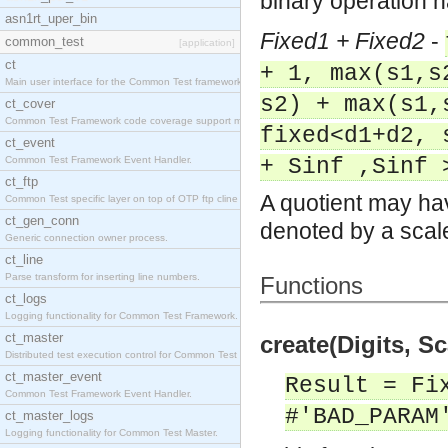
binary operation 
asn1rt_uper_bin
Fixed1 + Fixed2
-
common_test
[application]
ct
+ 1, max(s1,s
Main user interface for the Common Test framework.
s2) + max(s1,
ct_cover
Common Test Framework code coverage support module
fixed<d1+d2, 
ct_event
Common Test Framework Event Handler.
+ Sinf ,Sinf 
ct_ftp
A quotient may hav
Common Test specific layer on top of OTP ftp cline
ct_gen_conn
denoted by a scale
Generic connection owner process.
ct_line
Parse transform for inserting line numbers.
Functions
ct_logs
Logging functionality for Common Test Framework.
ct_master
create(Digits, Sc
Distributed test execution control for Common Test
ct_master_event
Result = Fi
Common Test Framework Event Handler.
#'BAD_PARAM
ct_master_logs
Logging functionality for Common Test Master.