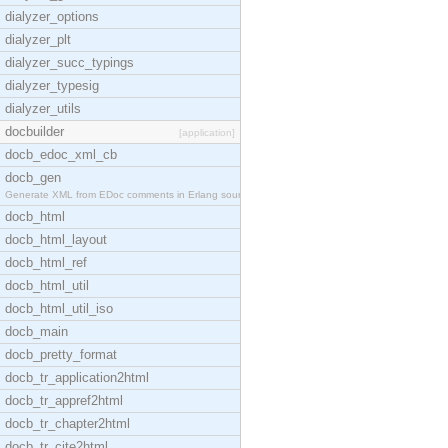
dialyzer_options
dialyzer_plt
dialyzer_succ_typings
dialyzer_typesig
dialyzer_utils
docbuilder
[application]
docb_edoc_xml_cb
docb_gen
Generate XML from EDoc comments in Erlang source c
docb_html
docb_html_layout
docb_html_ref
docb_html_util
docb_html_util_iso
docb_main
docb_pretty_format
docb_tr_application2html
docb_tr_appref2html
docb_tr_chapter2html
docb_tr_cite2html