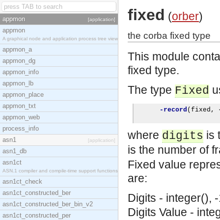
fixed
(
orber
)
appmon
[application]
appmon
the corba fixed type
A graphical node and application process tree view
appmon_a
This module conta
appmon_dg
fixed type.
appmon_info
appmon_lb
The type
us
Fixed
appmon_place
appmon_txt
-record
(
fixed
,
appmon_web
process_info
where
is 
digits
asn1
[application]
is the number of fr
asn1_db
Fixed value repres
asn1ct
ASN.1 compiler and compile-time support functions
are:
asn1ct_check
asn1ct_constructed_ber
Digits - integer(), 
asn1ct_constructed_ber_bin_v2
Digits
Value - integ
asn1ct_constructed_per