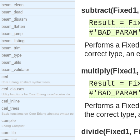
beam_clean
subtract(Fixed1,
beam_dead
beam_disasm
Result = Fi
beam_flatten
#'BAD_PARAM
beam_jump
beam_listing
Performs a Fixed 
beam_trim
correct type, an e
beam_type
beam_utils
multiply(Fixed1,
beam_validator
cerl
Result = Fi
Core Erlang abstract syntax trees.
cerl_clauses
#'BAD_PARAM
Utility functions for Core Erlang case/receive cla
cerl_inline
Performs a Fixed 
cerl_trees
the correct type, 
Basic functions on Core Erlang abstract syntax tre
compile
Erlang Compiler
divide(Fixed1, F
core_lib
core_lint