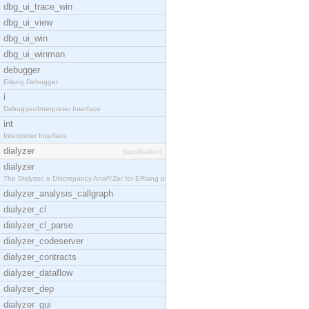
dbg_ui_trace_win
dbg_ui_view
dbg_ui_win
dbg_ui_winman
debugger
Erlang Debugger
i
Debugger/Interpreter Interface
int
Interpreter Interface
dialyzer
[application]
dialyzer
The Dialyzer, a DIscrepancy AnalYZer for ERlang pr
dialyzer_analysis_callgraph
dialyzer_cl
dialyzer_cl_parse
dialyzer_codeserver
dialyzer_contracts
dialyzer_dataflow
dialyzer_dep
dialyzer_gui