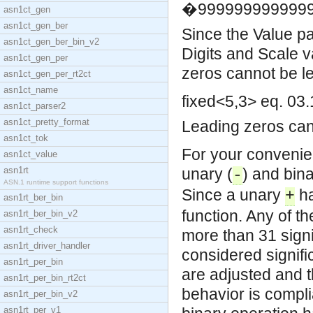
�9999999999999
asn1ct_gen
asn1ct_gen_ber
Since the Value par
asn1ct_gen_ber_bin_v2
Digits and Scale v
asn1ct_gen_per
zeros cannot be le
asn1ct_gen_per_rt2ct
asn1ct_name
fixed<5,3> eq. 03
asn1ct_parser2
asn1ct_pretty_format
Leading zeros can 
asn1ct_tok
For your convenie
asn1ct_value
asn1rt
unary (
) and bina
-
ASN.1 runtime support functions
Since a unary
ha
+
asn1rt_ber_bin
function. Any of t
asn1rt_ber_bin_v2
asn1rt_check
more than 31 signif
asn1rt_driver_handler
considered signific
asn1rt_per_bin
are adjusted and 
asn1rt_per_bin_rt2ct
behavior is compl
asn1rt_per_bin_v2
asn1rt_per_v1