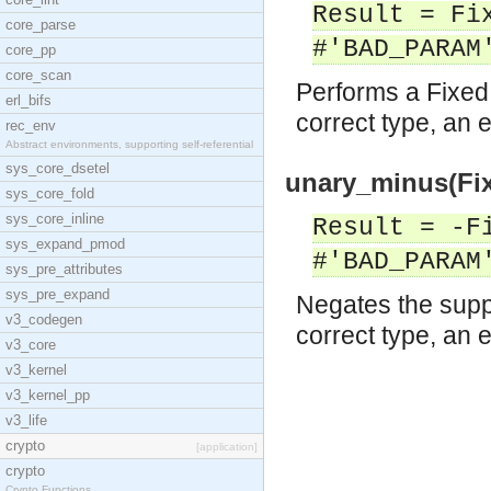
Result = Fi
core_parse
#'BAD_PARAM
core_pp
core_scan
Performs a Fixed 
erl_bifs
correct type, an e
rec_env
Abstract environments, supporting self-referential
sys_core_dsetel
unary_minus(Fix
sys_core_fold
sys_core_inline
Result = -F
sys_expand_pmod
#'BAD_PARAM
sys_pre_attributes
sys_pre_expand
Negates the suppl
v3_codegen
correct type, an e
v3_core
v3_kernel
v3_kernel_pp
v3_life
crypto
[application]
crypto
Crypto Functions