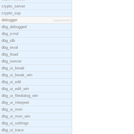
crypto_server
crypto_sup
debugger
[application]
dbg_debugged
dbg_icmd
dbg_idb
dbg_ieval
dbg_iload
dbg_iserver
dbg_ui_break
dbg_ui_break_win
dbg_ui_edit
dbg_ui_edit_win
dbg_ui_filedialog_win
dbg_ui_interpret
dbg_ui_mon
dbg_ui_mon_win
dbg_ui_settings
dbg_ui_trace