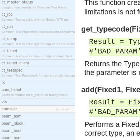
This function cre
ct_master_status
Logging functionality for Common Test Master.
limitations is not 
ct_rpc
Common Test specific layer on Erlang/OTP rpc.
ct_run
get_typecode(Fi
Common Test Framework test execution control modul
ct_snmp
Result = Ty
Common Test specific layer on top of the OTPs snmp
#'BAD_PARAM
ct_telnet
Common Test specific layer on top of telnet client
Returns the Type
ct_telnet_client
ct_testspec
the parameter is n
Common Test Framework functions handlig test speci
rx
add(Fixed1, Fixe
unix_telnet
Callback module for ct_telnet for talking telnet
Result = Fi
vts
compiler
[application]
#'BAD_PARAM
beam_asm
Performs a Fixed 
beam_block
beam_bool
correct type, an e
beam_bsm