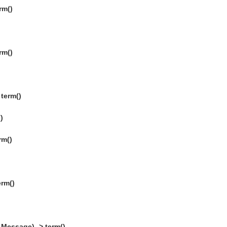
rm()
rm()
term()
)
rm()
erm()
Message) -> term()