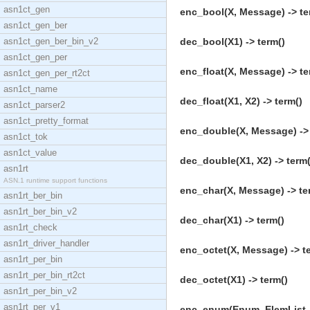
asn1ct_gen
enc_bool(X, Message) -> te
asn1ct_gen_ber
asn1ct_gen_ber_bin_v2
dec_bool(X1) -> term()
asn1ct_gen_per
enc_float(X, Message) -> te
asn1ct_gen_per_rt2ct
asn1ct_name
dec_float(X1, X2) -> term()
asn1ct_parser2
asn1ct_pretty_format
enc_double(X, Message) -> 
asn1ct_tok
asn1ct_value
dec_double(X1, X2) -> term(
asn1rt
ASN.1 runtime support functions
enc_char(X, Message) -> te
asn1rt_ber_bin
asn1rt_ber_bin_v2
dec_char(X1) -> term()
asn1rt_check
asn1rt_driver_handler
enc_octet(X, Message) -> t
asn1rt_per_bin
asn1rt_per_bin_rt2ct
dec_octet(X1) -> term()
asn1rt_per_bin_v2
asn1rt_per_v1
enc_enum(Enum, ElemList, 