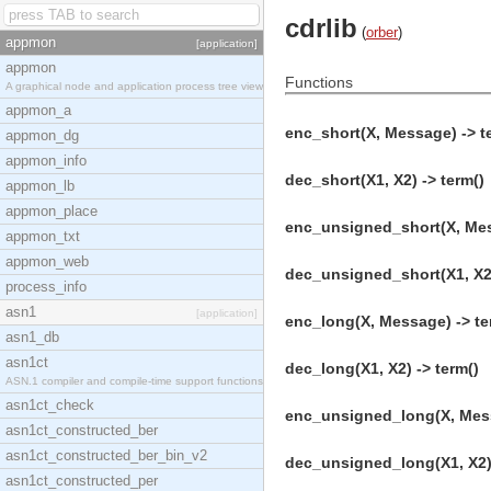
cdrlib
(
orber
)
appmon
[application]
appmon
Functions
A graphical node and application process tree view
appmon_a
enc_short(X, Message) -> t
appmon_dg
appmon_info
dec_short(X1, X2) -> term()
appmon_lb
appmon_place
enc_unsigned_short(X, Mes
appmon_txt
appmon_web
dec_unsigned_short(X1, X2)
process_info
asn1
[application]
enc_long(X, Message) -> te
asn1_db
asn1ct
dec_long(X1, X2) -> term()
ASN.1 compiler and compile-time support functions
asn1ct_check
enc_unsigned_long(X, Mess
asn1ct_constructed_ber
asn1ct_constructed_ber_bin_v2
dec_unsigned_long(X1, X2) 
asn1ct_constructed_per