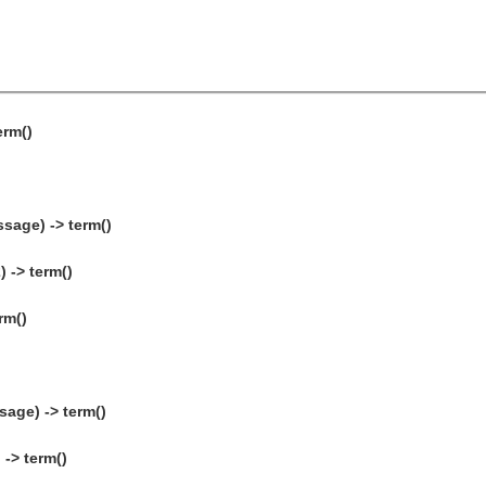
erm()
sage) -> term()
 -> term()
rm()
age) -> term()
-> term()