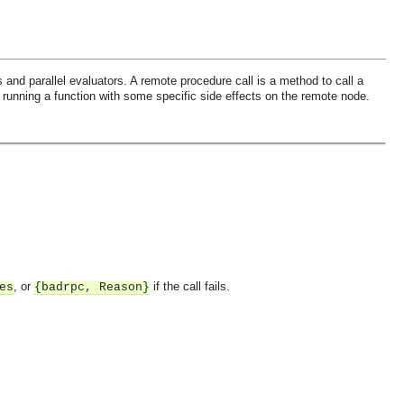
 and parallel evaluators. A remote procedure call is a method to call a
r running a function with some specific side effects on the remote node.
, or
if the call fails.
es
{badrpc, Reason}