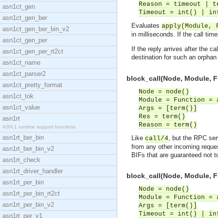
Reason = timeout | t
asn1ct_gen
Timeout = int() | in
asn1ct_gen_ber
Evaluates
apply(Module, 
asn1ct_gen_ber_bin_v2
in milliseconds. If the call tim
asn1ct_gen_per
If the reply arrives after the
asn1ct_gen_per_rt2ct
destination for such an orphan
asn1ct_name
asn1ct_parser2
block_call(Node, Module, F
asn1ct_pretty_format
Node = node()
asn1ct_tok
Module = Function = 
asn1ct_value
Args = [term()]
Res = term()
asn1rt
Reason = term()
ASN.1 runtime support functions
asn1rt_ber_bin
Like
, but the RPC ser
call/4
from any other incoming reques
asn1rt_ber_bin_v2
BIFs that are guaranteed not 
asn1rt_check
asn1rt_driver_handler
block_call(Node, Module, F
asn1rt_per_bin
Node = node()
asn1rt_per_bin_rt2ct
Module = Function = 
asn1rt_per_bin_v2
Args = [term()]
Timeout = int() | in
asn1rt_per_v1