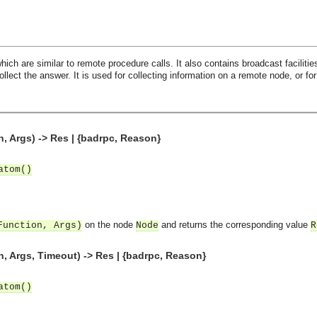
ch are similar to remote procedure calls. It also contains broadcast facilities
llect the answer. It is used for collecting information on a remote node, or fo
, Args) -> Res | {badrpc, Reason}
atom()
on the node
and returns the corresponding value
Function, Args)
Node
R
, Args, Timeout) -> Res | {badrpc, Reason}
atom()