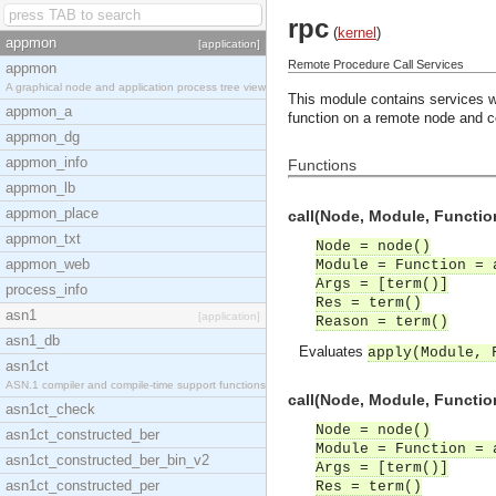
rpc
(
kernel
)
appmon
[application]
Remote Procedure Call Services
appmon
A graphical node and application process tree view
This module contains services whi
appmon_a
function on a remote node and co
appmon_dg
appmon_info
Functions
appmon_lb
appmon_place
call(Node, Module, Function
appmon_txt
Node = node()
appmon_web
Module = Function = 
Args = [term()]
process_info
Res = term()
asn1
[application]
Reason = term()
asn1_db
Evaluates
apply(Module, 
asn1ct
ASN.1 compiler and compile-time support functions
call(Node, Module, Function
asn1ct_check
Node = node()
asn1ct_constructed_ber
Module = Function = 
asn1ct_constructed_ber_bin_v2
Args = [term()]
asn1ct_constructed_per
Res = term()