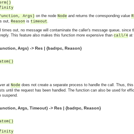
erm()
finity
on the node
and returns the corresponding value
Function, Args)
Node
R
es out,
is
.
Reason
timeout
 call times out, no message will contaminate the caller's message queue, since
 reply. This feature also makes this function more expensive than
at 
call/4
unction, Args) -> Res | {badrpc, Reason}
atom()
ver at
does not create a separate process to handle the call. Thus, this 
Node
ts until the request has been handled. The function can also be used for eff
to suspend.
unction, Args, Timeout) -> Res | {badrpc, Reason}
atom()
finity