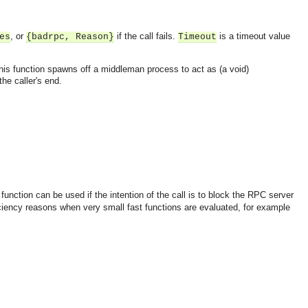
, or
if the call fails.
is a timeout value
es
{badrpc, Reason}
Timeout
 this function spawns off a middleman process to act as (a void)
the caller's end.
function can be used if the intention of the call is to block the RPC server
iciency reasons when very small fast functions are evaluated, for example