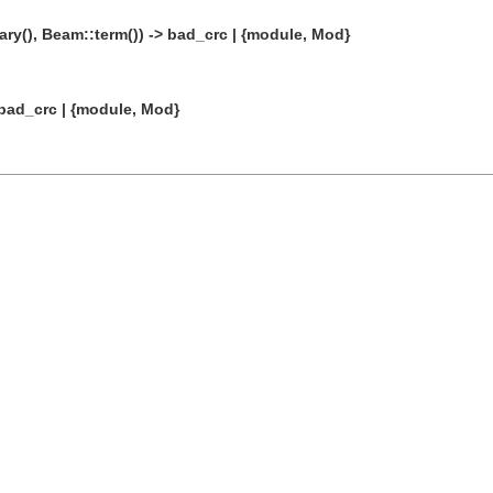
ry(), Beam::term()) -> bad_crc | {module, Mod}
 bad_crc | {module, Mod}