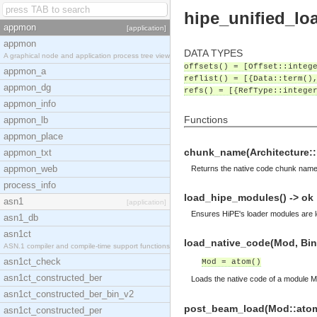
hipe_unified_lo
appmon
[application]
appmon
DATA TYPES
A graphical node and application process tree view
offsets() = [Offset::integ
appmon_a
reflist() = [{Data::term()
appmon_dg
refs() = [{RefType::intege
appmon_info
Functions
appmon_lb
appmon_place
chunk_name(Architecture::hi
appmon_txt
appmon_web
Returns the native code chunk name 
process_info
load_hipe_modules() -> ok
asn1
[application]
Ensures HiPE's loader modules are lo
asn1_db
asn1ct
load_native_code(Mod, Bin:
ASN.1 compiler and compile-time support functions
asn1ct_check
Mod = atom()
asn1ct_constructed_ber
Loads the native code of a module M
asn1ct_constructed_ber_bin_v2
post_beam_load(Mod::atom(
asn1ct_constructed_per