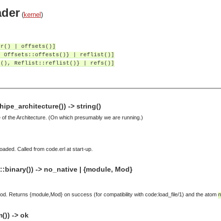
ader
(
kernel
)
er() | offsets()]
, Offsets::offests()} | reflist()]
r(), Reflist::reflist()} | refs()]
pe_architecture()) -> string()
of the Architecture. (On which presumably we are running.)
aded. Called from code.erl at start-up.
:binary()) -> no_native | {module, Mod}
od. Returns {module,Mod} on success (for compatibility with code:load_file/1) and the atom
)) -> ok