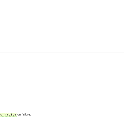
on failure.
no_native