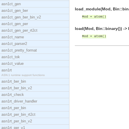
asn1ct_gen
load_module(Mod, Bin::bina
asn1ct_gen_ber
asn1ct_gen_ber_bin_v2
Mod = atom()
asn1ct_gen_per
load(Mod, Bin::binary()) ->
asn1ct_gen_per_rt2ct
Mod = atom()
asn1ct_name
asn1ct_parser2
asn1ct_pretty_format
asn1ct_tok
asn1ct_value
asn1rt
ASN.1 runtime support functions
asn1rt_ber_bin
asn1rt_ber_bin_v2
asn1rt_check
asn1rt_driver_handler
asn1rt_per_bin
asn1rt_per_bin_rt2ct
asn1rt_per_bin_v2
asn1rt_per_v1