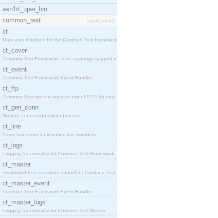
asn1rt_uper_bin
common_test
[application]
ct
Main user interface for the Common Test framework.
ct_cover
Common Test Framework code coverage support module
ct_event
Common Test Framework Event Handler.
ct_ftp
Common Test specific layer on top of OTP ftp cline
ct_gen_conn
Generic connection owner process.
ct_line
Parse transform for inserting line numbers.
ct_logs
Logging functionality for Common Test Framework.
ct_master
Distributed test execution control for Common Test
ct_master_event
Common Test Framework Event Handler.
ct_master_logs
Logging functionality for Common Test Master.