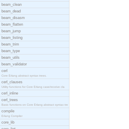
beam_clean
beam_dead
beam_disasm
beam_flatten
beam_jump
beam_listing
beam_trim
beam_type
beam_utils
beam_validator
cerl
Core Erlang abstract syntax trees.
cerl_clauses
Utility functions for Core Erlang case/receive cla
cerl_inline
cerl_trees
Basic functions on Core Erlang abstract syntax tre
compile
Erlang Compiler
core_lib
core_lint