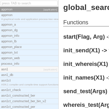
global_sear
appmon
[application]
appmon
A graphical node and application process tree view
Functions
appmon_a
appmon_dg
start(Flag, Arg) 
appmon_info
appmon_lb
appmon_place
init_send(X1) -> 
appmon_txt
appmon_web
init_whereis(X1) 
process_info
asn1
[application]
asn1_db
init_names(X1) -
asn1ct
ASN.1 compiler and compile-time support functions
send_test(Args) 
asn1ct_check
asn1ct_constructed_ber
asn1ct_constructed_ber_bin_v2
whereis_test(Arg
asn1ct_constructed_per