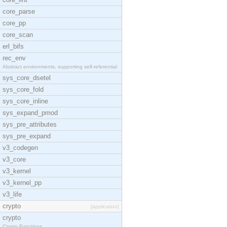
core_parse
core_pp
core_scan
erl_bifs
rec_env
Abstract environments, supporting self-referential
sys_core_dsetel
sys_core_fold
sys_core_inline
sys_expand_pmod
sys_pre_attributes
sys_pre_expand
v3_codegen
v3_core
v3_kernel
v3_kernel_pp
v3_life
crypto
[application]
crypto
Crypto Functions