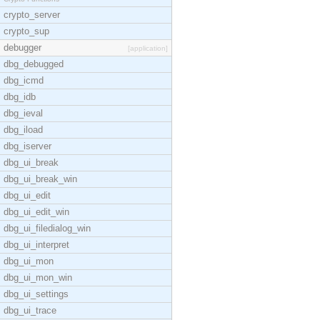
crypto_server
crypto_sup
debugger
[application]
dbg_debugged
dbg_icmd
dbg_idb
dbg_ieval
dbg_iload
dbg_iserver
dbg_ui_break
dbg_ui_break_win
dbg_ui_edit
dbg_ui_edit_win
dbg_ui_filedialog_win
dbg_ui_interpret
dbg_ui_mon
dbg_ui_mon_win
dbg_ui_settings
dbg_ui_trace