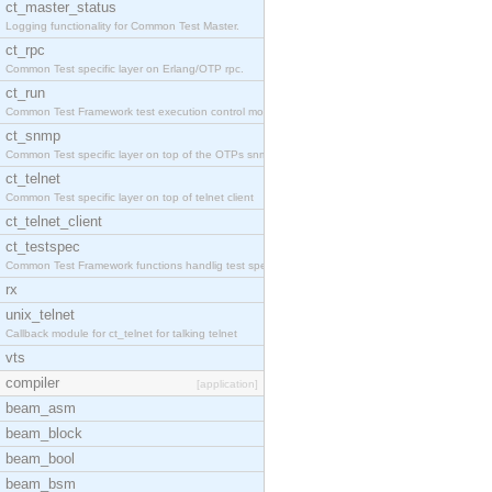
ct_master_status
Logging functionality for Common Test Master.
ct_rpc
Common Test specific layer on Erlang/OTP rpc.
ct_run
Common Test Framework test execution control modul
ct_snmp
Common Test specific layer on top of the OTPs snmp
ct_telnet
Common Test specific layer on top of telnet client
ct_telnet_client
ct_testspec
Common Test Framework functions handlig test speci
rx
unix_telnet
Callback module for ct_telnet for talking telnet
vts
compiler
[application]
beam_asm
beam_block
beam_bool
beam_bsm