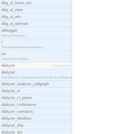
dbg_ui_trace_win
dbg_ui_view
dbg_ui_win
dbg_ui_winman
debugger
Erlang Debugger
i
Debugger/Interpreter Interface
int
Interpreter Interface
dialyzer
[application]
dialyzer
The Dialyzer, a DIscrepancy AnalYZer for ERlang pr
dialyzer_analysis_callgraph
dialyzer_cl
dialyzer_cl_parse
dialyzer_codeserver
dialyzer_contracts
dialyzer_dataflow
dialyzer_dep
dialyzer_gui