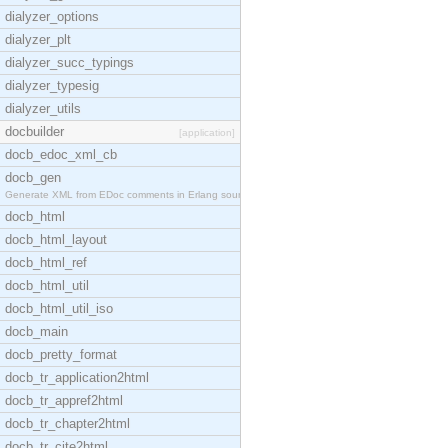
dialyzer_options
dialyzer_plt
dialyzer_succ_typings
dialyzer_typesig
dialyzer_utils
docbuilder
[application]
docb_edoc_xml_cb
docb_gen
Generate XML from EDoc comments in Erlang source c
docb_html
docb_html_layout
docb_html_ref
docb_html_util
docb_html_util_iso
docb_main
docb_pretty_format
docb_tr_application2html
docb_tr_appref2html
docb_tr_chapter2html
docb_tr_cite2html