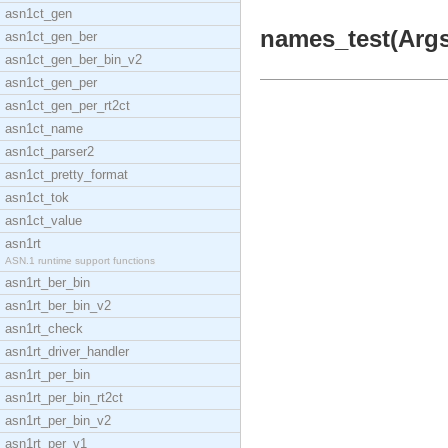
asn1ct_gen
names_test(Args)
asn1ct_gen_ber
asn1ct_gen_ber_bin_v2
asn1ct_gen_per
asn1ct_gen_per_rt2ct
asn1ct_name
asn1ct_parser2
asn1ct_pretty_format
asn1ct_tok
asn1ct_value
asn1rt
ASN.1 runtime support functions
asn1rt_ber_bin
asn1rt_ber_bin_v2
asn1rt_check
asn1rt_driver_handler
asn1rt_per_bin
asn1rt_per_bin_rt2ct
asn1rt_per_bin_v2
asn1rt_per_v1