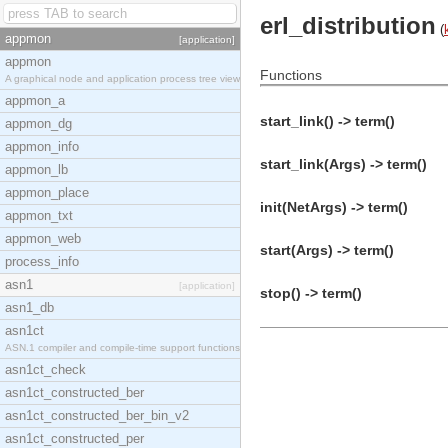
erl_distribution
(
appmon
[application]
appmon
Functions
A graphical node and application process tree view
appmon_a
start_link() -> term()
appmon_dg
appmon_info
start_link(Args) -> term()
appmon_lb
appmon_place
init(NetArgs) -> term()
appmon_txt
appmon_web
start(Args) -> term()
process_info
asn1
[application]
stop() -> term()
asn1_db
asn1ct
ASN.1 compiler and compile-time support functions
asn1ct_check
asn1ct_constructed_ber
asn1ct_constructed_ber_bin_v2
asn1ct_constructed_per