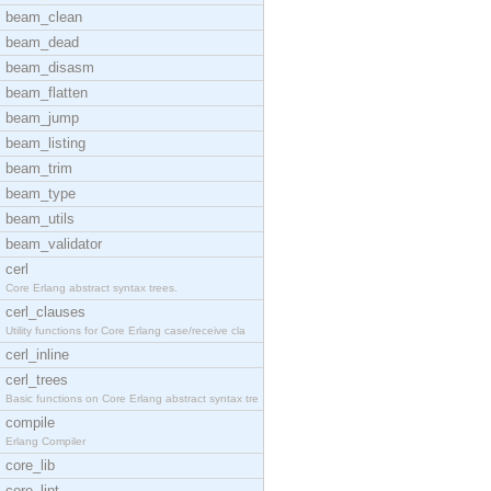
beam_clean
beam_dead
beam_disasm
beam_flatten
beam_jump
beam_listing
beam_trim
beam_type
beam_utils
beam_validator
cerl
Core Erlang abstract syntax trees.
cerl_clauses
Utility functions for Core Erlang case/receive cla
cerl_inline
cerl_trees
Basic functions on Core Erlang abstract syntax tre
compile
Erlang Compiler
core_lib
core_lint