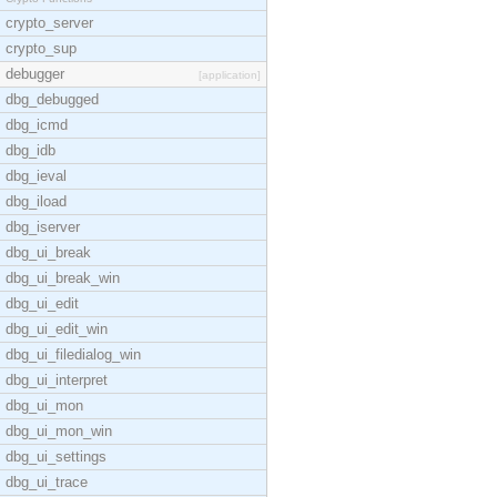
crypto_server
crypto_sup
debugger
[application]
dbg_debugged
dbg_icmd
dbg_idb
dbg_ieval
dbg_iload
dbg_iserver
dbg_ui_break
dbg_ui_break_win
dbg_ui_edit
dbg_ui_edit_win
dbg_ui_filedialog_win
dbg_ui_interpret
dbg_ui_mon
dbg_ui_mon_win
dbg_ui_settings
dbg_ui_trace