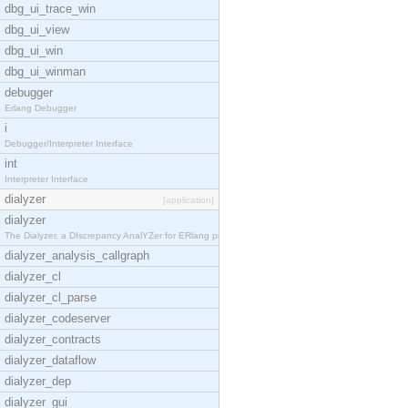
dbg_ui_trace_win
dbg_ui_view
dbg_ui_win
dbg_ui_winman
debugger
Erlang Debugger
i
Debugger/Interpreter Interface
int
Interpreter Interface
dialyzer
[application]
dialyzer
The Dialyzer, a DIscrepancy AnalYZer for ERlang pr
dialyzer_analysis_callgraph
dialyzer_cl
dialyzer_cl_parse
dialyzer_codeserver
dialyzer_contracts
dialyzer_dataflow
dialyzer_dep
dialyzer_gui