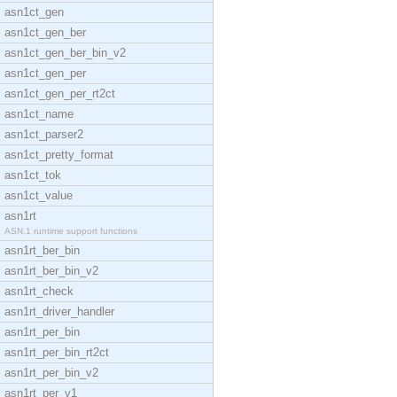
asn1ct_gen
asn1ct_gen_ber
asn1ct_gen_ber_bin_v2
asn1ct_gen_per
asn1ct_gen_per_rt2ct
asn1ct_name
asn1ct_parser2
asn1ct_pretty_format
asn1ct_tok
asn1ct_value
asn1rt
ASN.1 runtime support functions
asn1rt_ber_bin
asn1rt_ber_bin_v2
asn1rt_check
asn1rt_driver_handler
asn1rt_per_bin
asn1rt_per_bin_rt2ct
asn1rt_per_bin_v2
asn1rt_per_v1