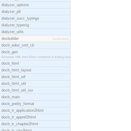
dialyzer_options
dialyzer_plt
dialyzer_succ_typings
dialyzer_typesig
dialyzer_utils
docbuilder
[application]
docb_edoc_xml_cb
docb_gen
Generate XML from EDoc comments in Erlang source c
docb_html
docb_html_layout
docb_html_ref
docb_html_util
docb_html_util_iso
docb_main
docb_pretty_format
docb_tr_application2html
docb_tr_appref2html
docb_tr_chapter2html
docb_tr_cite2html