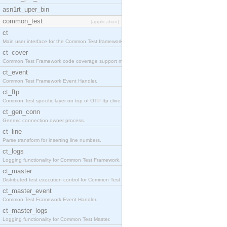
asn1rt_uper_bin
common_test
[application]
ct
Main user interface for the Common Test framework.
ct_cover
Common Test Framework code coverage support module
ct_event
Common Test Framework Event Handler.
ct_ftp
Common Test specific layer on top of OTP ftp cline
ct_gen_conn
Generic connection owner process.
ct_line
Parse transform for inserting line numbers.
ct_logs
Logging functionality for Common Test Framework.
ct_master
Distributed test execution control for Common Test
ct_master_event
Common Test Framework Event Handler.
ct_master_logs
Logging functionality for Common Test Master.