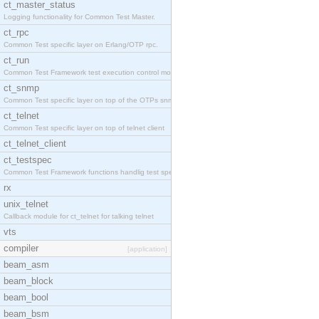
ct_master_status
Logging functionality for Common Test Master.
ct_rpc
Common Test specific layer on Erlang/OTP rpc.
ct_run
Common Test Framework test execution control modul
ct_snmp
Common Test specific layer on top of the OTPs snmp
ct_telnet
Common Test specific layer on top of telnet client
ct_telnet_client
ct_testspec
Common Test Framework functions handlig test speci
rx
unix_telnet
Callback module for ct_telnet for talking telnet
vts
compiler
[application]
beam_asm
beam_block
beam_bool
beam_bsm