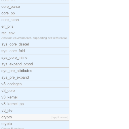
core_parse
core_pp
core_scan
erl_bifs
rec_env
Abstract environments, supporting self-referential
sys_core_dsetel
sys_core_fold
sys_core_inline
sys_expand_pmod
sys_pre_attributes
sys_pre_expand
v3_codegen
v3_core
v3_kernel
v3_kernel_pp
v3_life
crypto
[application]
crypto
Crypto Functions