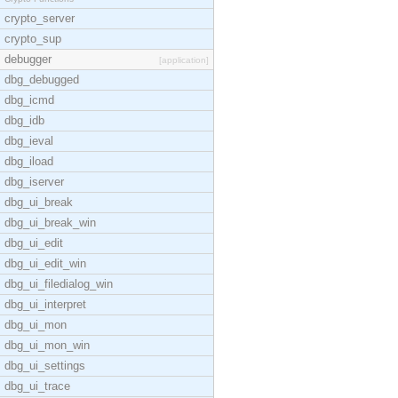
crypto_server
crypto_sup
debugger
[application]
dbg_debugged
dbg_icmd
dbg_idb
dbg_ieval
dbg_iload
dbg_iserver
dbg_ui_break
dbg_ui_break_win
dbg_ui_edit
dbg_ui_edit_win
dbg_ui_filedialog_win
dbg_ui_interpret
dbg_ui_mon
dbg_ui_mon_win
dbg_ui_settings
dbg_ui_trace