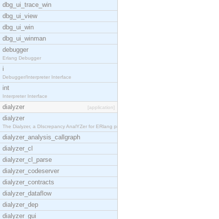
dbg_ui_trace_win
dbg_ui_view
dbg_ui_win
dbg_ui_winman
debugger
Erlang Debugger
i
Debugger/Interpreter Interface
int
Interpreter Interface
dialyzer
[application]
dialyzer
The Dialyzer, a DIscrepancy AnalYZer for ERlang pr
dialyzer_analysis_callgraph
dialyzer_cl
dialyzer_cl_parse
dialyzer_codeserver
dialyzer_contracts
dialyzer_dataflow
dialyzer_dep
dialyzer_gui