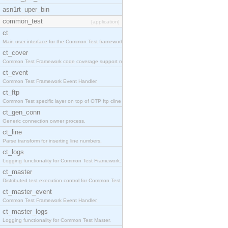
asn1rt_uper_bin
common_test
[application]
ct
Main user interface for the Common Test framework.
ct_cover
Common Test Framework code coverage support module
ct_event
Common Test Framework Event Handler.
ct_ftp
Common Test specific layer on top of OTP ftp cline
ct_gen_conn
Generic connection owner process.
ct_line
Parse transform for inserting line numbers.
ct_logs
Logging functionality for Common Test Framework.
ct_master
Distributed test execution control for Common Test
ct_master_event
Common Test Framework Event Handler.
ct_master_logs
Logging functionality for Common Test Master.