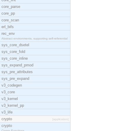
core_parse
core_pp
core_scan
erl_bifs
rec_env
Abstract environments, supporting self-referential
sys_core_dsetel
sys_core_fold
sys_core_inline
sys_expand_pmod
sys_pre_attributes
sys_pre_expand
v3_codegen
v3_core
v3_kernel
v3_kernel_pp
v3_life
crypto
[application]
crypto
Crypto Functions