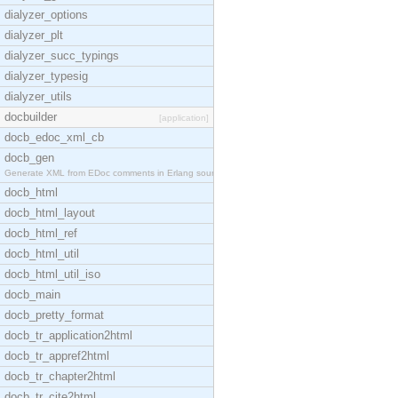
dialyzer_options
dialyzer_plt
dialyzer_succ_typings
dialyzer_typesig
dialyzer_utils
docbuilder
[application]
docb_edoc_xml_cb
docb_gen
Generate XML from EDoc comments in Erlang source c
docb_html
docb_html_layout
docb_html_ref
docb_html_util
docb_html_util_iso
docb_main
docb_pretty_format
docb_tr_application2html
docb_tr_appref2html
docb_tr_chapter2html
docb_tr_cite2html