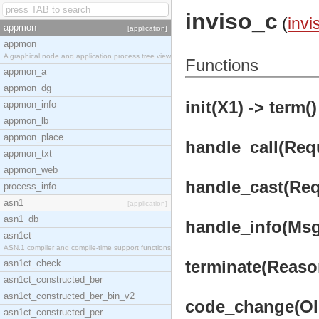
inviso_c
(
invi
appmon
[application]
appmon
A graphical node and application process tree view
Functions
appmon_a
appmon_dg
init(X1) -> term()
appmon_info
appmon_lb
appmon_place
handle_call(Requ
appmon_txt
appmon_web
handle_cast(Requ
process_info
asn1
[application]
asn1_db
handle_info(Msg,
asn1ct
ASN.1 compiler and compile-time support functions
terminate(Reason
asn1ct_check
asn1ct_constructed_ber
asn1ct_constructed_ber_bin_v2
code_change(Old
asn1ct_constructed_per