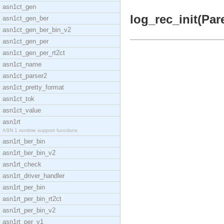
asn1ct_gen
log_rec_init(Pare
asn1ct_gen_ber
asn1ct_gen_ber_bin_v2
asn1ct_gen_per
asn1ct_gen_per_rt2ct
asn1ct_name
asn1ct_parser2
asn1ct_pretty_format
asn1ct_tok
asn1ct_value
asn1rt
ASN.1 runtime support functions
asn1rt_ber_bin
asn1rt_ber_bin_v2
asn1rt_check
asn1rt_driver_handler
asn1rt_per_bin
asn1rt_per_bin_rt2ct
asn1rt_per_bin_v2
asn1rt_per_v1