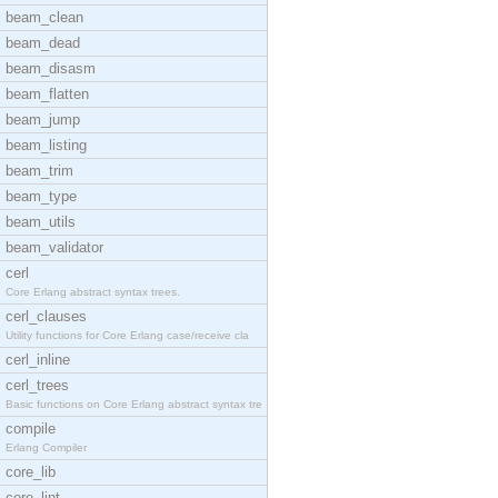
beam_clean
beam_dead
beam_disasm
beam_flatten
beam_jump
beam_listing
beam_trim
beam_type
beam_utils
beam_validator
cerl
Core Erlang abstract syntax trees.
cerl_clauses
Utility functions for Core Erlang case/receive cla
cerl_inline
cerl_trees
Basic functions on Core Erlang abstract syntax tre
compile
Erlang Compiler
core_lib
core_lint