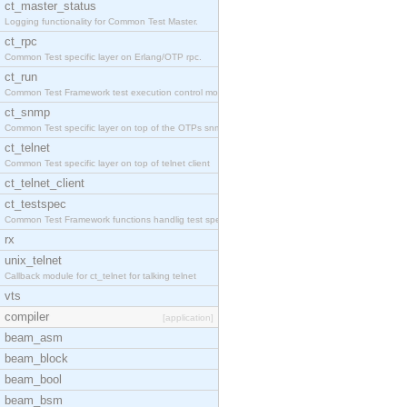
ct_master_status
Logging functionality for Common Test Master.
ct_rpc
Common Test specific layer on Erlang/OTP rpc.
ct_run
Common Test Framework test execution control modul
ct_snmp
Common Test specific layer on top of the OTPs snmp
ct_telnet
Common Test specific layer on top of telnet client
ct_telnet_client
ct_testspec
Common Test Framework functions handlig test speci
rx
unix_telnet
Callback module for ct_telnet for talking telnet
vts
compiler
[application]
beam_asm
beam_block
beam_bool
beam_bsm