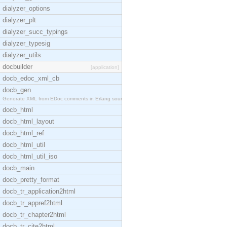
dialyzer_options
dialyzer_plt
dialyzer_succ_typings
dialyzer_typesig
dialyzer_utils
docbuilder
[application]
docb_edoc_xml_cb
docb_gen
Generate XML from EDoc comments in Erlang source c
docb_html
docb_html_layout
docb_html_ref
docb_html_util
docb_html_util_iso
docb_main
docb_pretty_format
docb_tr_application2html
docb_tr_appref2html
docb_tr_chapter2html
docb_tr_cite2html