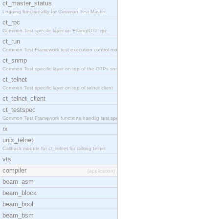
ct_master_status
Logging functionality for Common Test Master.
ct_rpc
Common Test specific layer on Erlang/OTP rpc.
ct_run
Common Test Framework test execution control modul
ct_snmp
Common Test specific layer on top of the OTPs snmp
ct_telnet
Common Test specific layer on top of telnet client
ct_telnet_client
ct_testspec
Common Test Framework functions handlig test speci
rx
unix_telnet
Callback module for ct_telnet for talking telnet
vts
compiler
[application]
beam_asm
beam_block
beam_bool
beam_bsm