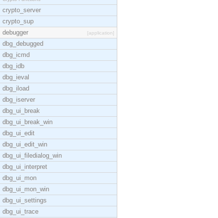
crypto_server
crypto_sup
debugger
[application]
dbg_debugged
dbg_icmd
dbg_idb
dbg_ieval
dbg_iload
dbg_iserver
dbg_ui_break
dbg_ui_break_win
dbg_ui_edit
dbg_ui_edit_win
dbg_ui_filedialog_win
dbg_ui_interpret
dbg_ui_mon
dbg_ui_mon_win
dbg_ui_settings
dbg_ui_trace