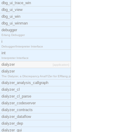
dbg_ui_trace_win
dbg_ui_view
dbg_ui_win
dbg_ui_winman
debugger
Erlang Debugger
i
Debugger/Interpreter Interface
int
Interpreter Interface
dialyzer
[application]
dialyzer
The Dialyzer, a DIscrepancy AnalYZer for ERlang pr
dialyzer_analysis_callgraph
dialyzer_cl
dialyzer_cl_parse
dialyzer_codeserver
dialyzer_contracts
dialyzer_dataflow
dialyzer_dep
dialyzer_gui