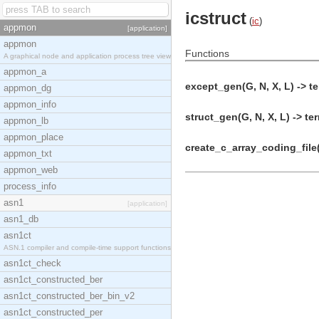
icstruct
(
ic
)
appmon
[application]
appmon
Functions
A graphical node and application process tree view
appmon_a
except_gen(G, N, X, L) -> te
appmon_dg
appmon_info
struct_gen(G, N, X, L) -> te
appmon_lb
appmon_place
create_c_array_coding_file(
appmon_txt
appmon_web
process_info
asn1
[application]
asn1_db
asn1ct
ASN.1 compiler and compile-time support functions
asn1ct_check
asn1ct_constructed_ber
asn1ct_constructed_ber_bin_v2
asn1ct_constructed_per