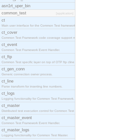
asn1rt_uper_bin
common_test
[application]
ct
Main user interface for the Common Test framework.
ct_cover
Common Test Framework code coverage support module
ct_event
Common Test Framework Event Handler.
ct_ftp
Common Test specific layer on top of OTP ftp cline
ct_gen_conn
Generic connection owner process.
ct_line
Parse transform for inserting line numbers.
ct_logs
Logging functionality for Common Test Framework.
ct_master
Distributed test execution control for Common Test
ct_master_event
Common Test Framework Event Handler.
ct_master_logs
Logging functionality for Common Test Master.