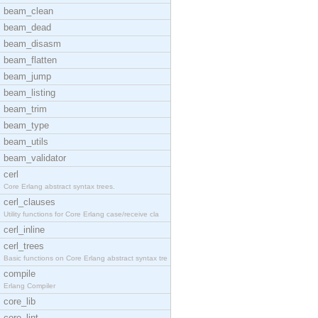
beam_clean
beam_dead
beam_disasm
beam_flatten
beam_jump
beam_listing
beam_trim
beam_type
beam_utils
beam_validator
cerl
Core Erlang abstract syntax trees.
cerl_clauses
Utility functions for Core Erlang case/receive cla
cerl_inline
cerl_trees
Basic functions on Core Erlang abstract syntax tre
compile
Erlang Compiler
core_lib
core_lint