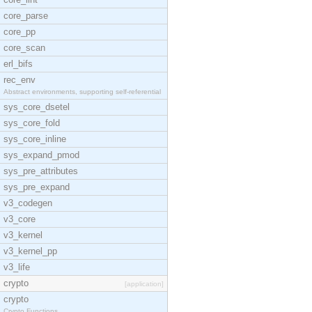
core_parse
core_pp
core_scan
erl_bifs
rec_env
Abstract environments, supporting self-referential
sys_core_dsetel
sys_core_fold
sys_core_inline
sys_expand_pmod
sys_pre_attributes
sys_pre_expand
v3_codegen
v3_core
v3_kernel
v3_kernel_pp
v3_life
crypto
[application]
crypto
Crypto Functions