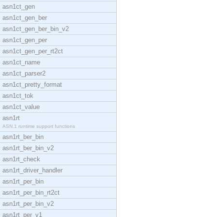
asn1ct_gen
asn1ct_gen_ber
asn1ct_gen_ber_bin_v2
asn1ct_gen_per
asn1ct_gen_per_rt2ct
asn1ct_name
asn1ct_parser2
asn1ct_pretty_format
asn1ct_tok
asn1ct_value
asn1rt
ASN.1 runtime support functions
asn1rt_ber_bin
asn1rt_ber_bin_v2
asn1rt_check
asn1rt_driver_handler
asn1rt_per_bin
asn1rt_per_bin_rt2ct
asn1rt_per_bin_v2
asn1rt_per_v1