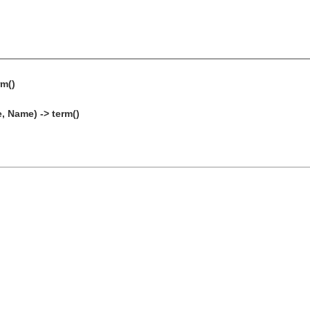
rm()
 Name) -> term()