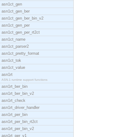
asn1ct_gen
asn1ct_gen_ber
asn1ct_gen_ber_bin_v2
asn1ct_gen_per
asn1ct_gen_per_rt2ct
asn1ct_name
asn1ct_parser2
asn1ct_pretty_format
asn1ct_tok
asn1ct_value
asn1rt
ASN.1 runtime support functions
asn1rt_ber_bin
asn1rt_ber_bin_v2
asn1rt_check
asn1rt_driver_handler
asn1rt_per_bin
asn1rt_per_bin_rt2ct
asn1rt_per_bin_v2
asn1rt_per_v1