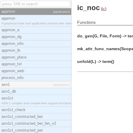
ic_noc
(
ic
)
appmon
[application]
appmon
Functions
A graphical node and application process tree view
appmon_a
do_gen(G, File, Form) -> te
appmon_dg
appmon_info
mk_attr_func_names(Scope,
appmon_lb
appmon_place
unfold(L) -> term()
appmon_txt
appmon_web
process_info
asn1
[application]
asn1_db
asn1ct
ASN.1 compiler and compile-time support functions
asn1ct_check
asn1ct_constructed_ber
asn1ct_constructed_ber_bin_v2
asn1ct_constructed_per