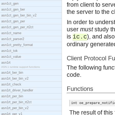
from client to ser
asn1ct_gen
asn1ct_gen_ber
the server to the cl
asn1ct_gen_ber_bin_v2
In order to under
asn1ct_gen_per
asn1ct_gen_per_rt2ct
user
must
study th
asn1ct_name
is
), and als
ic.c
asn1ct_parser2
ordinary generated
asn1ct_pretty_format
asn1ct_tok
asn1ct_value
Client Protocol F
asn1rt
The following func
ASN.1 runtime support functions
asn1rt_ber_bin
code.
asn1rt_ber_bin_v2
asn1rt_check
Functions
asn1rt_driver_handler
asn1rt_per_bin
asn1rt_per_bin_rt2ct
int oe_prepare_notifi
asn1rt_per_bin_v2
The result of this
asn1rt_per_v1