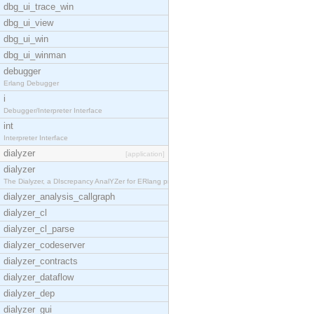
dbg_ui_trace_win
dbg_ui_view
dbg_ui_win
dbg_ui_winman
debugger
Erlang Debugger
i
Debugger/Interpreter Interface
int
Interpreter Interface
dialyzer
[application]
dialyzer
The Dialyzer, a DIscrepancy AnalYZer for ERlang pr
dialyzer_analysis_callgraph
dialyzer_cl
dialyzer_cl_parse
dialyzer_codeserver
dialyzer_contracts
dialyzer_dataflow
dialyzer_dep
dialyzer_gui