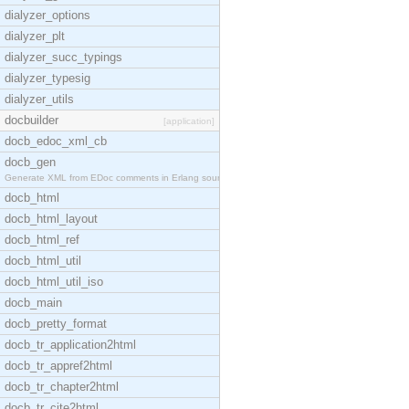
dialyzer_options
dialyzer_plt
dialyzer_succ_typings
dialyzer_typesig
dialyzer_utils
docbuilder
[application]
docb_edoc_xml_cb
docb_gen
Generate XML from EDoc comments in Erlang source c
docb_html
docb_html_layout
docb_html_ref
docb_html_util
docb_html_util_iso
docb_main
docb_pretty_format
docb_tr_application2html
docb_tr_appref2html
docb_tr_chapter2html
docb_tr_cite2html