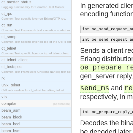
ct_master_status
In generated clien
Logging functionality for Common Test Master.
encoding functio
ct_rpc
Common Test specific layer on Erlang/OTP rpc.
ct_run
int oe_send_request_a
Common Test Framework test execution control modul
ct_snmp
int oe_send_request_a
Common Test specific layer on top of the OTPs snmp
ct_telnet
Sends a client re
Common Test specific layer on top of telnet client
Erlang distributio
ct_telnet_client
oe_prepare_r
ct_testspec
Common Test Framework functions handlig test speci
gen_server reply
rx
unix_telnet
and
send_ms
re
Callback module for ct_telnet for talking telnet
respectively, in m
vts
compiler
[application]
beam_asm
int oe_prepare_reply_
beam_block
Decodes the binar
beam_bool
be decoded later 
beam_bsm