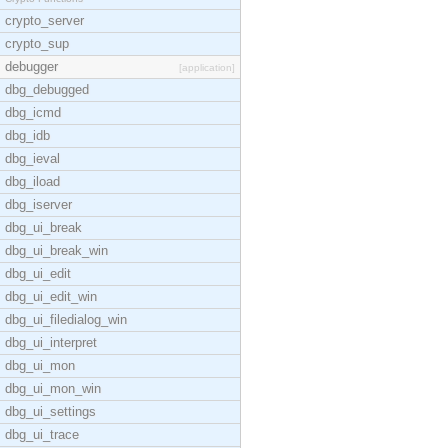
crypto_server
crypto_sup
debugger
[application]
dbg_debugged
dbg_icmd
dbg_idb
dbg_ieval
dbg_iload
dbg_iserver
dbg_ui_break
dbg_ui_break_win
dbg_ui_edit
dbg_ui_edit_win
dbg_ui_filedialog_win
dbg_ui_interpret
dbg_ui_mon
dbg_ui_mon_win
dbg_ui_settings
dbg_ui_trace