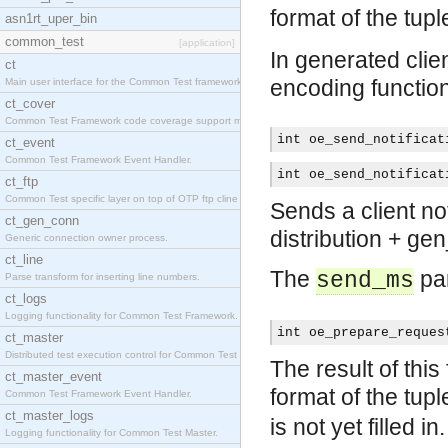
format of the tup
asn1rt_uper_bin
common_test
[application]
In generated clien
ct
encoding functio
Main user interface for the Common Test framework.
ct_cover
Common Test Framework code coverage support module
int oe_send_notificat
ct_event
Common Test Framework Event Handler.
int oe_send_notificat
ct_ftp
Common Test specific layer on top of OTP ftp cline
Sends a client not
ct_gen_conn
distribution + ge
Generic connection owner process.
ct_line
The
par
send_ms
Parse transform for inserting line numbers.
ct_logs
Logging functionality for Common Test Framework.
int oe_prepare_reques
ct_master
Distributed test execution control for Common Test
The result of this
ct_master_event
format of the tup
Common Test Framework Event Handler.
ct_master_logs
is not yet filled in.
Logging functionality for Common Test Master.