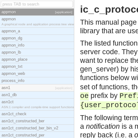
ic_c_protoc
appmon
[application]
appmon
This manual page l
A graphical node and application process tree view
library that are us
appmon_a
appmon_dg
The listed functio
appmon_info
server code. They
appmon_lb
want to replace the
appmon_place
appmon_txt
gen_server) by his
appmon_web
functions below wi
process_info
set of functions, 
asn1
[application]
prefix by
oe
Pref
asn1_db
asn1ct
{user_protoco
ASN.1 compiler and compile-time support functions
asn1ct_check
The following term
asn1ct_constructed_ber
a
notification
is a 
asn1ct_constructed_ber_bin_v2
reply back (i.e. a
asn1ct_constructed_per