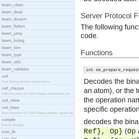
beam_clean
beam_dead
Server Protocol F
beam_disasm
The following func
beam_flatten
beam_jump
code.
beam_listing
beam_trim
Functions
beam_type
beam_utils
beam_validator
int oe_prepare_reques
cerl
Decodes the binar
Core Erlang abstract syntax trees.
cerl_clauses
an atom), or the 
Utility functions for Core Erlang case/receive cla
the operation n
cerl_inline
cerl_trees
specific operatio
Basic functions on Core Erlang abstract syntax tre
compile
decodes the binar
Erlang Compiler
(
Ref}, Op}
Op
core_lib
core_lint