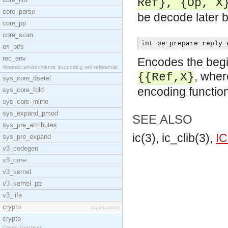
Ref}, {Op, X
core_parse
be decode later b
core_pp
core_scan
int oe_prepare_reply_
erl_bifs
rec_env
Encodes the begin
Abstract environments, supporting self-referential
, whe
{{Ref,X}
sys_core_dsetel
encoding function
sys_core_fold
sys_core_inline
sys_expand_pmod
SEE ALSO
sys_pre_attributes
ic(3), ic_clib(3),
IC
sys_pre_expand
v3_codegen
v3_core
v3_kernel
v3_kernel_pp
v3_life
crypto
[application]
crypto
Crypto Functions