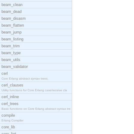
beam_clean
beam_dead
beam_disasm
beam_flatten
beam_jump
beam_listing
beam_trim
beam_type
beam_utils
beam_validator
cerl
Core Erlang abstract syntax trees.
cerl_clauses
Utility functions for Core Erlang case/receive cla
cerl_inline
cerl_trees
Basic functions on Core Erlang abstract syntax tre
compile
Erlang Compiler
core_lib
core_lint