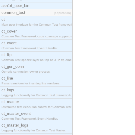
asn1rt_uper_bin
common_test
[application]
ct
Main user interface for the Common Test framework.
ct_cover
Common Test Framework code coverage support module
ct_event
Common Test Framework Event Handler.
ct_ftp
Common Test specific layer on top of OTP ftp cline
ct_gen_conn
Generic connection owner process.
ct_line
Parse transform for inserting line numbers.
ct_logs
Logging functionality for Common Test Framework.
ct_master
Distributed test execution control for Common Test
ct_master_event
Common Test Framework Event Handler.
ct_master_logs
Logging functionality for Common Test Master.