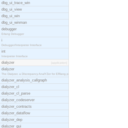
dbg_ui_trace_win
dbg_ui_view
dbg_ui_win
dbg_ui_winman
debugger
Erlang Debugger
i
Debugger/Interpreter Interface
int
Interpreter Interface
dialyzer
[application]
dialyzer
The Dialyzer, a DIscrepancy AnalYZer for ERlang pr
dialyzer_analysis_callgraph
dialyzer_cl
dialyzer_cl_parse
dialyzer_codeserver
dialyzer_contracts
dialyzer_dataflow
dialyzer_dep
dialyzer_gui