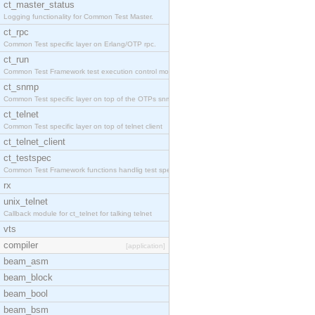
ct_master_status
Logging functionality for Common Test Master.
ct_rpc
Common Test specific layer on Erlang/OTP rpc.
ct_run
Common Test Framework test execution control modul
ct_snmp
Common Test specific layer on top of the OTPs snmp
ct_telnet
Common Test specific layer on top of telnet client
ct_telnet_client
ct_testspec
Common Test Framework functions handlig test speci
rx
unix_telnet
Callback module for ct_telnet for talking telnet
vts
compiler
[application]
beam_asm
beam_block
beam_bool
beam_bsm