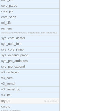
core_parse
core_pp
core_scan
erl_bifs
rec_env
Abstract environments, supporting self-referential
sys_core_dsetel
sys_core_fold
sys_core_inline
sys_expand_pmod
sys_pre_attributes
sys_pre_expand
v3_codegen
v3_core
v3_kernel
v3_kernel_pp
v3_life
crypto
[application]
crypto
Crypto Functions