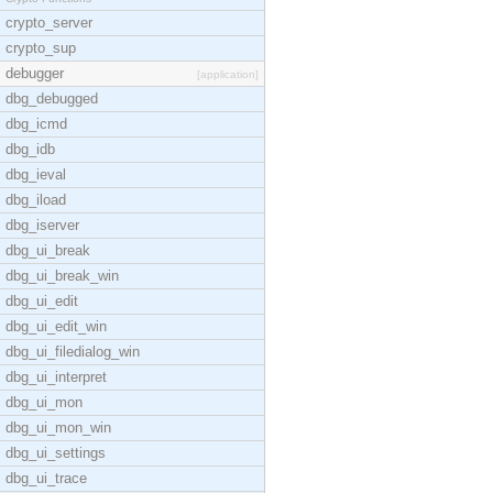
crypto_server
crypto_sup
debugger
[application]
dbg_debugged
dbg_icmd
dbg_idb
dbg_ieval
dbg_iload
dbg_iserver
dbg_ui_break
dbg_ui_break_win
dbg_ui_edit
dbg_ui_edit_win
dbg_ui_filedialog_win
dbg_ui_interpret
dbg_ui_mon
dbg_ui_mon_win
dbg_ui_settings
dbg_ui_trace