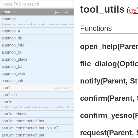
tool_utils
(
gs
appmon
[application]
appmon
A graphical node and application process tree view
Functions
appmon_a
appmon_dg
open_help(Parent
appmon_info
appmon_lb
appmon_place
file_dialog(Optio
appmon_txt
appmon_web
notify(Parent, St
process_info
asn1
[application]
asn1_db
confirm(Parent, 
asn1ct
ASN.1 compiler and compile-time support functions
confirm_yesno(Pa
asn1ct_check
asn1ct_constructed_ber
asn1ct_constructed_ber_bin_v2
request(Parent, S
asn1ct_constructed_per