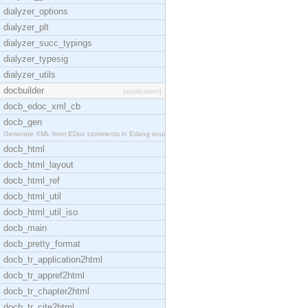
dialyzer_options
dialyzer_plt
dialyzer_succ_typings
dialyzer_typesig
dialyzer_utils
docbuilder
[application]
docb_edoc_xml_cb
docb_gen
Generate XML from EDoc comments in Erlang source c
docb_html
docb_html_layout
docb_html_ref
docb_html_util
docb_html_util_iso
docb_main
docb_pretty_format
docb_tr_application2html
docb_tr_appref2html
docb_tr_chapter2html
docb_tr_cite2html