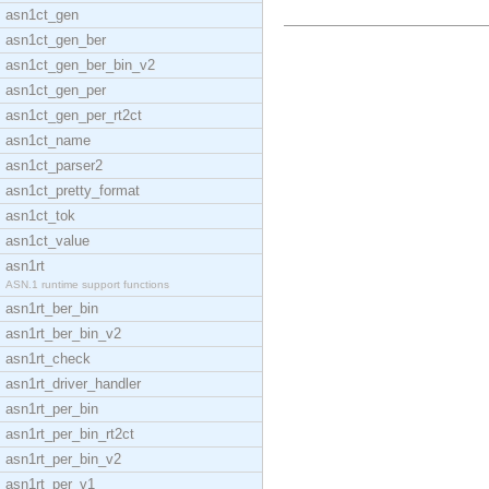
asn1ct_gen
asn1ct_gen_ber
asn1ct_gen_ber_bin_v2
asn1ct_gen_per
asn1ct_gen_per_rt2ct
asn1ct_name
asn1ct_parser2
asn1ct_pretty_format
asn1ct_tok
asn1ct_value
asn1rt
ASN.1 runtime support functions
asn1rt_ber_bin
asn1rt_ber_bin_v2
asn1rt_check
asn1rt_driver_handler
asn1rt_per_bin
asn1rt_per_bin_rt2ct
asn1rt_per_bin_v2
asn1rt_per_v1