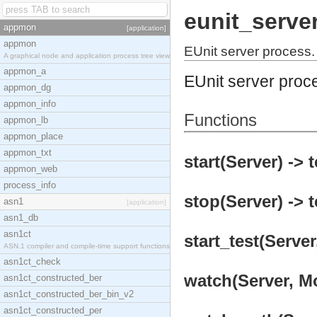
eunit_serve
appmon
[application]
appmon
EUnit server process.
A graphical node and application process tree view
appmon_a
EUnit server proc
appmon_dg
appmon_info
Functions
appmon_lb
appmon_place
appmon_txt
start(Server) -> 
appmon_web
process_info
stop(Server) -> t
asn1
[application]
asn1_db
asn1ct
start_test(Server
ASN.1 compiler and compile-time support functions
asn1ct_check
watch(Server, Mo
asn1ct_constructed_ber
asn1ct_constructed_ber_bin_v2
asn1ct_constructed_per