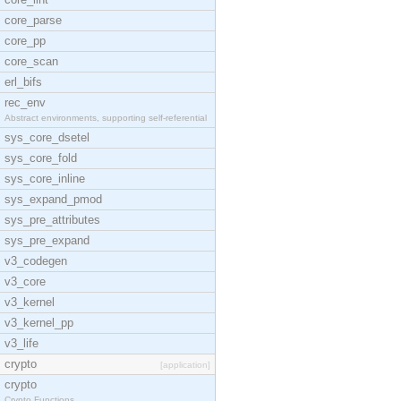
core_parse
core_pp
core_scan
erl_bifs
rec_env
Abstract environments, supporting self-referential
sys_core_dsetel
sys_core_fold
sys_core_inline
sys_expand_pmod
sys_pre_attributes
sys_pre_expand
v3_codegen
v3_core
v3_kernel
v3_kernel_pp
v3_life
crypto
[application]
crypto
Crypto Functions