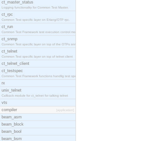
ct_master_status
Logging functionality for Common Test Master.
ct_rpc
Common Test specific layer on Erlang/OTP rpc.
ct_run
Common Test Framework test execution control modul
ct_snmp
Common Test specific layer on top of the OTPs snmp
ct_telnet
Common Test specific layer on top of telnet client
ct_telnet_client
ct_testspec
Common Test Framework functions handlig test speci
rx
unix_telnet
Callback module for ct_telnet for talking telnet
vts
compiler
[application]
beam_asm
beam_block
beam_bool
beam_bsm