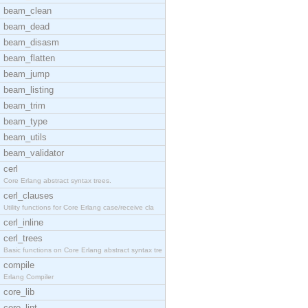
beam_clean
beam_dead
beam_disasm
beam_flatten
beam_jump
beam_listing
beam_trim
beam_type
beam_utils
beam_validator
cerl
Core Erlang abstract syntax trees.
cerl_clauses
Utility functions for Core Erlang case/receive cla
cerl_inline
cerl_trees
Basic functions on Core Erlang abstract syntax tre
compile
Erlang Compiler
core_lib
core_lint