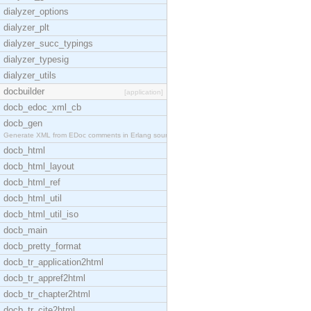
dialyzer_options
dialyzer_plt
dialyzer_succ_typings
dialyzer_typesig
dialyzer_utils
docbuilder
[application]
docb_edoc_xml_cb
docb_gen
Generate XML from EDoc comments in Erlang source c
docb_html
docb_html_layout
docb_html_ref
docb_html_util
docb_html_util_iso
docb_main
docb_pretty_format
docb_tr_application2html
docb_tr_appref2html
docb_tr_chapter2html
docb_tr_cite2html