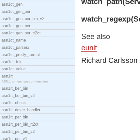
watch_path(Serve
asn1ct_gen
asn1ct_gen_ber
watch_regexp(Ser
asn1ct_gen_ber_bin_v2
asn1ct_gen_per
asn1ct_gen_per_rt2ct
See also
asn1ct_name
eunit
asn1ct_parser2
asn1ct_pretty_format
Richard Carlsson
asn1ct_tok
asn1ct_value
asn1rt
ASN.1 runtime support functions
asn1rt_ber_bin
asn1rt_ber_bin_v2
asn1rt_check
asn1rt_driver_handler
asn1rt_per_bin
asn1rt_per_bin_rt2ct
asn1rt_per_bin_v2
asn1rt_per_v1