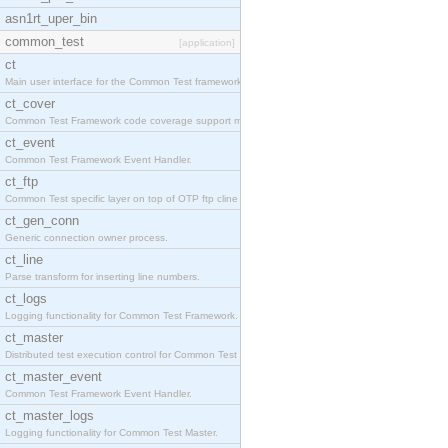
asn1rt_uper_bin
common_test
[application]
ct
Main user interface for the Common Test framework.
ct_cover
Common Test Framework code coverage support module
ct_event
Common Test Framework Event Handler.
ct_ftp
Common Test specific layer on top of OTP ftp cline
ct_gen_conn
Generic connection owner process.
ct_line
Parse transform for inserting line numbers.
ct_logs
Logging functionality for Common Test Framework.
ct_master
Distributed test execution control for Common Test
ct_master_event
Common Test Framework Event Handler.
ct_master_logs
Logging functionality for Common Test Master.