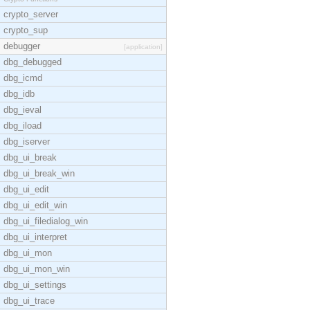
crypto_server
crypto_sup
debugger
[application]
dbg_debugged
dbg_icmd
dbg_idb
dbg_ieval
dbg_iload
dbg_iserver
dbg_ui_break
dbg_ui_break_win
dbg_ui_edit
dbg_ui_edit_win
dbg_ui_filedialog_win
dbg_ui_interpret
dbg_ui_mon
dbg_ui_mon_win
dbg_ui_settings
dbg_ui_trace