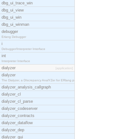
dbg_ui_trace_win
dbg_ui_view
dbg_ui_win
dbg_ui_winman
debugger
Erlang Debugger
i
Debugger/Interpreter Interface
int
Interpreter Interface
dialyzer
[application]
dialyzer
The Dialyzer, a DIscrepancy AnalYZer for ERlang pr
dialyzer_analysis_callgraph
dialyzer_cl
dialyzer_cl_parse
dialyzer_codeserver
dialyzer_contracts
dialyzer_dataflow
dialyzer_dep
dialyzer_gui