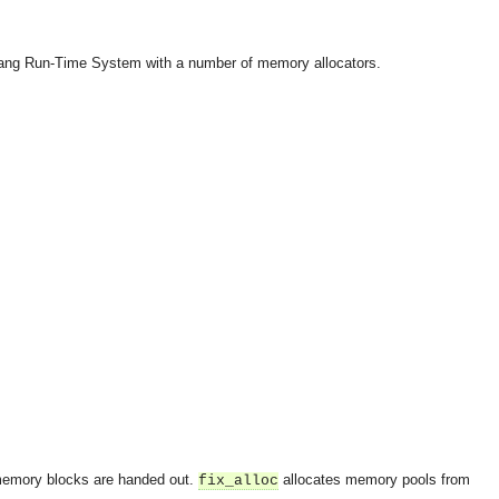
lang Run-Time System with a number of memory allocators.
emory blocks are handed out.
allocates memory pools from
fix_alloc