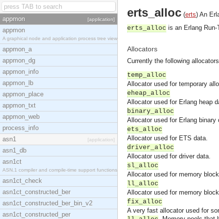
erts_alloc
(
erts
)
An Erl
appmon
[application]
is an Erlang Run-T
erts_alloc
appmon
A graphical node and application process tree view
Allocators
appmon_a
appmon_dg
Currently the following allocator
appmon_info
temp_alloc
appmon_lb
Allocator used for temporary all
eheap_alloc
appmon_place
Allocator used for Erlang heap 
appmon_txt
binary_alloc
appmon_web
Allocator used for Erlang binary 
process_info
ets_alloc
Allocator used for ETS data.
asn1
[application]
driver_alloc
asn1_db
Allocator used for driver data.
asn1ct
sl_alloc
ASN.1 compiler and compile-time support functions
Allocator used for memory blocks
asn1ct_check
ll_alloc
asn1ct_constructed_ber
Allocator used for memory blocks
fix_alloc
asn1ct_constructed_ber_bin_v2
A very fast allocator used for s
asn1ct_constructed_per
. Memory pools that 