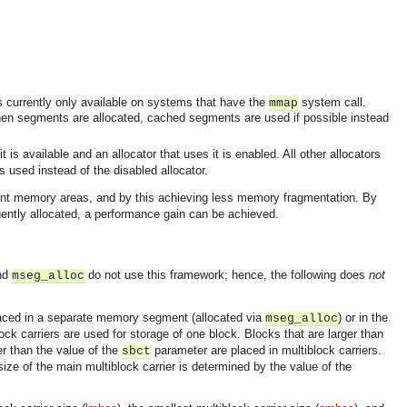
s currently only available on systems that have the
system call.
mmap
hen segments are allocated, cached segments are used if possible instead
t is available and an allocator that uses it is enabled. All other allocators
s used instead of the disabled allocator.
erent memory areas, and by this achieving less memory fragmentation. By
equently allocated, a performance gain can be achieved.
nd
do not use this framework; hence, the following does
not
mseg_alloc
 placed in a separate memory segment (allocated via
) or in the
mseg_alloc
lock carriers are used for storage of one block. Blocks that are larger than
er than the value of the
parameter are placed in multiblock carriers.
sbct
size of the main multiblock carrier is determined by the value of the