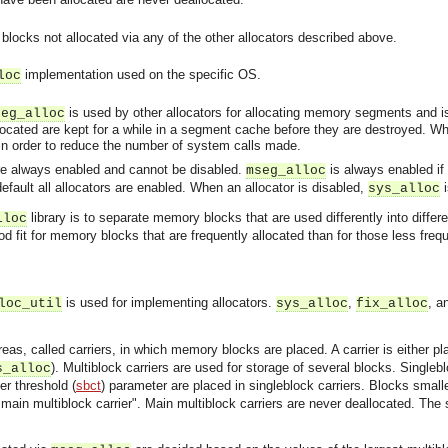
locks not allocated via any of the other allocators described above.
implementation used on the specific OS.
loc
is used by other allocators for allocating memory segments and i
seg_alloc
cated are kept for a while in a segment cache before they are destroyed. W
in order to reduce the number of system calls made.
e always enabled and cannot be disabled.
is always enabled if i
mseg_alloc
default all allocators are enabled. When an allocator is disabled,
i
sys_alloc
library is to separate memory blocks that are used differently into diff
lloc
good fit for memory blocks that are frequently allocated than for those less fr
is used for implementing allocators.
,
, a
loc_util
sys_alloc
fix_alloc
eas, called carriers, in which memory blocks are placed. A carrier is either
). Multiblock carriers are used for storage of several blocks. Singleb
s_alloc
er threshold (
sbct
) parameter are placed in singleblock carriers. Blocks small
main multiblock carrier". Main multiblock carriers are never deallocated. The 