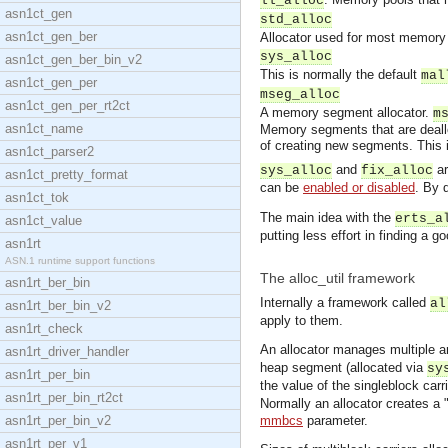
ll_alloc
asn1ct_gen
std_alloc
asn1ct_gen_ber
Allocator used for most memory b
sys_alloc
asn1ct_gen_ber_bin_v2
This is normally the default
mal
asn1ct_gen_per
mseg_alloc
asn1ct_gen_per_rt2ct
A memory segment allocator.
m
asn1ct_name
Memory segments that are deallo
of creating new segments. This 
asn1ct_parser2
and
ar
sys_alloc
fix_alloc
asn1ct_pretty_format
can be
enabled or disabled
. By 
asn1ct_tok
The main idea with the
erts_a
asn1ct_value
putting less effort in finding a 
asn1rt
ASN.1 runtime support functions
The alloc_util framework
asn1rt_ber_bin
Internally a framework called
al
asn1rt_ber_bin_v2
apply to them.
asn1rt_check
An allocator manages multiple ar
asn1rt_driver_handler
heap segment (allocated via
sy
asn1rt_per_bin
the value of the singleblock carri
asn1rt_per_bin_rt2ct
Normally an allocator creates a "
asn1rt_per_bin_v2
mmbcs
parameter.
asn1rt_per_v1