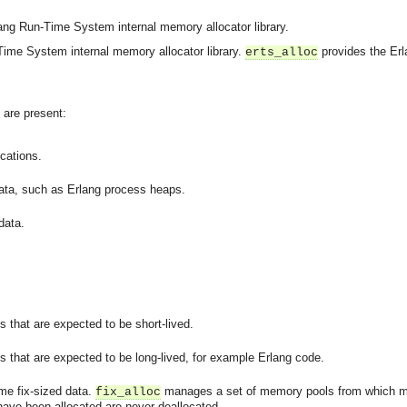
ang Run-Time System internal memory allocator library.
ime System internal memory allocator library.
provides the Er
erts_alloc
s are present:
ocations.
data, such as Erlang process heaps.
data.
 that are expected to be short-lived.
 that are expected to be long-lived, for example Erlang code.
ome fix-sized data.
manages a set of memory pools from which m
fix_alloc
have been allocated are never deallocated.