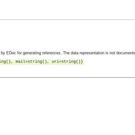
by EDoc for generating references. The data representation is not document
ing(), mail=string(), uri=string()}