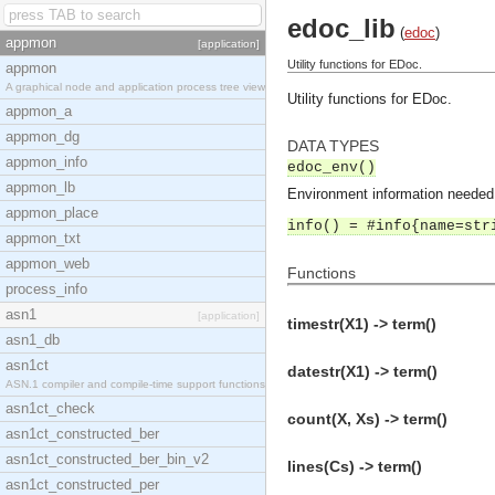
edoc_lib
(
edoc
)
appmon
[application]
Utility functions for EDoc.
appmon
A graphical node and application process tree view
Utility functions for EDoc.
appmon_a
appmon_dg
DATA TYPES
appmon_info
edoc_env()
appmon_lb
Environment information needed 
appmon_place
info() = #info{name=str
appmon_txt
appmon_web
Functions
process_info
asn1
[application]
timestr(X1) -> term()
asn1_db
asn1ct
datestr(X1) -> term()
ASN.1 compiler and compile-time support functions
asn1ct_check
count(X, Xs) -> term()
asn1ct_constructed_ber
asn1ct_constructed_ber_bin_v2
lines(Cs) -> term()
asn1ct_constructed_per