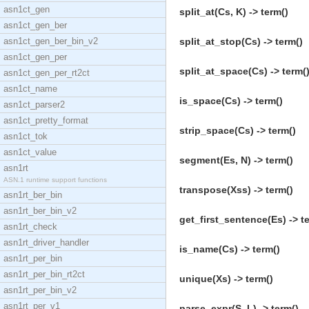
asn1ct_gen
split_at(Cs, K) -> term()
asn1ct_gen_ber
asn1ct_gen_ber_bin_v2
split_at_stop(Cs) -> term()
asn1ct_gen_per
split_at_space(Cs) -> term(
asn1ct_gen_per_rt2ct
asn1ct_name
is_space(Cs) -> term()
asn1ct_parser2
asn1ct_pretty_format
strip_space(Cs) -> term()
asn1ct_tok
asn1ct_value
segment(Es, N) -> term()
asn1rt
ASN.1 runtime support functions
transpose(Xss) -> term()
asn1rt_ber_bin
asn1rt_ber_bin_v2
get_first_sentence(Es) -> t
asn1rt_check
asn1rt_driver_handler
is_name(Cs) -> term()
asn1rt_per_bin
asn1rt_per_bin_rt2ct
unique(Xs) -> term()
asn1rt_per_bin_v2
asn1rt_per_v1
parse_expr(S, L) -> term()