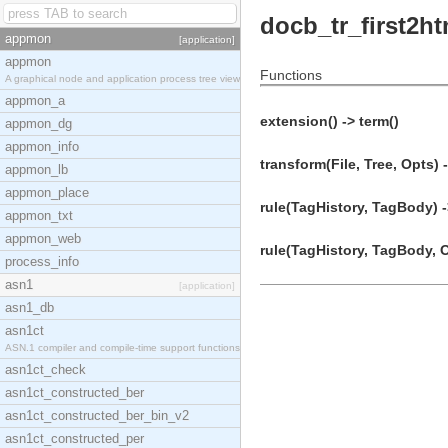
docb_tr_first2ht
appmon
[application]
appmon
Functions
A graphical node and application process tree view
appmon_a
extension() -> term()
appmon_dg
appmon_info
transform(File, Tree, Opts) 
appmon_lb
appmon_place
rule(TagHistory, TagBody) -
appmon_txt
appmon_web
rule(TagHistory, TagBody, O
process_info
asn1
[application]
asn1_db
asn1ct
ASN.1 compiler and compile-time support functions
asn1ct_check
asn1ct_constructed_ber
asn1ct_constructed_ber_bin_v2
asn1ct_constructed_per