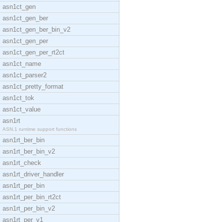
asn1ct_gen
asn1ct_gen_ber
asn1ct_gen_ber_bin_v2
asn1ct_gen_per
asn1ct_gen_per_rt2ct
asn1ct_name
asn1ct_parser2
asn1ct_pretty_format
asn1ct_tok
asn1ct_value
asn1rt
ASN.1 runtime support functions
asn1rt_ber_bin
asn1rt_ber_bin_v2
asn1rt_check
asn1rt_driver_handler
asn1rt_per_bin
asn1rt_per_bin_rt2ct
asn1rt_per_bin_v2
asn1rt_per_v1