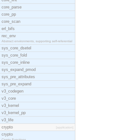
core_parse
core_pp
core_scan
erl_bifs
rec_env
Abstract environments, supporting self-referential
sys_core_dsetel
sys_core_fold
sys_core_inline
sys_expand_pmod
sys_pre_attributes
sys_pre_expand
v3_codegen
v3_core
v3_kernel
v3_kernel_pp
v3_life
crypto
[application]
crypto
Crypto Functions