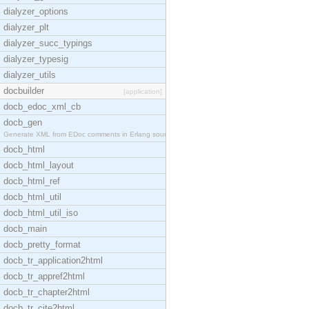
dialyzer_options
dialyzer_plt
dialyzer_succ_typings
dialyzer_typesig
dialyzer_utils
docbuilder
[application]
docb_edoc_xml_cb
docb_gen
Generate XML from EDoc comments in Erlang source c
docb_html
docb_html_layout
docb_html_ref
docb_html_util
docb_html_util_iso
docb_main
docb_pretty_format
docb_tr_application2html
docb_tr_appref2html
docb_tr_chapter2html
docb_tr_cite2html