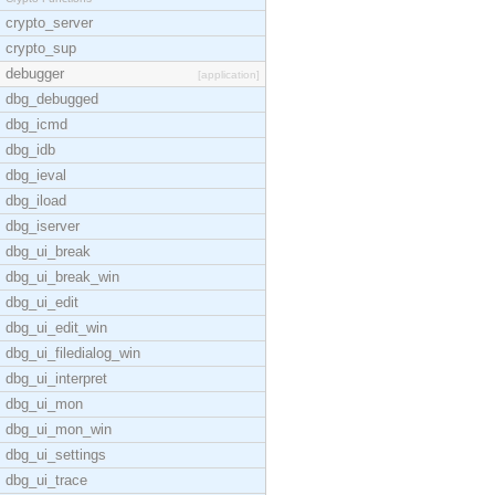
crypto_server
crypto_sup
debugger
[application]
dbg_debugged
dbg_icmd
dbg_idb
dbg_ieval
dbg_iload
dbg_iserver
dbg_ui_break
dbg_ui_break_win
dbg_ui_edit
dbg_ui_edit_win
dbg_ui_filedialog_win
dbg_ui_interpret
dbg_ui_mon
dbg_ui_mon_win
dbg_ui_settings
dbg_ui_trace