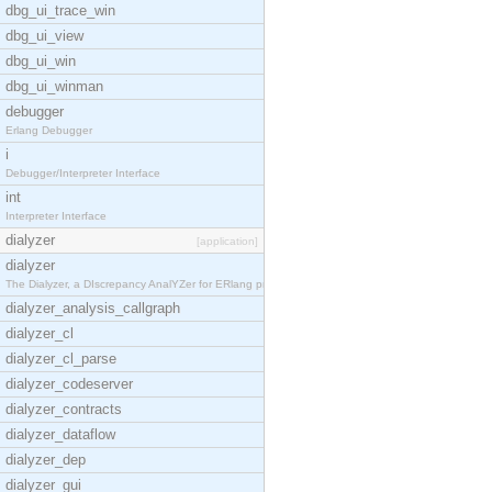
dbg_ui_trace_win
dbg_ui_view
dbg_ui_win
dbg_ui_winman
debugger
Erlang Debugger
i
Debugger/Interpreter Interface
int
Interpreter Interface
dialyzer
[application]
dialyzer
The Dialyzer, a DIscrepancy AnalYZer for ERlang pr
dialyzer_analysis_callgraph
dialyzer_cl
dialyzer_cl_parse
dialyzer_codeserver
dialyzer_contracts
dialyzer_dataflow
dialyzer_dep
dialyzer_gui