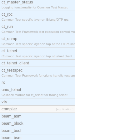
ct_master_status
Logging functionality for Common Test Master.
ct_rpc
Common Test specific layer on Erlang/OTP rpc.
ct_run
Common Test Framework test execution control modul
ct_snmp
Common Test specific layer on top of the OTPs snmp
ct_telnet
Common Test specific layer on top of telnet client
ct_telnet_client
ct_testspec
Common Test Framework functions handlig test speci
rx
unix_telnet
Callback module for ct_telnet for talking telnet
vts
compiler
[application]
beam_asm
beam_block
beam_bool
beam_bsm