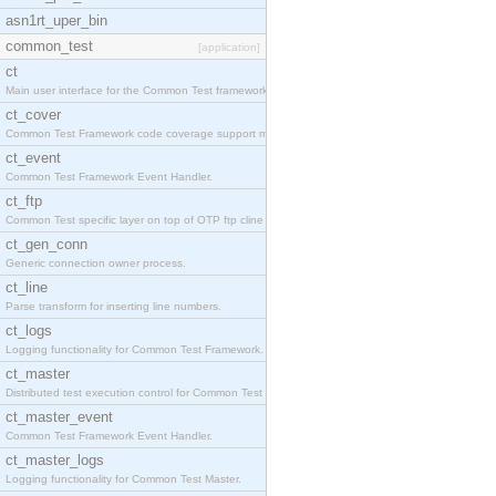
asn1rt_uper_bin
common_test
[application]
ct
Main user interface for the Common Test framework.
ct_cover
Common Test Framework code coverage support module
ct_event
Common Test Framework Event Handler.
ct_ftp
Common Test specific layer on top of OTP ftp cline
ct_gen_conn
Generic connection owner process.
ct_line
Parse transform for inserting line numbers.
ct_logs
Logging functionality for Common Test Framework.
ct_master
Distributed test execution control for Common Test
ct_master_event
Common Test Framework Event Handler.
ct_master_logs
Logging functionality for Common Test Master.