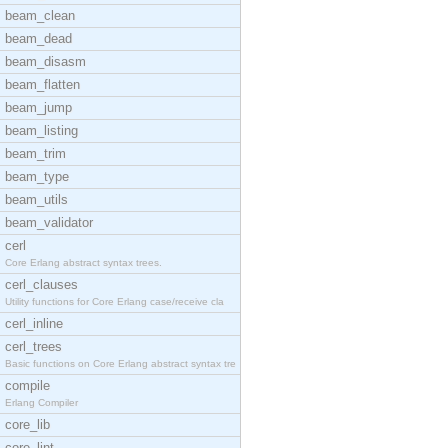
beam_clean
beam_dead
beam_disasm
beam_flatten
beam_jump
beam_listing
beam_trim
beam_type
beam_utils
beam_validator
cerl
Core Erlang abstract syntax trees.
cerl_clauses
Utility functions for Core Erlang case/receive cla
cerl_inline
cerl_trees
Basic functions on Core Erlang abstract syntax tre
compile
Erlang Compiler
core_lib
core_lint