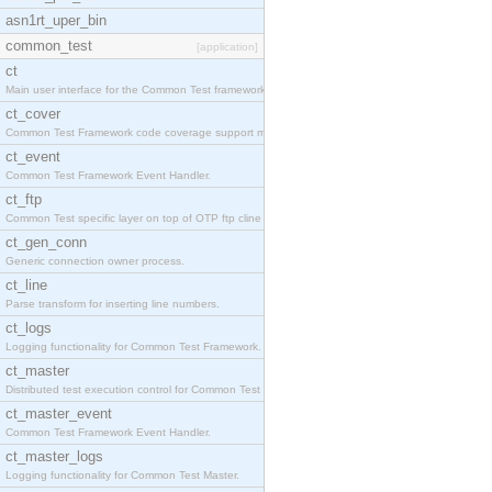
asn1rt_uper_bin
common_test
[application]
ct
Main user interface for the Common Test framework.
ct_cover
Common Test Framework code coverage support module
ct_event
Common Test Framework Event Handler.
ct_ftp
Common Test specific layer on top of OTP ftp cline
ct_gen_conn
Generic connection owner process.
ct_line
Parse transform for inserting line numbers.
ct_logs
Logging functionality for Common Test Framework.
ct_master
Distributed test execution control for Common Test
ct_master_event
Common Test Framework Event Handler.
ct_master_logs
Logging functionality for Common Test Master.