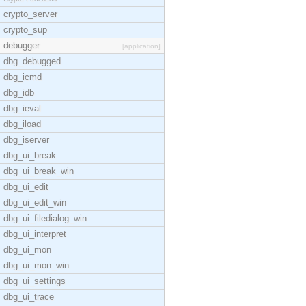
crypto_server
crypto_sup
debugger
[application]
dbg_debugged
dbg_icmd
dbg_idb
dbg_ieval
dbg_iload
dbg_iserver
dbg_ui_break
dbg_ui_break_win
dbg_ui_edit
dbg_ui_edit_win
dbg_ui_filedialog_win
dbg_ui_interpret
dbg_ui_mon
dbg_ui_mon_win
dbg_ui_settings
dbg_ui_trace