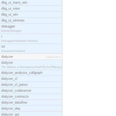
dbg_ui_trace_win
dbg_ui_view
dbg_ui_win
dbg_ui_winman
debugger
Erlang Debugger
i
Debugger/Interpreter Interface
int
Interpreter Interface
dialyzer
[application]
dialyzer
The Dialyzer, a DIscrepancy AnalYZer for ERlang pr
dialyzer_analysis_callgraph
dialyzer_cl
dialyzer_cl_parse
dialyzer_codeserver
dialyzer_contracts
dialyzer_dataflow
dialyzer_dep
dialyzer_gui