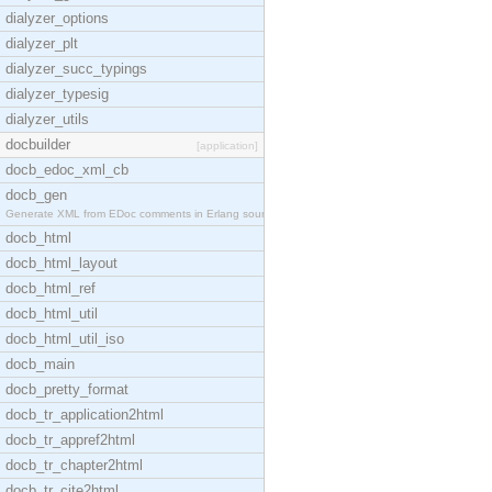
dialyzer_options
dialyzer_plt
dialyzer_succ_typings
dialyzer_typesig
dialyzer_utils
docbuilder
[application]
docb_edoc_xml_cb
docb_gen
Generate XML from EDoc comments in Erlang source c
docb_html
docb_html_layout
docb_html_ref
docb_html_util
docb_html_util_iso
docb_main
docb_pretty_format
docb_tr_application2html
docb_tr_appref2html
docb_tr_chapter2html
docb_tr_cite2html