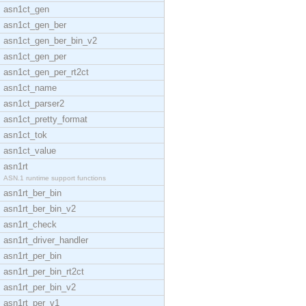
asn1ct_gen
asn1ct_gen_ber
asn1ct_gen_ber_bin_v2
asn1ct_gen_per
asn1ct_gen_per_rt2ct
asn1ct_name
asn1ct_parser2
asn1ct_pretty_format
asn1ct_tok
asn1ct_value
asn1rt
ASN.1 runtime support functions
asn1rt_ber_bin
asn1rt_ber_bin_v2
asn1rt_check
asn1rt_driver_handler
asn1rt_per_bin
asn1rt_per_bin_rt2ct
asn1rt_per_bin_v2
asn1rt_per_v1