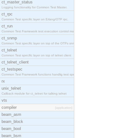
ct_master_status
Logging functionality for Common Test Master.
ct_rpc
Common Test specific layer on Erlang/OTP rpc.
ct_run
Common Test Framework test execution control modul
ct_snmp
Common Test specific layer on top of the OTPs snmp
ct_telnet
Common Test specific layer on top of telnet client
ct_telnet_client
ct_testspec
Common Test Framework functions handlig test speci
rx
unix_telnet
Callback module for ct_telnet for talking telnet
vts
compiler
[application]
beam_asm
beam_block
beam_bool
beam_bsm