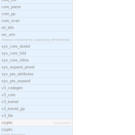
core_parse
core_pp
core_scan
erl_bifs
rec_env
Abstract environments, supporting self-referential
sys_core_dsetel
sys_core_fold
sys_core_inline
sys_expand_pmod
sys_pre_attributes
sys_pre_expand
v3_codegen
v3_core
v3_kernel
v3_kernel_pp
v3_life
crypto
[application]
crypto
Crypto Functions