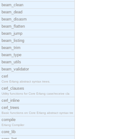
beam_clean
beam_dead
beam_disasm
beam_flatten
beam_jump
beam_listing
beam_trim
beam_type
beam_utils
beam_validator
cerl
Core Erlang abstract syntax trees.
cerl_clauses
Utility functions for Core Erlang case/receive cla
cerl_inline
cerl_trees
Basic functions on Core Erlang abstract syntax tre
compile
Erlang Compiler
core_lib
core_lint