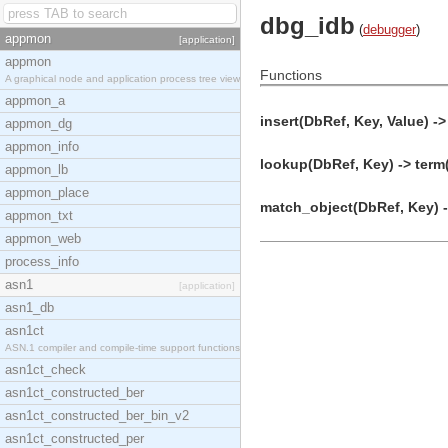
dbg_idb
(
debugger
)
appmon
[application]
appmon
Functions
A graphical node and application process tree view
appmon_a
insert(DbRef, Key, Value) ->
appmon_dg
appmon_info
lookup(DbRef, Key) -> term
appmon_lb
appmon_place
match_object(DbRef, Key) -
appmon_txt
appmon_web
process_info
asn1
[application]
asn1_db
asn1ct
ASN.1 compiler and compile-time support functions
asn1ct_check
asn1ct_constructed_ber
asn1ct_constructed_ber_bin_v2
asn1ct_constructed_per