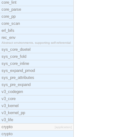
core_lint
core_parse
core_pp
core_scan
erl_bifs
rec_env
Abstract environments, supporting self-referential
sys_core_dsetel
sys_core_fold
sys_core_inline
sys_expand_pmod
sys_pre_attributes
sys_pre_expand
v3_codegen
v3_core
v3_kernel
v3_kernel_pp
v3_life
crypto
[application]
crypto