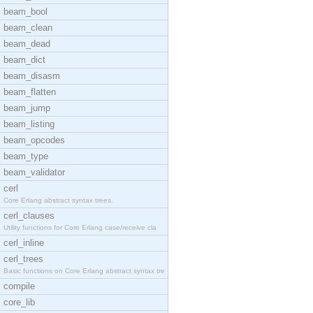
beam_bool
beam_clean
beam_dead
beam_dict
beam_disasm
beam_flatten
beam_jump
beam_listing
beam_opcodes
beam_type
beam_validator
cerl
Core Erlang abstract syntax trees.
cerl_clauses
Utility functions for Core Erlang case/receive cla
cerl_inline
cerl_trees
Basic functions on Core Erlang abstract syntax tre
compile
core_lib