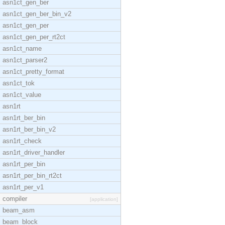
asn1ct_gen_ber
asn1ct_gen_ber_bin_v2
asn1ct_gen_per
asn1ct_gen_per_rt2ct
asn1ct_name
asn1ct_parser2
asn1ct_pretty_format
asn1ct_tok
asn1ct_value
asn1rt
asn1rt_ber_bin
asn1rt_ber_bin_v2
asn1rt_check
asn1rt_driver_handler
asn1rt_per_bin
asn1rt_per_bin_rt2ct
asn1rt_per_v1
compiler
[application]
beam_asm
beam_block