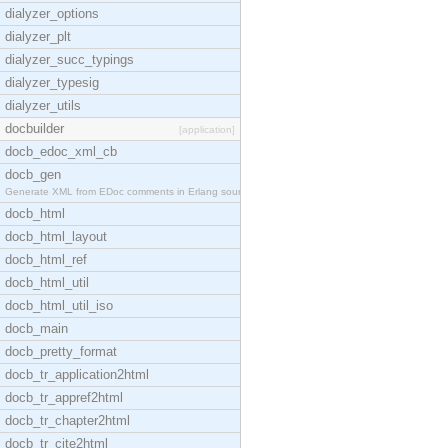
dialyzer_options
dialyzer_plt
dialyzer_succ_typings
dialyzer_typesig
dialyzer_utils
docbuilder
[application]
docb_edoc_xml_cb
docb_gen
Generate XML from EDoc comments in Erlang source c
docb_html
docb_html_layout
docb_html_ref
docb_html_util
docb_html_util_iso
docb_main
docb_pretty_format
docb_tr_application2html
docb_tr_appref2html
docb_tr_chapter2html
docb_tr_cite2html