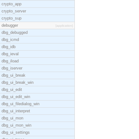
crypto_app
crypto_server
crypto_sup
debugger
[application]
dbg_debugged
dbg_icmd
dbg_idb
dbg_ieval
dbg_iload
dbg_iserver
dbg_ui_break
dbg_ui_break_win
dbg_ui_edit
dbg_ui_edit_win
dbg_ui_filedialog_win
dbg_ui_interpret
dbg_ui_mon
dbg_ui_mon_win
dbg_ui_settings