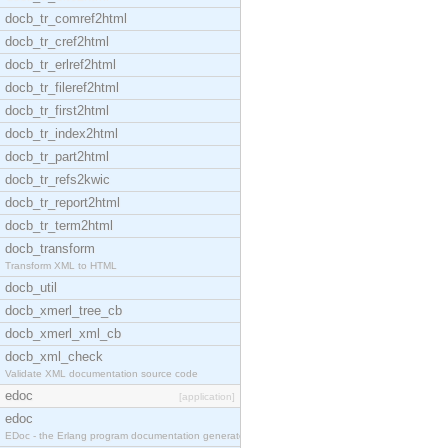
docb_tr_comref2html
docb_tr_cref2html
docb_tr_erlref2html
docb_tr_fileref2html
docb_tr_first2html
docb_tr_index2html
docb_tr_part2html
docb_tr_refs2kwic
docb_tr_report2html
docb_tr_term2html
docb_transform
Transform XML to HTML
docb_util
docb_xmerl_tree_cb
docb_xmerl_xml_cb
docb_xml_check
Validate XML documentation source code
edoc
[application]
edoc
EDoc - the Erlang program documentation generator.