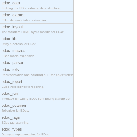
edoc_data
Building the EDoc external data structure.
edoc_extract
EDoc documentation extraction.
edoc_layout
The standard HTML layout module for EDoc.
edoc_lib
Utility functions for EDoc.
edoc_macros
EDoc macro expansion.
edoc_parser
edoc_refs
Representation and handling of EDoc object referen
edoc_report
EDoc verbosity/error reporting.
edoc_run
Interface for calling EDoc from Erlang startup opt
edoc_scanner
Tokeniser for EDoc.
edoc_tags
EDoc tag scanning.
edoc_types
Datatype representation for EDoc.