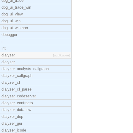
dbg_ui_trace
dbg_ui_trace_win
dbg_ui_view
dbg_ui_win
dbg_ui_winman
debugger
i
int
dialyzer
[application]
dialyzer
dialyzer_analysis_callgraph
dialyzer_callgraph
dialyzer_cl
dialyzer_cl_parse
dialyzer_codeserver
dialyzer_contracts
dialyzer_dataflow
dialyzer_dep
dialyzer_gui
dialyzer_icode