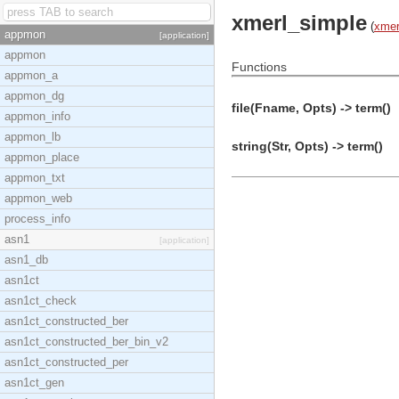
xmerl_simple
(
xmer
appmon
[application]
appmon
Functions
appmon_a
appmon_dg
file(Fname, Opts) -> term()
appmon_info
appmon_lb
string(Str, Opts) -> term()
appmon_place
appmon_txt
appmon_web
process_info
asn1
[application]
asn1_db
asn1ct
asn1ct_check
asn1ct_constructed_ber
asn1ct_constructed_ber_bin_v2
asn1ct_constructed_per
asn1ct_gen