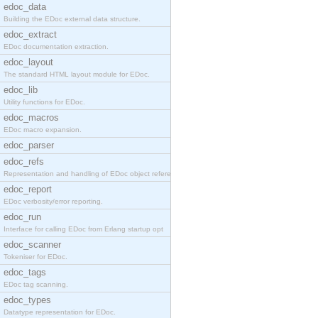
edoc_data
Building the EDoc external data structure.
edoc_extract
EDoc documentation extraction.
edoc_layout
The standard HTML layout module for EDoc.
edoc_lib
Utility functions for EDoc.
edoc_macros
EDoc macro expansion.
edoc_parser
edoc_refs
Representation and handling of EDoc object referen
edoc_report
EDoc verbosity/error reporting.
edoc_run
Interface for calling EDoc from Erlang startup opt
edoc_scanner
Tokeniser for EDoc.
edoc_tags
EDoc tag scanning.
edoc_types
Datatype representation for EDoc.