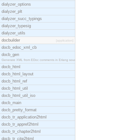
dialyzer_options
dialyzer_plt
dialyzer_succ_typings
dialyzer_typesig
dialyzer_utils
docbuilder
[application]
docb_edoc_xml_cb
docb_gen
Generate XML from EDoc comments in Erlang source c
docb_html
docb_html_layout
docb_html_ref
docb_html_util
docb_html_util_iso
docb_main
docb_pretty_format
docb_tr_application2html
docb_tr_appref2html
docb_tr_chapter2html
docb_tr_cite2html