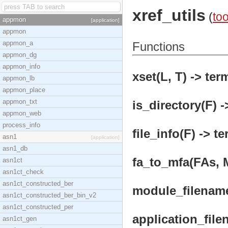
xref_utils
(
too
appmon
[application]
appmon
appmon_a
Functions
appmon_dg
appmon_info
xset(L, T) -> ter
appmon_lb
appmon_place
appmon_txt
is_directory(F) -
appmon_web
process_info
file_info(F) -> te
asn1
[application]
asn1_db
fa_to_mfa(FAs, M
asn1ct
asn1ct_check
asn1ct_constructed_ber
module_filename(
asn1ct_constructed_ber_bin_v2
asn1ct_constructed_per
application_fil
asn1ct_gen