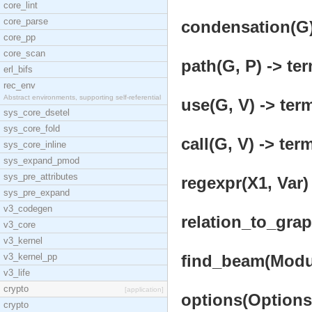
core_lint
core_parse
condensation(G)
core_pp
core_scan
path(G, P) -> ter
erl_bifs
rec_env
Abstract environments, supporting self-referential
use(G, V) -> term
sys_core_dsetel
sys_core_fold
call(G, V) -> term
sys_core_inline
sys_expand_pmod
sys_pre_attributes
regexpr(X1, Var) 
sys_pre_expand
v3_codegen
relation_to_grap
v3_core
v3_kernel
v3_kernel_pp
find_beam(Modul
v3_life
crypto
[application]
options(Options,
crypto