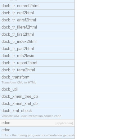
docb_tr_comref2html
docb_tr_cref2html
docb_tr_erlref2html
docb_tr_fileref2html
docb_tr_first2html
docb_tr_index2html
docb_tr_part2html
docb_tr_refs2kwic
docb_tr_report2html
docb_tr_term2html
docb_transform
Transform XML to HTML
docb_util
docb_xmerl_tree_cb
docb_xmerl_xml_cb
docb_xml_check
Validate XML documentation source code
edoc
[application]
edoc
EDoc - the Erlang program documentation generator.