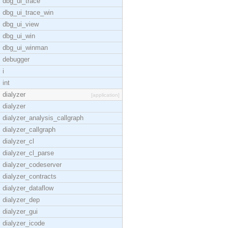
dbg_ui_trace
dbg_ui_trace_win
dbg_ui_view
dbg_ui_win
dbg_ui_winman
debugger
i
int
dialyzer
[application]
dialyzer
dialyzer_analysis_callgraph
dialyzer_callgraph
dialyzer_cl
dialyzer_cl_parse
dialyzer_codeserver
dialyzer_contracts
dialyzer_dataflow
dialyzer_dep
dialyzer_gui
dialyzer_icode