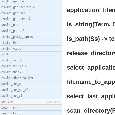
asn1ct_gen_ber
asn1ct_gen_ber_bin_v2
application_file
asn1ct_gen_per
asn1ct_gen_per_rt2ct
is_string(Term, C
asn1ct_name
asn1ct_parser2
asn1ct_pretty_format
is_path(Ss) -> te
asn1ct_tok
asn1ct_value
release_director
asn1rt
asn1rt_ber_bin
select_applicati
asn1rt_ber_bin_v2
asn1rt_check
asn1rt_driver_handler
filename_to_appl
asn1rt_per_bin
asn1rt_per_bin_rt2ct
select_last_appl
asn1rt_per_v1
compiler
[application]
beam_asm
scan_directory(F
beam_block