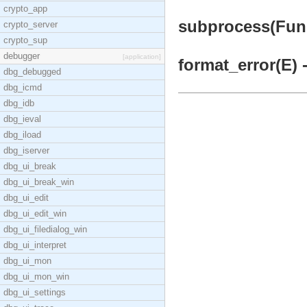
crypto_app
subprocess(Fun,
crypto_server
crypto_sup
debugger
[application]
format_error(E) 
dbg_debugged
dbg_icmd
dbg_idb
dbg_ieval
dbg_iload
dbg_iserver
dbg_ui_break
dbg_ui_break_win
dbg_ui_edit
dbg_ui_edit_win
dbg_ui_filedialog_win
dbg_ui_interpret
dbg_ui_mon
dbg_ui_mon_win
dbg_ui_settings