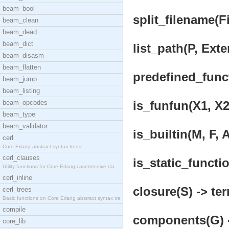
beam_bool
split_filename(Fi
beam_clean
beam_dead
beam_dict
list_path(P, Exte
beam_disasm
beam_flatten
predefined_funct
beam_jump
beam_listing
beam_opcodes
is_funfun(X1, X2
beam_type
beam_validator
is_builtin(M, F, A
cerl
Core Erlang abstract syntax trees.
cerl_clauses
is_static_functio
Utility functions for Core Erlang case/receive cla
cerl_inline
closure(S) -> ter
cerl_trees
Basic functions on Core Erlang abstract syntax tre
compile
components(G) -
core_lib