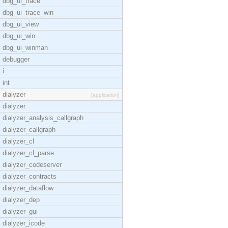
dbg_ui_trace
dbg_ui_trace_win
dbg_ui_view
dbg_ui_win
dbg_ui_winman
debugger
i
int
dialyzer
[application]
dialyzer
dialyzer_analysis_callgraph
dialyzer_callgraph
dialyzer_cl
dialyzer_cl_parse
dialyzer_codeserver
dialyzer_contracts
dialyzer_dataflow
dialyzer_dep
dialyzer_gui
dialyzer_icode