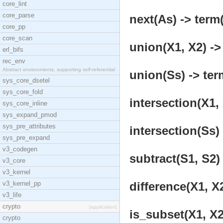
core_lint
core_parse
next(As) -> term(
core_pp
core_scan
union(X1, X2) ->
erl_bifs
rec_env
Abstract environments, supporting self-referential
union(Ss) -> ter
sys_core_dsetel
sys_core_fold
intersection(X1, 
sys_core_inline
sys_expand_pmod
sys_pre_attributes
intersection(Ss) 
sys_pre_expand
v3_codegen
subtract(S1, S2) 
v3_core
v3_kernel
v3_kernel_pp
difference(X1, X2
v3_life
crypto
[application]
is_subset(X1, X2
crypto