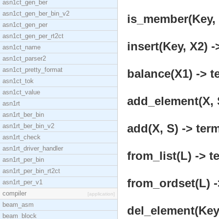
asn1ct_gen_ber
asn1ct_gen_ber_bin_v2
is_member(Key, X
asn1ct_gen_per
asn1ct_gen_per_rt2ct
insert(Key, X2) -
asn1ct_name
asn1ct_parser2
asn1ct_pretty_format
balance(X1) -> t
asn1ct_tok
asn1ct_value
add_element(X, S
asn1rt
asn1rt_ber_bin
add(X, S) -> term
asn1rt_ber_bin_v2
asn1rt_check
asn1rt_driver_handler
from_list(L) -> t
asn1rt_per_bin
asn1rt_per_bin_rt2ct
from_ordset(L) -
asn1rt_per_v1
compiler
[application]
beam_asm
del_element(Key,
beam_block