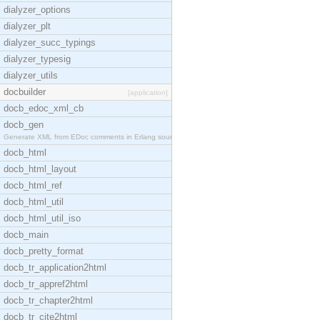
dialyzer_options
dialyzer_plt
dialyzer_succ_typings
dialyzer_typesig
dialyzer_utils
docbuilder
[application]
docb_edoc_xml_cb
docb_gen
Generate XML from EDoc comments in Erlang source c
docb_html
docb_html_layout
docb_html_ref
docb_html_util
docb_html_util_iso
docb_main
docb_pretty_format
docb_tr_application2html
docb_tr_appref2html
docb_tr_chapter2html
docb_tr_cite2html