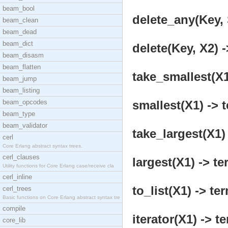
beam_bool
delete_any(Key, 
beam_clean
beam_dead
beam_dict
delete(Key, X2) -
beam_disasm
beam_flatten
take_smallest(X1
beam_jump
beam_listing
beam_opcodes
smallest(X1) -> t
beam_type
beam_validator
take_largest(X1) 
cerl
Core Erlang abstract syntax trees.
cerl_clauses
largest(X1) -> te
Utility functions for Core Erlang case/receive cla
cerl_inline
to_list(X1) -> ter
cerl_trees
Basic functions on Core Erlang abstract syntax tre
compile
iterator(X1) -> t
core_lib