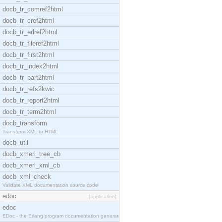
docb_tr_comref2html
docb_tr_cref2html
docb_tr_erlref2html
docb_tr_fileref2html
docb_tr_first2html
docb_tr_index2html
docb_tr_part2html
docb_tr_refs2kwic
docb_tr_report2html
docb_tr_term2html
docb_transform
Transform XML to HTML
docb_util
docb_xmerl_tree_cb
docb_xmerl_xml_cb
docb_xml_check
Validate XML documentation source code
edoc
[application]
edoc
EDoc - the Erlang program documentation generator.