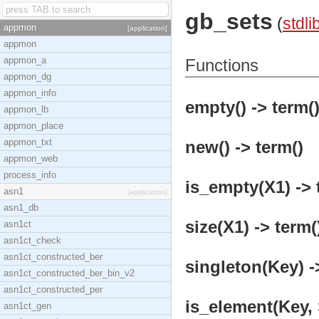
gb_sets
(
stdli
appmon
[application]
appmon
appmon_a
Functions
appmon_dg
appmon_info
empty() -> term(
appmon_lb
appmon_place
appmon_txt
new() -> term()
appmon_web
process_info
is_empty(X1) -> 
asn1
[application]
asn1_db
size(X1) -> term(
asn1ct
asn1ct_check
asn1ct_constructed_ber
singleton(Key) -
asn1ct_constructed_ber_bin_v2
asn1ct_constructed_per
is_element(Key, 
asn1ct_gen