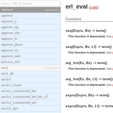
erl_eval
(
stdlib
)
appmon
[application]
appmon
Functions
appmon_a
appmon_dg
seq(Exprs, Bs) -> term()
appmon_info
This function is deprecated:
Use
appmon_lb
appmon_place
seq(Exprs, Bs, Lf) -> term()
appmon_txt
This function is deprecated:
Use
appmon_web
process_info
arg_list(Es, Bs) -> term()
asn1
[application]
This function is deprecated:
Use
asn1_db
arg_list(Es, Bs, Lf) -> term()
asn1ct
asn1ct_check
This function is deprecated:
Use
asn1ct_constructed_ber
exprs(Exprs, Bs) -> term()
asn1ct_constructed_ber_bin_v2
asn1ct_constructed_per
exprs(Exprs, Bs, Lf) -> term
asn1ct_gen