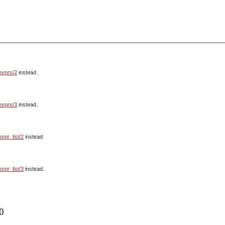
exprs/2
instead.
exprs/3
instead.
expr_list/2
instead.
expr_list/3
instead.
()