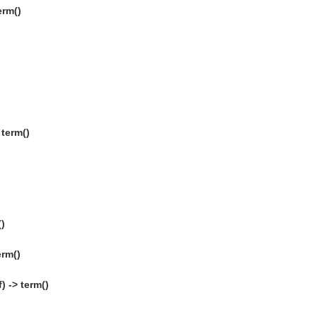
erm()
term()
()
erm()
) -> term()