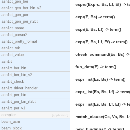
asn1ct_gen_ber
exprs(Exprs, Bs, Lf, Ef) -> t
asn1ct_gen_ber_bin_v2
asn1ct_gen_per
expr(E, Bs) -> term()
asn1ct_gen_per_rt2ct
asn1ct_name
expr(E, Bs, Lf) -> term()
asn1ct_parser2
asn1ct_pretty_format
expr(E, Bs, Lf, Ef) -> term()
asn1ct_tok
check_command(Es, Bs) -> 
asn1ct_value
asn1rt
fun_data(F) -> term()
asn1rt_ber_bin
asn1rt_ber_bin_v2
expr_list(Es, Bs) -> term()
asn1rt_check
asn1rt_driver_handler
expr_list(Es, Bs, Lf) -> term
asn1rt_per_bin
asn1rt_per_bin_rt2ct
expr_list(Es, Bs, Lf, Ef) -> t
asn1rt_per_v1
compiler
[application]
match_clause(Cs, Vs, Bs, Lf
beam_asm
beam_block
new_bindings() -> term()