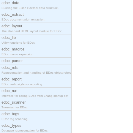
edoc_data
Building the EDoc external data structure.
edoc_extract
EDoc documentation extraction.
edoc_layout
The standard HTML layout module for EDoc.
edoc_lib
Utility functions for EDoc.
edoc_macros
EDoc macro expansion.
edoc_parser
edoc_refs
Representation and handling of EDoc object referen
edoc_report
EDoc verbosity/error reporting.
edoc_run
Interface for calling EDoc from Erlang startup opt
edoc_scanner
Tokeniser for EDoc.
edoc_tags
EDoc tag scanning.
edoc_types
Datatype representation for EDoc.