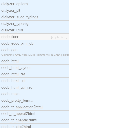
dialyzer_options
dialyzer_plt
dialyzer_succ_typings
dialyzer_typesig
dialyzer_utils
docbuilder
[application]
docb_edoc_xml_cb
docb_gen
Generate XML from EDoc comments in Erlang source c
docb_html
docb_html_layout
docb_html_ref
docb_html_util
docb_html_util_iso
docb_main
docb_pretty_format
docb_tr_application2html
docb_tr_appref2html
docb_tr_chapter2html
docb_tr_cite2html