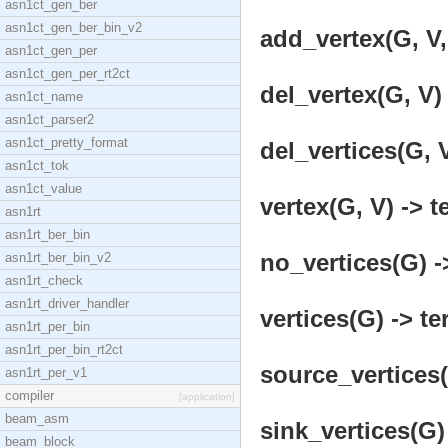
asn1ct_gen_ber
asn1ct_gen_ber_bin_v2
add_vertex(G, V,
asn1ct_gen_per
asn1ct_gen_per_rt2ct
del_vertex(G, V) 
asn1ct_name
asn1ct_parser2
asn1ct_pretty_format
del_vertices(G, V
asn1ct_tok
asn1ct_value
vertex(G, V) -> t
asn1rt
asn1rt_ber_bin
no_vertices(G) -
asn1rt_ber_bin_v2
asn1rt_check
asn1rt_driver_handler
vertices(G) -> te
asn1rt_per_bin
asn1rt_per_bin_rt2ct
source_vertices(
asn1rt_per_v1
compiler
[application]
beam_asm
sink_vertices(G)
beam_block