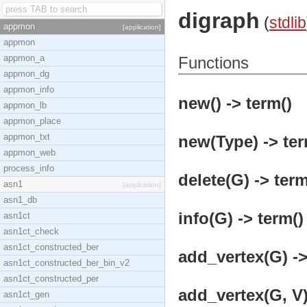
digraph
(
stdlib
appmon
[application]
appmon
appmon_a
Functions
appmon_dg
appmon_info
new() -> term()
appmon_lb
appmon_place
appmon_txt
new(Type) -> ter
appmon_web
process_info
delete(G) -> term
asn1
[application]
asn1_db
info(G) -> term()
asn1ct
asn1ct_check
asn1ct_constructed_ber
add_vertex(G) ->
asn1ct_constructed_ber_bin_v2
asn1ct_constructed_per
add_vertex(G, V)
asn1ct_gen