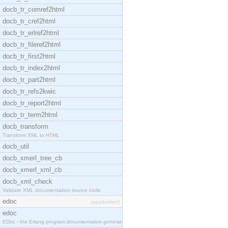
docb_tr_comref2html
docb_tr_cref2html
docb_tr_erlref2html
docb_tr_fileref2html
docb_tr_first2html
docb_tr_index2html
docb_tr_part2html
docb_tr_refs2kwic
docb_tr_report2html
docb_tr_term2html
docb_transform
Transform XML to HTML
docb_util
docb_xmerl_tree_cb
docb_xmerl_xml_cb
docb_xml_check
Validate XML documentation source code
edoc
[application]
edoc
EDoc - the Erlang program documentation generator.