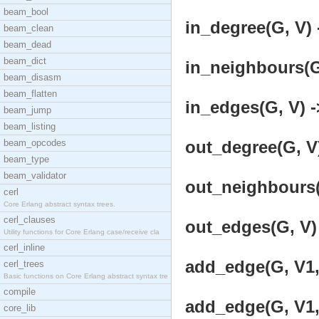
beam_bool
in_degree(G, V) 
beam_clean
beam_dead
beam_dict
in_neighbours(G,
beam_disasm
beam_flatten
in_edges(G, V) -
beam_jump
beam_listing
beam_opcodes
out_degree(G, V)
beam_type
beam_validator
out_neighbours(G
cerl
Core Erlang abstract syntax trees.
cerl_clauses
out_edges(G, V) 
Utility functions for Core Erlang case/receive cla
cerl_inline
add_edge(G, V1, 
cerl_trees
Basic functions on Core Erlang abstract syntax tre
compile
add_edge(G, V1, 
core_lib