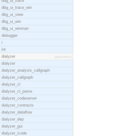
dbg_ui_trace
dbg_ui_trace_win
dbg_ui_view
dbg_ui_win
dbg_ui_winman
debugger
i
int
dialyzer
[application]
dialyzer
dialyzer_analysis_callgraph
dialyzer_callgraph
dialyzer_cl
dialyzer_cl_parse
dialyzer_codeserver
dialyzer_contracts
dialyzer_dataflow
dialyzer_dep
dialyzer_gui
dialyzer_icode