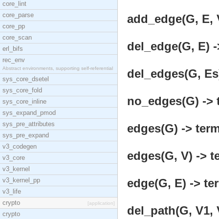
core_lint
core_parse
add_edge(G, E, V
core_pp
core_scan
del_edge(G, E) -
erl_bifs
rec_env
Abstract environments, supporting self-referential
del_edges(G, Es)
sys_core_dsetel
sys_core_fold
no_edges(G) -> 
sys_core_inline
sys_expand_pmod
sys_pre_attributes
edges(G) -> term
sys_pre_expand
v3_codegen
edges(G, V) -> t
v3_core
v3_kernel
v3_kernel_pp
edge(G, E) -> te
v3_life
crypto
[application]
del_path(G, V1, 
crypto