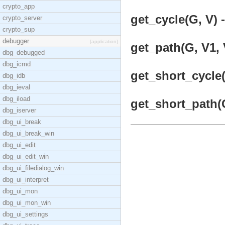
crypto_app
get_cycle(G, V) -
crypto_server
crypto_sup
debugger
[application]
get_path(G, V1, 
dbg_debugged
dbg_icmd
get_short_cycle(
dbg_idb
dbg_ieval
dbg_iload
get_short_path(G
dbg_iserver
dbg_ui_break
dbg_ui_break_win
dbg_ui_edit
dbg_ui_edit_win
dbg_ui_filedialog_win
dbg_ui_interpret
dbg_ui_mon
dbg_ui_mon_win
dbg_ui_settings