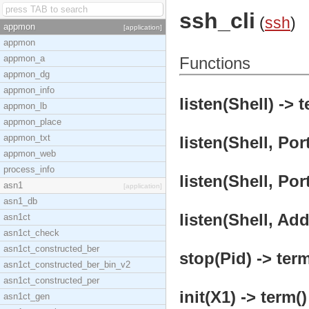
ssh_cli
(
ssh
)
appmon
[application]
appmon
appmon_a
Functions
appmon_dg
appmon_info
listen(Shell) -> t
appmon_lb
appmon_place
appmon_txt
listen(Shell, Port
appmon_web
process_info
listen(Shell, Por
asn1
[application]
asn1_db
listen(Shell, Add
asn1ct
asn1ct_check
asn1ct_constructed_ber
stop(Pid) -> term
asn1ct_constructed_ber_bin_v2
asn1ct_constructed_per
init(X1) -> term()
asn1ct_gen