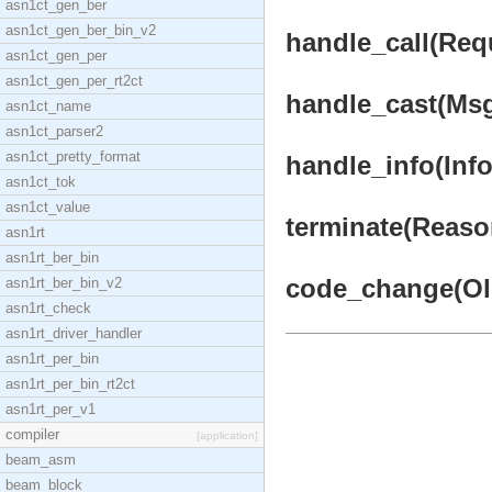
asn1ct_gen_ber
asn1ct_gen_ber_bin_v2
handle_call(Requ
asn1ct_gen_per
asn1ct_gen_per_rt2ct
handle_cast(Msg,
asn1ct_name
asn1ct_parser2
asn1ct_pretty_format
handle_info(Info,
asn1ct_tok
asn1ct_value
terminate(Reason
asn1rt
asn1rt_ber_bin
code_change(OldV
asn1rt_ber_bin_v2
asn1rt_check
asn1rt_driver_handler
asn1rt_per_bin
asn1rt_per_bin_rt2ct
asn1rt_per_v1
compiler
[application]
beam_asm
beam_block