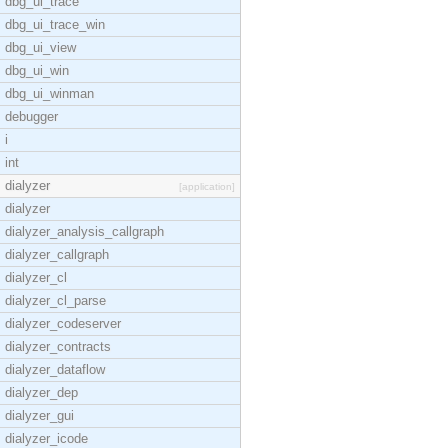
dbg_ui_trace
dbg_ui_trace_win
dbg_ui_view
dbg_ui_win
dbg_ui_winman
debugger
i
int
dialyzer
[application]
dialyzer
dialyzer_analysis_callgraph
dialyzer_callgraph
dialyzer_cl
dialyzer_cl_parse
dialyzer_codeserver
dialyzer_contracts
dialyzer_dataflow
dialyzer_dep
dialyzer_gui
dialyzer_icode