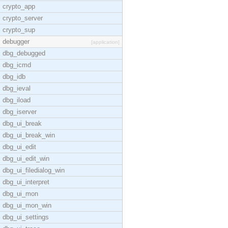
crypto_app
crypto_server
crypto_sup
debugger
[application]
dbg_debugged
dbg_icmd
dbg_idb
dbg_ieval
dbg_iload
dbg_iserver
dbg_ui_break
dbg_ui_break_win
dbg_ui_edit
dbg_ui_edit_win
dbg_ui_filedialog_win
dbg_ui_interpret
dbg_ui_mon
dbg_ui_mon_win
dbg_ui_settings