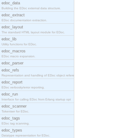
edoc_data
Building the EDoc external data structure.
edoc_extract
EDoc documentation extraction.
edoc_layout
The standard HTML layout module for EDoc.
edoc_lib
Utility functions for EDoc.
edoc_macros
EDoc macro expansion.
edoc_parser
edoc_refs
Representation and handling of EDoc object referen
edoc_report
EDoc verbosity/error reporting.
edoc_run
Interface for calling EDoc from Erlang startup opt
edoc_scanner
Tokeniser for EDoc.
edoc_tags
EDoc tag scanning.
edoc_types
Datatype representation for EDoc.