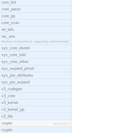
core_lint
core_parse
core_pp
core_scan
erl_bifs
rec_env
Abstract environments, supporting self-referential
sys_core_dsetel
sys_core_fold
sys_core_inline
sys_expand_pmod
sys_pre_attributes
sys_pre_expand
v3_codegen
v3_core
v3_kernel
v3_kernel_pp
v3_life
crypto
[application]
crypto