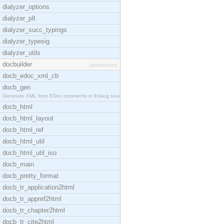
dialyzer_options
dialyzer_plt
dialyzer_succ_typings
dialyzer_typesig
dialyzer_utils
docbuilder
[application]
docb_edoc_xml_cb
docb_gen
Generate XML from EDoc comments in Erlang source c
docb_html
docb_html_layout
docb_html_ref
docb_html_util
docb_html_util_iso
docb_main
docb_pretty_format
docb_tr_application2html
docb_tr_appref2html
docb_tr_chapter2html
docb_tr_cite2html