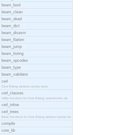
beam_bool
beam_clean
beam_dead
beam_dict
beam_disasm
beam_flatten
beam_jump
beam_listing
beam_opcodes
beam_type
beam_validator
cerl
Core Erlang abstract syntax trees.
cerl_clauses
Utility functions for Core Erlang case/receive cla
cerl_inline
cerl_trees
Basic functions on Core Erlang abstract syntax tre
compile
core_lib