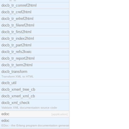
docb_tr_comref2html
docb_tr_cref2html
docb_tr_erlref2html
docb_tr_fileref2html
docb_tr_first2html
docb_tr_index2html
docb_tr_part2html
docb_tr_refs2kwic
docb_tr_report2html
docb_tr_term2html
docb_transform
Transform XML to HTML
docb_util
docb_xmerl_tree_cb
docb_xmerl_xml_cb
docb_xml_check
Validate XML documentation source code
edoc
[application]
edoc
EDoc - the Erlang program documentation generator.