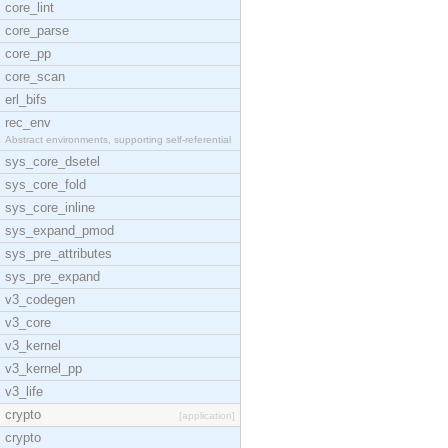
core_lint
core_parse
core_pp
core_scan
erl_bifs
rec_env
Abstract environments, supporting self-referential
sys_core_dsetel
sys_core_fold
sys_core_inline
sys_expand_pmod
sys_pre_attributes
sys_pre_expand
v3_codegen
v3_core
v3_kernel
v3_kernel_pp
v3_life
crypto
[application]
crypto