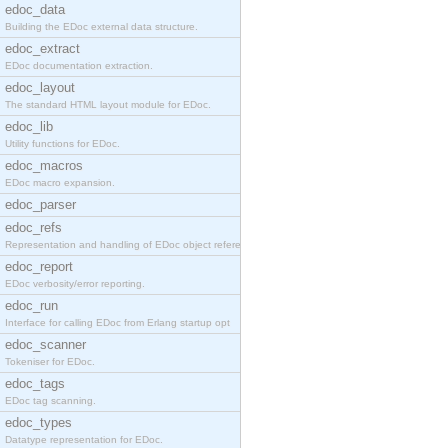
edoc_data
Building the EDoc external data structure.
edoc_extract
EDoc documentation extraction.
edoc_layout
The standard HTML layout module for EDoc.
edoc_lib
Utility functions for EDoc.
edoc_macros
EDoc macro expansion.
edoc_parser
edoc_refs
Representation and handling of EDoc object referen
edoc_report
EDoc verbosity/error reporting.
edoc_run
Interface for calling EDoc from Erlang startup opt
edoc_scanner
Tokeniser for EDoc.
edoc_tags
EDoc tag scanning.
edoc_types
Datatype representation for EDoc.