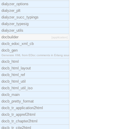
dialyzer_options
dialyzer_plt
dialyzer_succ_typings
dialyzer_typesig
dialyzer_utils
docbuilder
[application]
docb_edoc_xml_cb
docb_gen
Generate XML from EDoc comments in Erlang source c
docb_html
docb_html_layout
docb_html_ref
docb_html_util
docb_html_util_iso
docb_main
docb_pretty_format
docb_tr_application2html
docb_tr_appref2html
docb_tr_chapter2html
docb_tr_cite2html