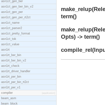
asn1ct_gen_ber
asn1ct_gen_ber_bin_v2
make_relup(Rel
asn1ct_gen_per
term()
asn1ct_gen_per_rt2ct
asn1ct_name
asn1ct_parser2
make_relup(Rel
asn1ct_pretty_format
Opts) -> term()
asn1ct_tok
asn1ct_value
compile_rel(Inpu
asn1rt
asn1rt_ber_bin
asn1rt_ber_bin_v2
asn1rt_check
asn1rt_driver_handler
asn1rt_per_bin
asn1rt_per_bin_rt2ct
asn1rt_per_v1
compiler
[application]
beam_asm
beam_block