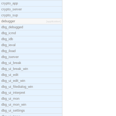
crypto_app
crypto_server
crypto_sup
debugger
[application]
dbg_debugged
dbg_icmd
dbg_idb
dbg_ieval
dbg_iload
dbg_iserver
dbg_ui_break
dbg_ui_break_win
dbg_ui_edit
dbg_ui_edit_win
dbg_ui_filedialog_win
dbg_ui_interpret
dbg_ui_mon
dbg_ui_mon_win
dbg_ui_settings