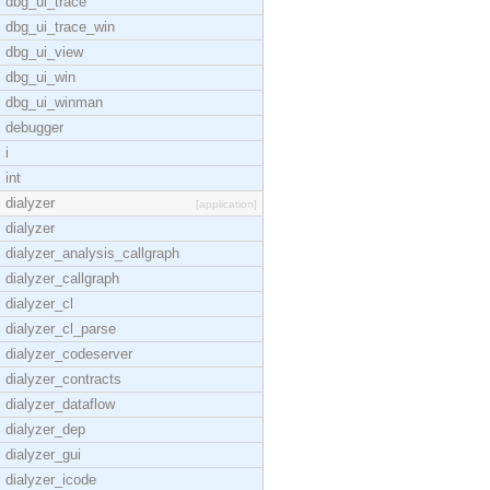
dbg_ui_trace
dbg_ui_trace_win
dbg_ui_view
dbg_ui_win
dbg_ui_winman
debugger
i
int
dialyzer
[application]
dialyzer
dialyzer_analysis_callgraph
dialyzer_callgraph
dialyzer_cl
dialyzer_cl_parse
dialyzer_codeserver
dialyzer_contracts
dialyzer_dataflow
dialyzer_dep
dialyzer_gui
dialyzer_icode