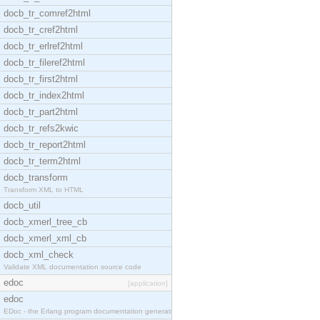
docb_tr_comref2html
docb_tr_cref2html
docb_tr_erlref2html
docb_tr_fileref2html
docb_tr_first2html
docb_tr_index2html
docb_tr_part2html
docb_tr_refs2kwic
docb_tr_report2html
docb_tr_term2html
docb_transform
Transform XML to HTML
docb_util
docb_xmerl_tree_cb
docb_xmerl_xml_cb
docb_xml_check
Validate XML documentation source code
edoc
[application]
edoc
EDoc - the Erlang program documentation generator.