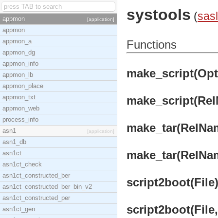
systools
(
sasl
appmon
[application]
appmon
appmon_a
Functions
appmon_dg
appmon_info
make_script(Opts
appmon_lb
appmon_place
appmon_txt
make_script(Rel
appmon_web
process_info
make_tar(RelNam
asn1
[application]
asn1_db
make_tar(RelNam
asn1ct
asn1ct_check
asn1ct_constructed_ber
script2boot(File)
asn1ct_constructed_ber_bin_v2
asn1ct_constructed_per
script2boot(File
asn1ct_gen