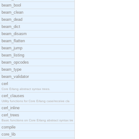
beam_bool
beam_clean
beam_dead
beam_dict
beam_disasm
beam_flatten
beam_jump
beam_listing
beam_opcodes
beam_type
beam_validator
cerl
Core Erlang abstract syntax trees.
cerl_clauses
Utility functions for Core Erlang case/receive cla
cerl_inline
cerl_trees
Basic functions on Core Erlang abstract syntax tre
compile
core_lib