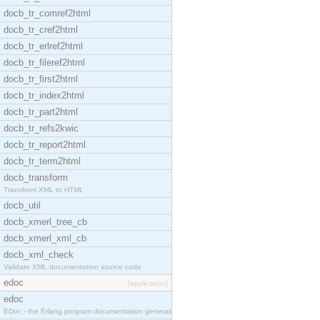
docb_tr_comref2html
docb_tr_cref2html
docb_tr_erlref2html
docb_tr_fileref2html
docb_tr_first2html
docb_tr_index2html
docb_tr_part2html
docb_tr_refs2kwic
docb_tr_report2html
docb_tr_term2html
docb_transform
Transform XML to HTML
docb_util
docb_xmerl_tree_cb
docb_xmerl_xml_cb
docb_xml_check
Validate XML documentation source code
edoc
[application]
edoc
EDoc - the Erlang program documentation generator.