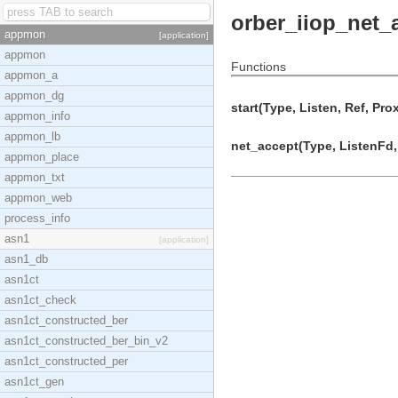
orber_iiop_net_
appmon
[application]
appmon
Functions
appmon_a
appmon_dg
start(Type, Listen, Ref, Pro
appmon_info
appmon_lb
net_accept(Type, ListenFd, 
appmon_place
appmon_txt
appmon_web
process_info
asn1
[application]
asn1_db
asn1ct
asn1ct_check
asn1ct_constructed_ber
asn1ct_constructed_ber_bin_v2
asn1ct_constructed_per
asn1ct_gen