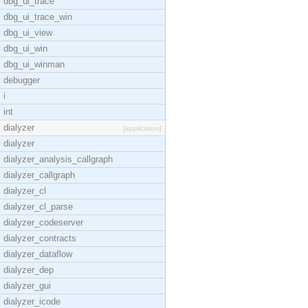
dbg_ui_trace
dbg_ui_trace_win
dbg_ui_view
dbg_ui_win
dbg_ui_winman
debugger
i
int
dialyzer
[application]
dialyzer
dialyzer_analysis_callgraph
dialyzer_callgraph
dialyzer_cl
dialyzer_cl_parse
dialyzer_codeserver
dialyzer_contracts
dialyzer_dataflow
dialyzer_dep
dialyzer_gui
dialyzer_icode