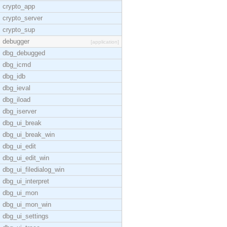
crypto_app
crypto_server
crypto_sup
debugger
[application]
dbg_debugged
dbg_icmd
dbg_idb
dbg_ieval
dbg_iload
dbg_iserver
dbg_ui_break
dbg_ui_break_win
dbg_ui_edit
dbg_ui_edit_win
dbg_ui_filedialog_win
dbg_ui_interpret
dbg_ui_mon
dbg_ui_mon_win
dbg_ui_settings