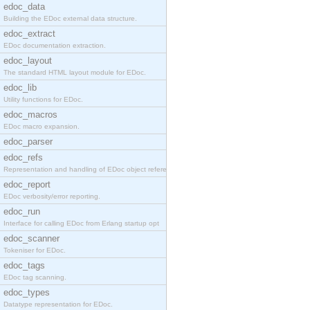
edoc_data
Building the EDoc external data structure.
edoc_extract
EDoc documentation extraction.
edoc_layout
The standard HTML layout module for EDoc.
edoc_lib
Utility functions for EDoc.
edoc_macros
EDoc macro expansion.
edoc_parser
edoc_refs
Representation and handling of EDoc object referen
edoc_report
EDoc verbosity/error reporting.
edoc_run
Interface for calling EDoc from Erlang startup opt
edoc_scanner
Tokeniser for EDoc.
edoc_tags
EDoc tag scanning.
edoc_types
Datatype representation for EDoc.