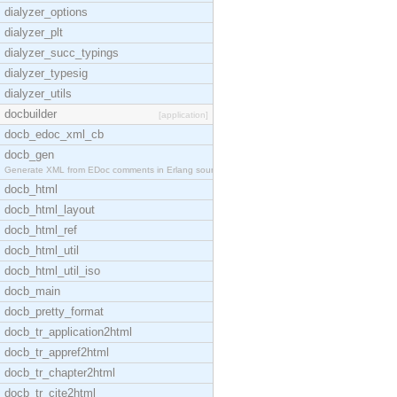
dialyzer_options
dialyzer_plt
dialyzer_succ_typings
dialyzer_typesig
dialyzer_utils
docbuilder
[application]
docb_edoc_xml_cb
docb_gen
Generate XML from EDoc comments in Erlang source c
docb_html
docb_html_layout
docb_html_ref
docb_html_util
docb_html_util_iso
docb_main
docb_pretty_format
docb_tr_application2html
docb_tr_appref2html
docb_tr_chapter2html
docb_tr_cite2html