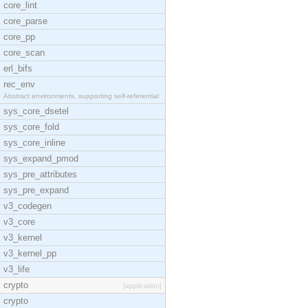
core_lint
core_parse
core_pp
core_scan
erl_bifs
rec_env
Abstract environments, supporting self-referential
sys_core_dsetel
sys_core_fold
sys_core_inline
sys_expand_pmod
sys_pre_attributes
sys_pre_expand
v3_codegen
v3_core
v3_kernel
v3_kernel_pp
v3_life
crypto
[application]
crypto