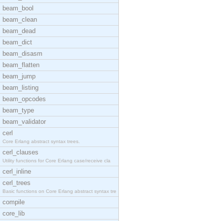
beam_bool
beam_clean
beam_dead
beam_dict
beam_disasm
beam_flatten
beam_jump
beam_listing
beam_opcodes
beam_type
beam_validator
cerl
Core Erlang abstract syntax trees.
cerl_clauses
Utility functions for Core Erlang case/receive cla
cerl_inline
cerl_trees
Basic functions on Core Erlang abstract syntax tre
compile
core_lib