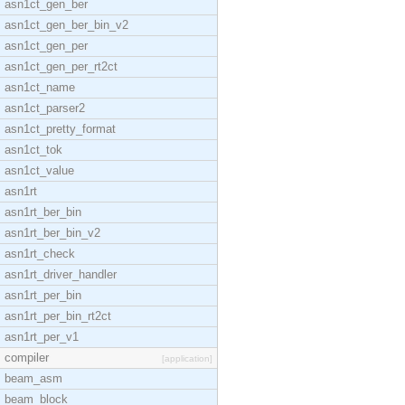
asn1ct_gen_ber
asn1ct_gen_ber_bin_v2
asn1ct_gen_per
asn1ct_gen_per_rt2ct
asn1ct_name
asn1ct_parser2
asn1ct_pretty_format
asn1ct_tok
asn1ct_value
asn1rt
asn1rt_ber_bin
asn1rt_ber_bin_v2
asn1rt_check
asn1rt_driver_handler
asn1rt_per_bin
asn1rt_per_bin_rt2ct
asn1rt_per_v1
compiler
[application]
beam_asm
beam_block