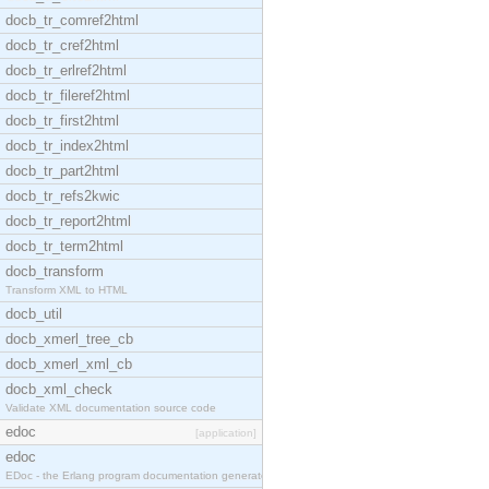
docb_tr_comref2html
docb_tr_cref2html
docb_tr_erlref2html
docb_tr_fileref2html
docb_tr_first2html
docb_tr_index2html
docb_tr_part2html
docb_tr_refs2kwic
docb_tr_report2html
docb_tr_term2html
docb_transform
Transform XML to HTML
docb_util
docb_xmerl_tree_cb
docb_xmerl_xml_cb
docb_xml_check
Validate XML documentation source code
edoc
[application]
edoc
EDoc - the Erlang program documentation generator.