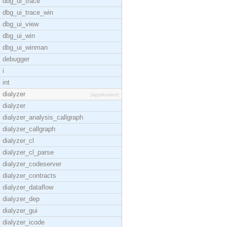
dbg_ui_trace
dbg_ui_trace_win
dbg_ui_view
dbg_ui_win
dbg_ui_winman
debugger
i
int
dialyzer
[application]
dialyzer
dialyzer_analysis_callgraph
dialyzer_callgraph
dialyzer_cl
dialyzer_cl_parse
dialyzer_codeserver
dialyzer_contracts
dialyzer_dataflow
dialyzer_dep
dialyzer_gui
dialyzer_icode