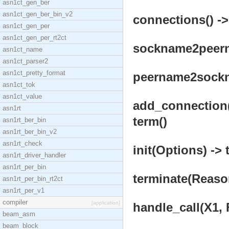
asn1ct_gen_ber
asn1ct_gen_ber_bin_v2
connections() ->
asn1ct_gen_per
asn1ct_gen_per_rt2ct
sockname2peerna
asn1ct_name
asn1ct_parser2
asn1ct_pretty_format
peername2sockna
asn1ct_tok
asn1ct_value
add_connection(
asn1rt
term()
asn1rt_ber_bin
asn1rt_ber_bin_v2
asn1rt_check
init(Options) -> 
asn1rt_driver_handler
asn1rt_per_bin
terminate(Reason
asn1rt_per_bin_rt2ct
asn1rt_per_v1
compiler
[application]
handle_call(X1, 
beam_asm
beam_block