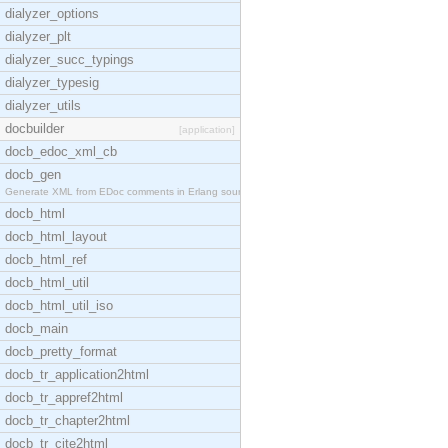
dialyzer_options
dialyzer_plt
dialyzer_succ_typings
dialyzer_typesig
dialyzer_utils
docbuilder
[application]
docb_edoc_xml_cb
docb_gen
Generate XML from EDoc comments in Erlang source c
docb_html
docb_html_layout
docb_html_ref
docb_html_util
docb_html_util_iso
docb_main
docb_pretty_format
docb_tr_application2html
docb_tr_appref2html
docb_tr_chapter2html
docb_tr_cite2html