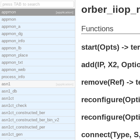
orber_iiop_
appmon
[application]
appmon
appmon_a
Functions
appmon_dg
appmon_info
start(Opts) -> te
appmon_lb
appmon_place
appmon_txt
add(IP, X2, Optio
appmon_web
process_info
remove(Ref) -> t
asn1
[application]
asn1_db
reconfigure(Opti
asn1ct
asn1ct_check
asn1ct_constructed_ber
reconfigure(Opti
asn1ct_constructed_ber_bin_v2
asn1ct_constructed_per
connect(Type, S,
asn1ct_gen