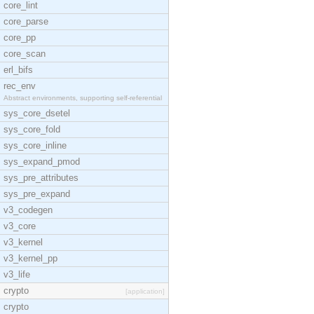
core_lint
core_parse
core_pp
core_scan
erl_bifs
rec_env
Abstract environments, supporting self-referential
sys_core_dsetel
sys_core_fold
sys_core_inline
sys_expand_pmod
sys_pre_attributes
sys_pre_expand
v3_codegen
v3_core
v3_kernel
v3_kernel_pp
v3_life
crypto
[application]
crypto