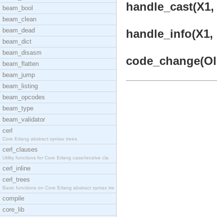
handle_cast(X1, 
beam_bool
beam_clean
beam_dead
handle_info(X1, 
beam_dict
beam_disasm
code_change(OldV
beam_flatten
beam_jump
beam_listing
beam_opcodes
beam_type
beam_validator
cerl
Core Erlang abstract syntax trees.
cerl_clauses
Utility functions for Core Erlang case/receive cla
cerl_inline
cerl_trees
Basic functions on Core Erlang abstract syntax tre
compile
core_lib