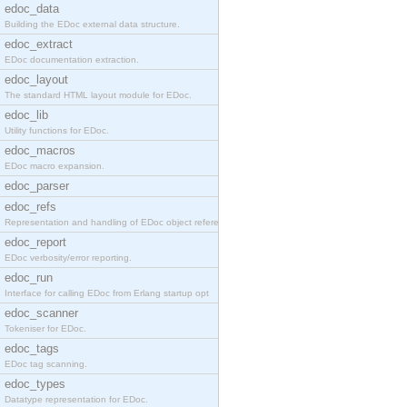
edoc_data
Building the EDoc external data structure.
edoc_extract
EDoc documentation extraction.
edoc_layout
The standard HTML layout module for EDoc.
edoc_lib
Utility functions for EDoc.
edoc_macros
EDoc macro expansion.
edoc_parser
edoc_refs
Representation and handling of EDoc object referen
edoc_report
EDoc verbosity/error reporting.
edoc_run
Interface for calling EDoc from Erlang startup opt
edoc_scanner
Tokeniser for EDoc.
edoc_tags
EDoc tag scanning.
edoc_types
Datatype representation for EDoc.