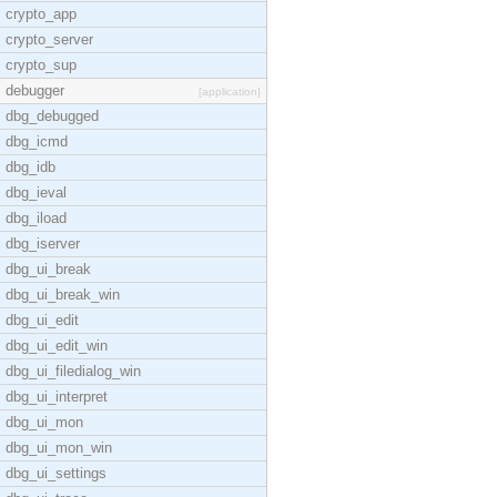
crypto_app
crypto_server
crypto_sup
debugger
[application]
dbg_debugged
dbg_icmd
dbg_idb
dbg_ieval
dbg_iload
dbg_iserver
dbg_ui_break
dbg_ui_break_win
dbg_ui_edit
dbg_ui_edit_win
dbg_ui_filedialog_win
dbg_ui_interpret
dbg_ui_mon
dbg_ui_mon_win
dbg_ui_settings