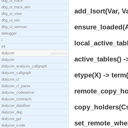
dbg_ui_trace
dbg_ui_trace_win
add_lsort(Var, Va
dbg_ui_view
dbg_ui_win
ensure_loaded(A
dbg_ui_winman
debugger
i
local_active_tabl
int
dialyzer
[application]
active_tables() -
dialyzer
dialyzer_analysis_callgraph
dialyzer_callgraph
etype(X) -> term(
dialyzer_cl
dialyzer_cl_parse
remote_copy_hol
dialyzer_codeserver
dialyzer_contracts
copy_holders(Cs)
dialyzer_dataflow
dialyzer_dep
dialyzer_gui
set_remote_wher
dialyzer_icode