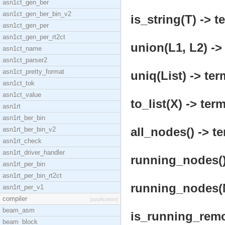
asn1ct_gen_ber
asn1ct_gen_ber_bin_v2
is_string(T) -> t
asn1ct_gen_per
asn1ct_gen_per_rt2ct
union(L1, L2) ->
asn1ct_name
asn1ct_parser2
asn1ct_pretty_format
uniq(List) -> ter
asn1ct_tok
asn1ct_value
to_list(X) -> term
asn1rt
asn1rt_ber_bin
all_nodes() -> te
asn1rt_ber_bin_v2
asn1rt_check
asn1rt_driver_handler
running_nodes()
asn1rt_per_bin
asn1rt_per_bin_rt2ct
running_nodes(N
asn1rt_per_v1
compiler
[application]
beam_asm
is_running_remot
beam_block