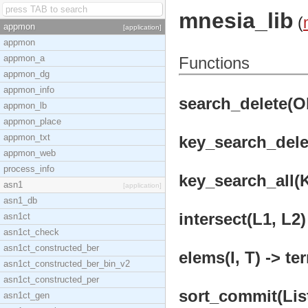
mnesia_lib
(
appmon
[application]
appmon
appmon_a
Functions
appmon_dg
appmon_info
search_delete(Obj
appmon_lb
appmon_place
appmon_txt
key_search_delet
appmon_web
process_info
key_search_all(K
asn1
[application]
asn1_db
intersect(L1, L2)
asn1ct
asn1ct_check
asn1ct_constructed_ber
elems(I, T) -> te
asn1ct_constructed_ber_bin_v2
asn1ct_constructed_per
sort_commit(List
asn1ct_gen