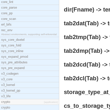
core_lint
core_parse
dir(Fname) -> te
core_pp
core_scan
tab2dat(Tab) -> 
erl_bifs
rec_env
Abstract environments, supporting self-referential
tab2tmp(Tab) -> 
sys_core_dsetel
sys_core_fold
tab2dmp(Tab) ->
sys_core_inline
sys_expand_pmod
sys_pre_attributes
tab2dcd(Tab) -> 
sys_pre_expand
v3_codegen
tab2dcl(Tab) -> 
v3_core
v3_kernel
v3_kernel_pp
storage_type_at
v3_life
crypto
[application]
cs_to_storage_ty
crypto