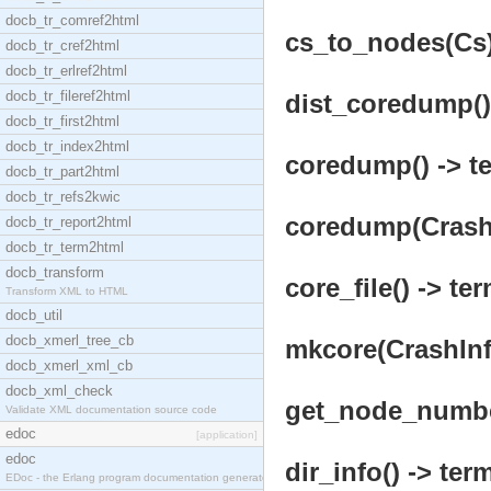
docb_tr_comref2html
cs_to_nodes(Cs)
docb_tr_cref2html
docb_tr_erlref2html
docb_tr_fileref2html
dist_coredump() 
docb_tr_first2html
docb_tr_index2html
coredump() -> te
docb_tr_part2html
docb_tr_refs2kwic
coredump(CrashI
docb_tr_report2html
docb_tr_term2html
docb_transform
core_file() -> ter
Transform XML to HTML
docb_util
docb_xmerl_tree_cb
mkcore(CrashInfo
docb_xmerl_xml_cb
docb_xml_check
get_node_number
Validate XML documentation source code
edoc
[application]
edoc
dir_info() -> term
EDoc - the Erlang program documentation generator.