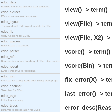
edoc_data
Building the EDoc external data structure.
view() -> term()
edoc_extract
EDoc documentation extraction.
edoc_layout
view(File) -> ter
The standard HTML layout module for EDoc.
edoc_lib
view(File, X2) ->
Utility functions for EDoc.
edoc_macros
EDoc macro expansion.
vcore() -> term()
edoc_parser
edoc_refs
Representation and handling of EDoc object referen
vcore(Bin) -> ter
edoc_report
EDoc verbosity/error reporting.
edoc_run
fix_error(X) -> t
Interface for calling EDoc from Erlang startup opt
edoc_scanner
Tokeniser for EDoc.
last_error() -> te
edoc_tags
EDoc tag scanning.
edoc_types
error_desc(Reaso
Datatype representation for EDoc.