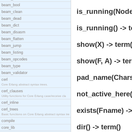
beam_bool
is_running(Node)
beam_clean
beam_dead
beam_dict
is_running() -> t
beam_disasm
beam_flatten
show(X) -> term(
beam_jump
beam_listing
beam_opcodes
show(F, A) -> te
beam_type
beam_validator
pad_name(Chars, 
cerl
Core Erlang abstract syntax trees.
cerl_clauses
not_active_here(
Utility functions for Core Erlang case/receive cla
cerl_inline
exists(Fname) ->
cerl_trees
Basic functions on Core Erlang abstract syntax tre
compile
dir() -> term()
core_lib