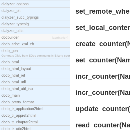
dialyzer_options
set_remote_wher
dialyzer_plt
dialyzer_succ_typings
dialyzer_typesig
set_local_conte
dialyzer_utils
docbuilder
[application]
create_counter(
docb_edoc_xml_cb
docb_gen
Generate XML from EDoc comments in Erlang source c
set_counter(Name
docb_html
docb_html_layout
incr_counter(Nam
docb_html_ref
docb_html_util
docb_html_util_iso
incr_counter(Nam
docb_main
docb_pretty_format
update_counter(
docb_tr_application2html
docb_tr_appref2html
docb_tr_chapter2html
read_counter(Na
docb_tr_cite2html