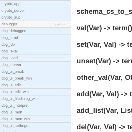
crypto_app
schema_cs_to_st
crypto_server
crypto_sup
debugger
[application]
val(Var) -> term(
dbg_debugged
dbg_icmd
set(Var, Val) -> t
dbg_idb
dbg_ieval
dbg_iload
unset(Var) -> ter
dbg_iserver
dbg_ui_break
other_val(Var, Ot
dbg_ui_break_win
dbg_ui_edit
dbg_ui_edit_win
add(Var, Val) -> 
dbg_ui_filedialog_win
dbg_ui_interpret
add_list(Var, Lis
dbg_ui_mon
dbg_ui_mon_win
del(Var, Val) -> t
dbg_ui_settings