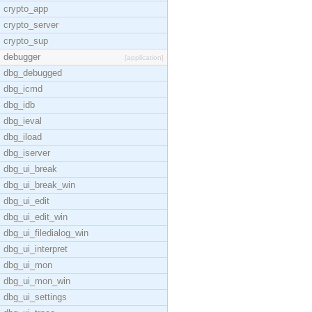
crypto_app
crypto_server
crypto_sup
debugger
[application]
dbg_debugged
dbg_icmd
dbg_idb
dbg_ieval
dbg_iload
dbg_iserver
dbg_ui_break
dbg_ui_break_win
dbg_ui_edit
dbg_ui_edit_win
dbg_ui_filedialog_win
dbg_ui_interpret
dbg_ui_mon
dbg_ui_mon_win
dbg_ui_settings