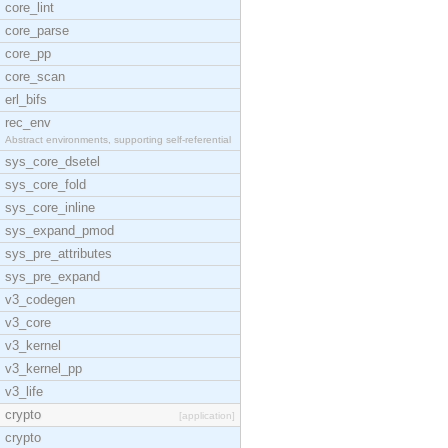
core_lint
core_parse
core_pp
core_scan
erl_bifs
rec_env
Abstract environments, supporting self-referential
sys_core_dsetel
sys_core_fold
sys_core_inline
sys_expand_pmod
sys_pre_attributes
sys_pre_expand
v3_codegen
v3_core
v3_kernel
v3_kernel_pp
v3_life
crypto
[application]
crypto