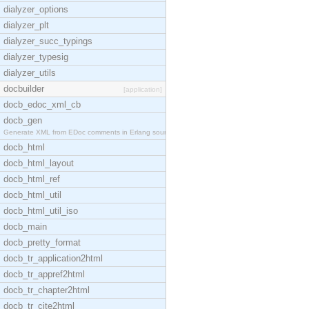
dialyzer_options
dialyzer_plt
dialyzer_succ_typings
dialyzer_typesig
dialyzer_utils
docbuilder
[application]
docb_edoc_xml_cb
docb_gen
Generate XML from EDoc comments in Erlang source c
docb_html
docb_html_layout
docb_html_ref
docb_html_util
docb_html_util_iso
docb_main
docb_pretty_format
docb_tr_application2html
docb_tr_appref2html
docb_tr_chapter2html
docb_tr_cite2html