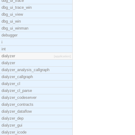
dbg_ui_trace
dbg_ui_trace_win
dbg_ui_view
dbg_ui_win
dbg_ui_winman
debugger
i
int
dialyzer
[application]
dialyzer
dialyzer_analysis_callgraph
dialyzer_callgraph
dialyzer_cl
dialyzer_cl_parse
dialyzer_codeserver
dialyzer_contracts
dialyzer_dataflow
dialyzer_dep
dialyzer_gui
dialyzer_icode