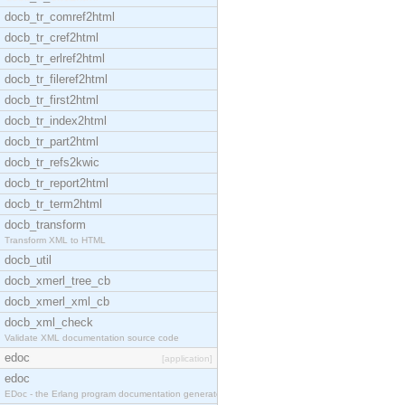
docb_tr_comref2html
docb_tr_cref2html
docb_tr_erlref2html
docb_tr_fileref2html
docb_tr_first2html
docb_tr_index2html
docb_tr_part2html
docb_tr_refs2kwic
docb_tr_report2html
docb_tr_term2html
docb_transform
Transform XML to HTML
docb_util
docb_xmerl_tree_cb
docb_xmerl_xml_cb
docb_xml_check
Validate XML documentation source code
edoc
[application]
edoc
EDoc - the Erlang program documentation generator.