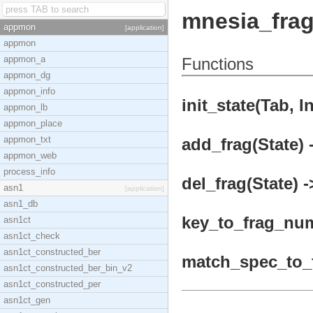
mnesia_fra
appmon
[application]
appmon
appmon_a
Functions
appmon_dg
appmon_info
init_state(Tab, In
appmon_lb
appmon_place
appmon_txt
add_frag(State) 
appmon_web
process_info
del_frag(State) -
asn1
[application]
asn1_db
key_to_frag_numb
asn1ct
asn1ct_check
asn1ct_constructed_ber
match_spec_to_f
asn1ct_constructed_ber_bin_v2
asn1ct_constructed_per
asn1ct_gen