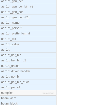
asn1ct_gen_ber
asn1ct_gen_ber_bin_v2
asn1ct_gen_per
asn1ct_gen_per_rt2ct
asn1ct_name
asn1ct_parser2
asn1ct_pretty_format
asn1ct_tok
asn1ct_value
asn1rt
asn1rt_ber_bin
asn1rt_ber_bin_v2
asn1rt_check
asn1rt_driver_handler
asn1rt_per_bin
asn1rt_per_bin_rt2ct
asn1rt_per_v1
compiler
[application]
beam_asm
beam_block