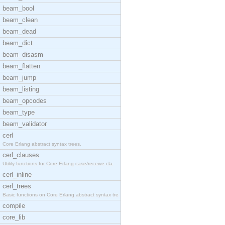
beam_bool
beam_clean
beam_dead
beam_dict
beam_disasm
beam_flatten
beam_jump
beam_listing
beam_opcodes
beam_type
beam_validator
cerl
Core Erlang abstract syntax trees.
cerl_clauses
Utility functions for Core Erlang case/receive cla
cerl_inline
cerl_trees
Basic functions on Core Erlang abstract syntax tre
compile
core_lib