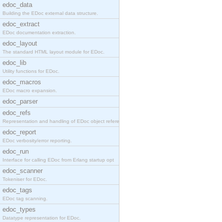
edoc_data
Building the EDoc external data structure.
edoc_extract
EDoc documentation extraction.
edoc_layout
The standard HTML layout module for EDoc.
edoc_lib
Utility functions for EDoc.
edoc_macros
EDoc macro expansion.
edoc_parser
edoc_refs
Representation and handling of EDoc object referen
edoc_report
EDoc verbosity/error reporting.
edoc_run
Interface for calling EDoc from Erlang startup opt
edoc_scanner
Tokeniser for EDoc.
edoc_tags
EDoc tag scanning.
edoc_types
Datatype representation for EDoc.