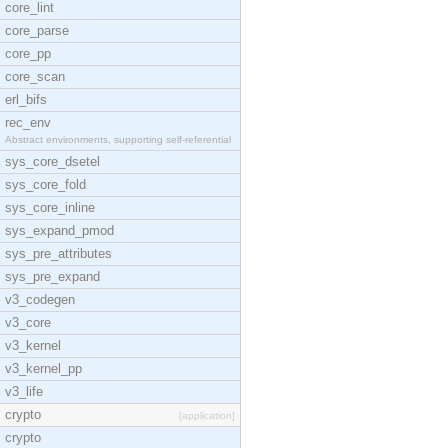
core_lint
core_parse
core_pp
core_scan
erl_bifs
rec_env
Abstract environments, supporting self-referential
sys_core_dsetel
sys_core_fold
sys_core_inline
sys_expand_pmod
sys_pre_attributes
sys_pre_expand
v3_codegen
v3_core
v3_kernel
v3_kernel_pp
v3_life
crypto
[application]
crypto