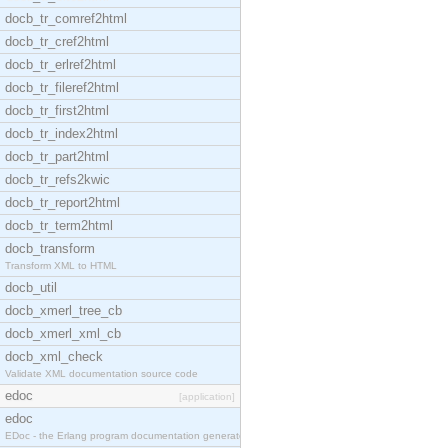
docb_tr_comref2html
docb_tr_cref2html
docb_tr_erlref2html
docb_tr_fileref2html
docb_tr_first2html
docb_tr_index2html
docb_tr_part2html
docb_tr_refs2kwic
docb_tr_report2html
docb_tr_term2html
docb_transform
Transform XML to HTML
docb_util
docb_xmerl_tree_cb
docb_xmerl_xml_cb
docb_xml_check
Validate XML documentation source code
edoc
[application]
edoc
EDoc - the Erlang program documentation generator.