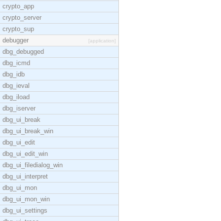
crypto_app
crypto_server
crypto_sup
debugger
[application]
dbg_debugged
dbg_icmd
dbg_idb
dbg_ieval
dbg_iload
dbg_iserver
dbg_ui_break
dbg_ui_break_win
dbg_ui_edit
dbg_ui_edit_win
dbg_ui_filedialog_win
dbg_ui_interpret
dbg_ui_mon
dbg_ui_mon_win
dbg_ui_settings