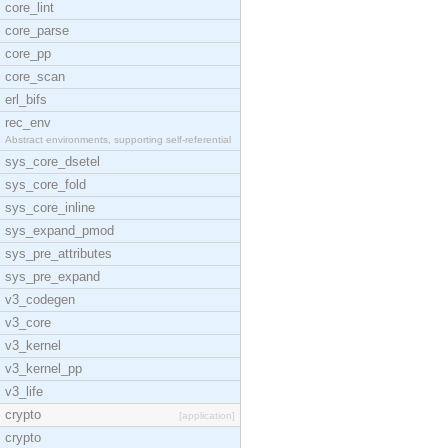
core_lint
core_parse
core_pp
core_scan
erl_bifs
rec_env
Abstract environments, supporting self-referential
sys_core_dsetel
sys_core_fold
sys_core_inline
sys_expand_pmod
sys_pre_attributes
sys_pre_expand
v3_codegen
v3_core
v3_kernel
v3_kernel_pp
v3_life
crypto
[application]
crypto