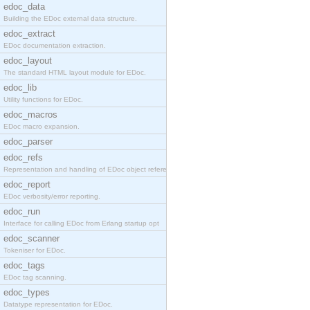
edoc_data
Building the EDoc external data structure.
edoc_extract
EDoc documentation extraction.
edoc_layout
The standard HTML layout module for EDoc.
edoc_lib
Utility functions for EDoc.
edoc_macros
EDoc macro expansion.
edoc_parser
edoc_refs
Representation and handling of EDoc object referen
edoc_report
EDoc verbosity/error reporting.
edoc_run
Interface for calling EDoc from Erlang startup opt
edoc_scanner
Tokeniser for EDoc.
edoc_tags
EDoc tag scanning.
edoc_types
Datatype representation for EDoc.