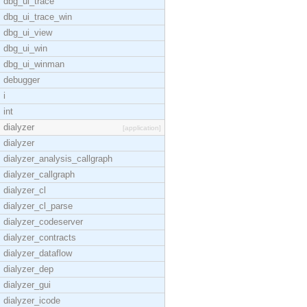
dbg_ui_trace
dbg_ui_trace_win
dbg_ui_view
dbg_ui_win
dbg_ui_winman
debugger
i
int
dialyzer
[application]
dialyzer
dialyzer_analysis_callgraph
dialyzer_callgraph
dialyzer_cl
dialyzer_cl_parse
dialyzer_codeserver
dialyzer_contracts
dialyzer_dataflow
dialyzer_dep
dialyzer_gui
dialyzer_icode