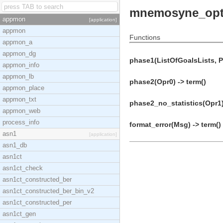
mnemosyne_opt
appmon
[application]
appmon
Functions
appmon_a
appmon_dg
phase1(ListOfGoalsLists, Pa
appmon_info
appmon_lb
phase2(Opr0) -> term()
appmon_place
appmon_txt
phase2_no_statistics(Opr1)
appmon_web
process_info
format_error(Msg) -> term()
asn1
[application]
asn1_db
asn1ct
asn1ct_check
asn1ct_constructed_ber
asn1ct_constructed_ber_bin_v2
asn1ct_constructed_per
asn1ct_gen