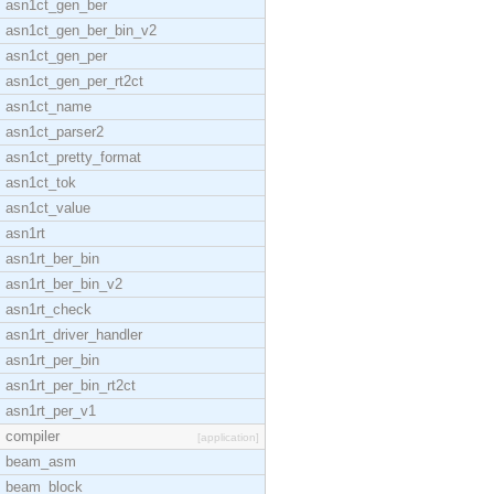
asn1ct_gen_ber
asn1ct_gen_ber_bin_v2
asn1ct_gen_per
asn1ct_gen_per_rt2ct
asn1ct_name
asn1ct_parser2
asn1ct_pretty_format
asn1ct_tok
asn1ct_value
asn1rt
asn1rt_ber_bin
asn1rt_ber_bin_v2
asn1rt_check
asn1rt_driver_handler
asn1rt_per_bin
asn1rt_per_bin_rt2ct
asn1rt_per_v1
compiler
[application]
beam_asm
beam_block