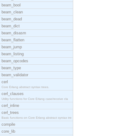
beam_bool
beam_clean
beam_dead
beam_dict
beam_disasm
beam_flatten
beam_jump
beam_listing
beam_opcodes
beam_type
beam_validator
cerl
Core Erlang abstract syntax trees.
cerl_clauses
Utility functions for Core Erlang case/receive cla
cerl_inline
cerl_trees
Basic functions on Core Erlang abstract syntax tre
compile
core_lib