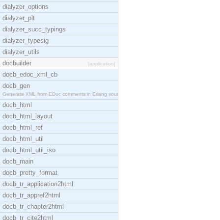
dialyzer_options
dialyzer_plt
dialyzer_succ_typings
dialyzer_typesig
dialyzer_utils
docbuilder
[application]
docb_edoc_xml_cb
docb_gen
Generate XML from EDoc comments in Erlang source c
docb_html
docb_html_layout
docb_html_ref
docb_html_util
docb_html_util_iso
docb_main
docb_pretty_format
docb_tr_application2html
docb_tr_appref2html
docb_tr_chapter2html
docb_tr_cite2html