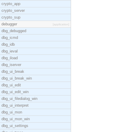
crypto_app
crypto_server
crypto_sup
debugger
[application]
dbg_debugged
dbg_icmd
dbg_idb
dbg_ieval
dbg_iload
dbg_iserver
dbg_ui_break
dbg_ui_break_win
dbg_ui_edit
dbg_ui_edit_win
dbg_ui_filedialog_win
dbg_ui_interpret
dbg_ui_mon
dbg_ui_mon_win
dbg_ui_settings