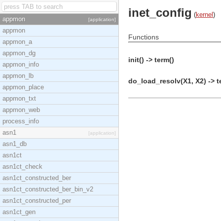
inet_config
(
kernel
)
appmon
[application]
appmon
Functions
appmon_a
appmon_dg
init() -> term()
appmon_info
appmon_lb
do_load_resolv(X1, X2) -> t
appmon_place
appmon_txt
appmon_web
process_info
asn1
[application]
asn1_db
asn1ct
asn1ct_check
asn1ct_constructed_ber
asn1ct_constructed_ber_bin_v2
asn1ct_constructed_per
asn1ct_gen