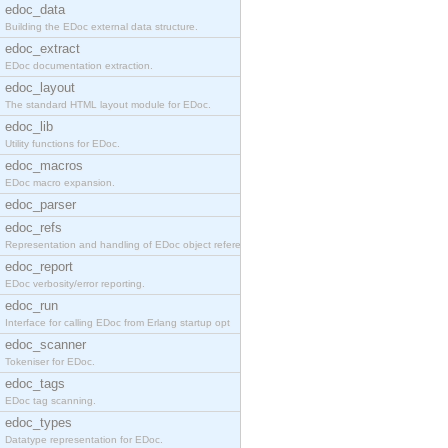
edoc_data
Building the EDoc external data structure.
edoc_extract
EDoc documentation extraction.
edoc_layout
The standard HTML layout module for EDoc.
edoc_lib
Utility functions for EDoc.
edoc_macros
EDoc macro expansion.
edoc_parser
edoc_refs
Representation and handling of EDoc object referen
edoc_report
EDoc verbosity/error reporting.
edoc_run
Interface for calling EDoc from Erlang startup opt
edoc_scanner
Tokeniser for EDoc.
edoc_tags
EDoc tag scanning.
edoc_types
Datatype representation for EDoc.