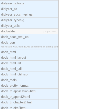
dialyzer_options
dialyzer_plt
dialyzer_succ_typings
dialyzer_typesig
dialyzer_utils
docbuilder
[application]
docb_edoc_xml_cb
docb_gen
Generate XML from EDoc comments in Erlang source c
docb_html
docb_html_layout
docb_html_ref
docb_html_util
docb_html_util_iso
docb_main
docb_pretty_format
docb_tr_application2html
docb_tr_appref2html
docb_tr_chapter2html
docb_tr_cite2html