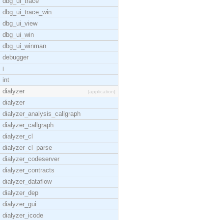
dbg_ui_trace
dbg_ui_trace_win
dbg_ui_view
dbg_ui_win
dbg_ui_winman
debugger
i
int
dialyzer
[application]
dialyzer
dialyzer_analysis_callgraph
dialyzer_callgraph
dialyzer_cl
dialyzer_cl_parse
dialyzer_codeserver
dialyzer_contracts
dialyzer_dataflow
dialyzer_dep
dialyzer_gui
dialyzer_icode