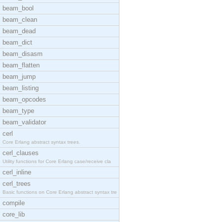
beam_bool
beam_clean
beam_dead
beam_dict
beam_disasm
beam_flatten
beam_jump
beam_listing
beam_opcodes
beam_type
beam_validator
cerl
Core Erlang abstract syntax trees.
cerl_clauses
Utility functions for Core Erlang case/receive cla
cerl_inline
cerl_trees
Basic functions on Core Erlang abstract syntax tre
compile
core_lib