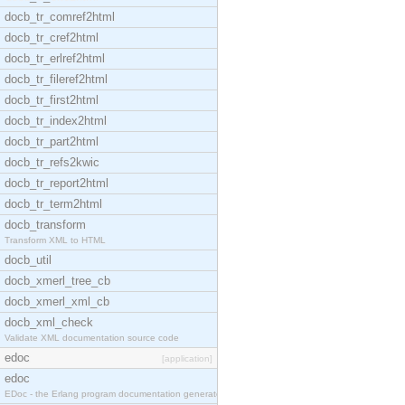
docb_tr_comref2html
docb_tr_cref2html
docb_tr_erlref2html
docb_tr_fileref2html
docb_tr_first2html
docb_tr_index2html
docb_tr_part2html
docb_tr_refs2kwic
docb_tr_report2html
docb_tr_term2html
docb_transform
Transform XML to HTML
docb_util
docb_xmerl_tree_cb
docb_xmerl_xml_cb
docb_xml_check
Validate XML documentation source code
edoc
[application]
edoc
EDoc - the Erlang program documentation generator.