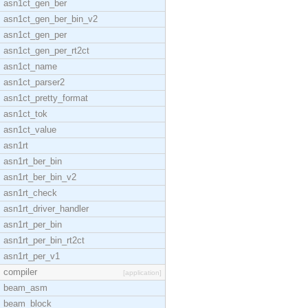
asn1ct_gen_ber
asn1ct_gen_ber_bin_v2
asn1ct_gen_per
asn1ct_gen_per_rt2ct
asn1ct_name
asn1ct_parser2
asn1ct_pretty_format
asn1ct_tok
asn1ct_value
asn1rt
asn1rt_ber_bin
asn1rt_ber_bin_v2
asn1rt_check
asn1rt_driver_handler
asn1rt_per_bin
asn1rt_per_bin_rt2ct
asn1rt_per_v1
compiler
[application]
beam_asm
beam_block