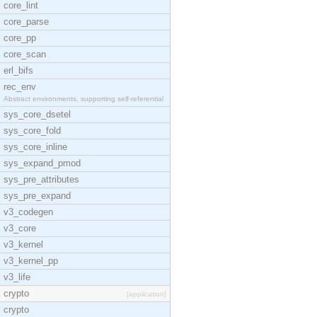
core_lint
core_parse
core_pp
core_scan
erl_bifs
rec_env
Abstract environments, supporting self-referential
sys_core_dsetel
sys_core_fold
sys_core_inline
sys_expand_pmod
sys_pre_attributes
sys_pre_expand
v3_codegen
v3_core
v3_kernel
v3_kernel_pp
v3_life
crypto
[application]
crypto