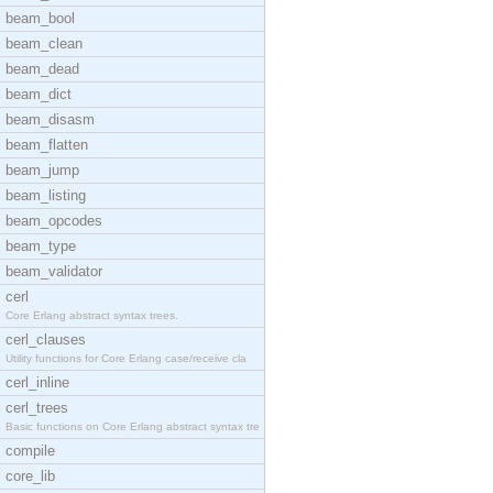
beam_bool
beam_clean
beam_dead
beam_dict
beam_disasm
beam_flatten
beam_jump
beam_listing
beam_opcodes
beam_type
beam_validator
cerl
Core Erlang abstract syntax trees.
cerl_clauses
Utility functions for Core Erlang case/receive cla
cerl_inline
cerl_trees
Basic functions on Core Erlang abstract syntax tre
compile
core_lib