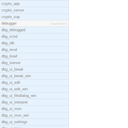
crypto_app
crypto_server
crypto_sup
debugger
[application]
dbg_debugged
dbg_icmd
dbg_idb
dbg_ieval
dbg_iload
dbg_iserver
dbg_ui_break
dbg_ui_break_win
dbg_ui_edit
dbg_ui_edit_win
dbg_ui_filedialog_win
dbg_ui_interpret
dbg_ui_mon
dbg_ui_mon_win
dbg_ui_settings