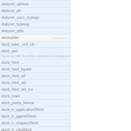
dialyzer_options
dialyzer_plt
dialyzer_succ_typings
dialyzer_typesig
dialyzer_utils
docbuilder
[application]
docb_edoc_xml_cb
docb_gen
Generate XML from EDoc comments in Erlang source c
docb_html
docb_html_layout
docb_html_ref
docb_html_util
docb_html_util_iso
docb_main
docb_pretty_format
docb_tr_application2html
docb_tr_appref2html
docb_tr_chapter2html
docb_tr_cite2html