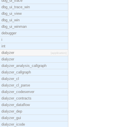
dbg_ui_trace
dbg_ui_trace_win
dbg_ui_view
dbg_ui_win
dbg_ui_winman
debugger
i
int
dialyzer
[application]
dialyzer
dialyzer_analysis_callgraph
dialyzer_callgraph
dialyzer_cl
dialyzer_cl_parse
dialyzer_codeserver
dialyzer_contracts
dialyzer_dataflow
dialyzer_dep
dialyzer_gui
dialyzer_icode