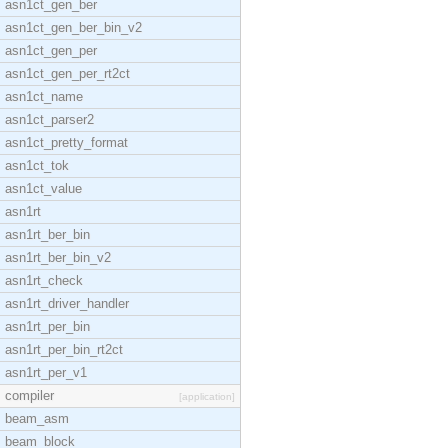
asn1ct_gen_ber
asn1ct_gen_ber_bin_v2
asn1ct_gen_per
asn1ct_gen_per_rt2ct
asn1ct_name
asn1ct_parser2
asn1ct_pretty_format
asn1ct_tok
asn1ct_value
asn1rt
asn1rt_ber_bin
asn1rt_ber_bin_v2
asn1rt_check
asn1rt_driver_handler
asn1rt_per_bin
asn1rt_per_bin_rt2ct
asn1rt_per_v1
compiler
[application]
beam_asm
beam_block