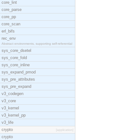
core_lint
core_parse
core_pp
core_scan
erl_bifs
rec_env
Abstract environments, supporting self-referential
sys_core_dsetel
sys_core_fold
sys_core_inline
sys_expand_pmod
sys_pre_attributes
sys_pre_expand
v3_codegen
v3_core
v3_kernel
v3_kernel_pp
v3_life
crypto
[application]
crypto