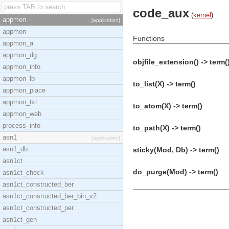
code_aux
(
kernel
)
appmon
[application]
appmon
Functions
appmon_a
appmon_dg
objfile_extension() -> term(
appmon_info
appmon_lb
to_list(X) -> term()
appmon_place
appmon_txt
to_atom(X) -> term()
appmon_web
process_info
to_path(X) -> term()
asn1
[application]
asn1_db
sticky(Mod, Db) -> term()
asn1ct
do_purge(Mod) -> term()
asn1ct_check
asn1ct_constructed_ber
asn1ct_constructed_ber_bin_v2
asn1ct_constructed_per
asn1ct_gen