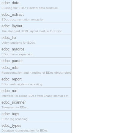
edoc_data
Building the EDoc external data structure.
edoc_extract
EDoc documentation extraction.
edoc_layout
The standard HTML layout module for EDoc.
edoc_lib
Utility functions for EDoc.
edoc_macros
EDoc macro expansion.
edoc_parser
edoc_refs
Representation and handling of EDoc object referen
edoc_report
EDoc verbosity/error reporting.
edoc_run
Interface for calling EDoc from Erlang startup opt
edoc_scanner
Tokeniser for EDoc.
edoc_tags
EDoc tag scanning.
edoc_types
Datatype representation for EDoc.