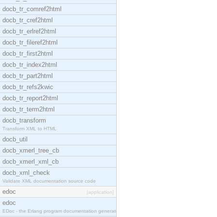
docb_tr_comref2html
docb_tr_cref2html
docb_tr_erlref2html
docb_tr_fileref2html
docb_tr_first2html
docb_tr_index2html
docb_tr_part2html
docb_tr_refs2kwic
docb_tr_report2html
docb_tr_term2html
docb_transform
Transform XML to HTML
docb_util
docb_xmerl_tree_cb
docb_xmerl_xml_cb
docb_xml_check
Validate XML documentation source code
edoc
[application]
edoc
EDoc - the Erlang program documentation generator.