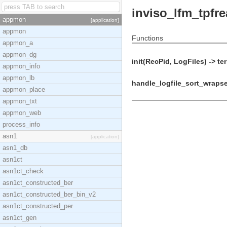
inviso_lfm_tpfre
appmon
[application]
appmon
Functions
appmon_a
appmon_dg
init(RecPid, LogFiles) -> te
appmon_info
appmon_lb
handle_logfile_sort_wrapset
appmon_place
appmon_txt
appmon_web
process_info
asn1
[application]
asn1_db
asn1ct
asn1ct_check
asn1ct_constructed_ber
asn1ct_constructed_ber_bin_v2
asn1ct_constructed_per
asn1ct_gen