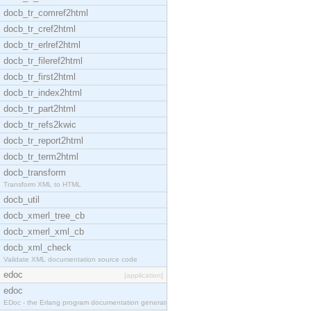
docb_tr_comref2html
docb_tr_cref2html
docb_tr_erlref2html
docb_tr_fileref2html
docb_tr_first2html
docb_tr_index2html
docb_tr_part2html
docb_tr_refs2kwic
docb_tr_report2html
docb_tr_term2html
docb_transform
Transform XML to HTML
docb_util
docb_xmerl_tree_cb
docb_xmerl_xml_cb
docb_xml_check
Validate XML documentation source code
edoc
[application]
edoc
EDoc - the Erlang program documentation generator.