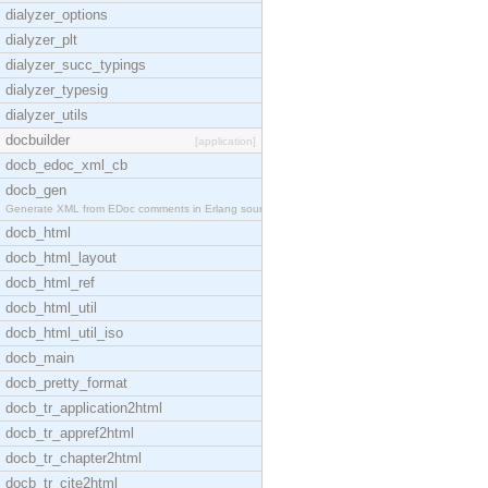
dialyzer_options
dialyzer_plt
dialyzer_succ_typings
dialyzer_typesig
dialyzer_utils
docbuilder
[application]
docb_edoc_xml_cb
docb_gen
Generate XML from EDoc comments in Erlang source c
docb_html
docb_html_layout
docb_html_ref
docb_html_util
docb_html_util_iso
docb_main
docb_pretty_format
docb_tr_application2html
docb_tr_appref2html
docb_tr_chapter2html
docb_tr_cite2html