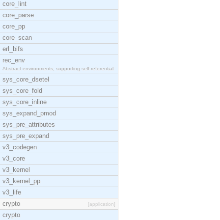
core_lint
core_parse
core_pp
core_scan
erl_bifs
rec_env
Abstract environments, supporting self-referential
sys_core_dsetel
sys_core_fold
sys_core_inline
sys_expand_pmod
sys_pre_attributes
sys_pre_expand
v3_codegen
v3_core
v3_kernel
v3_kernel_pp
v3_life
crypto
[application]
crypto