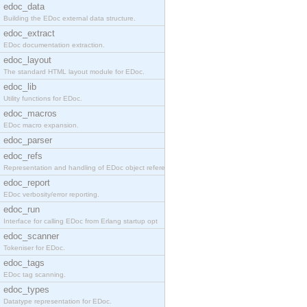
edoc_data
Building the EDoc external data structure.
edoc_extract
EDoc documentation extraction.
edoc_layout
The standard HTML layout module for EDoc.
edoc_lib
Utility functions for EDoc.
edoc_macros
EDoc macro expansion.
edoc_parser
edoc_refs
Representation and handling of EDoc object referen
edoc_report
EDoc verbosity/error reporting.
edoc_run
Interface for calling EDoc from Erlang startup opt
edoc_scanner
Tokeniser for EDoc.
edoc_tags
EDoc tag scanning.
edoc_types
Datatype representation for EDoc.