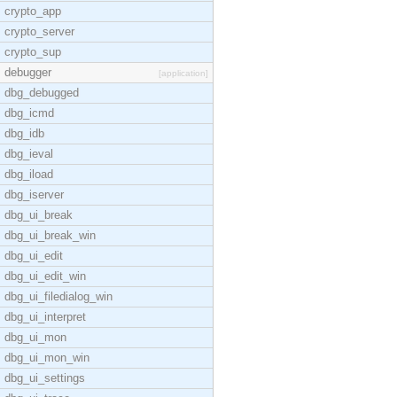
crypto_app
crypto_server
crypto_sup
debugger
[application]
dbg_debugged
dbg_icmd
dbg_idb
dbg_ieval
dbg_iload
dbg_iserver
dbg_ui_break
dbg_ui_break_win
dbg_ui_edit
dbg_ui_edit_win
dbg_ui_filedialog_win
dbg_ui_interpret
dbg_ui_mon
dbg_ui_mon_win
dbg_ui_settings