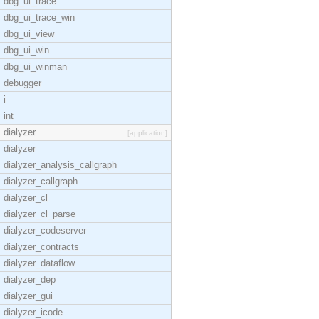
dbg_ui_trace
dbg_ui_trace_win
dbg_ui_view
dbg_ui_win
dbg_ui_winman
debugger
i
int
dialyzer
[application]
dialyzer
dialyzer_analysis_callgraph
dialyzer_callgraph
dialyzer_cl
dialyzer_cl_parse
dialyzer_codeserver
dialyzer_contracts
dialyzer_dataflow
dialyzer_dep
dialyzer_gui
dialyzer_icode