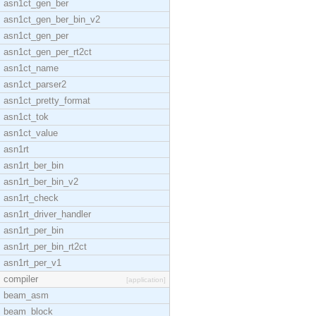
asn1ct_gen_ber
asn1ct_gen_ber_bin_v2
asn1ct_gen_per
asn1ct_gen_per_rt2ct
asn1ct_name
asn1ct_parser2
asn1ct_pretty_format
asn1ct_tok
asn1ct_value
asn1rt
asn1rt_ber_bin
asn1rt_ber_bin_v2
asn1rt_check
asn1rt_driver_handler
asn1rt_per_bin
asn1rt_per_bin_rt2ct
asn1rt_per_v1
compiler
[application]
beam_asm
beam_block