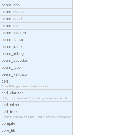
beam_bool
beam_clean
beam_dead
beam_dict
beam_disasm
beam_flatten
beam_jump
beam_listing
beam_opcodes
beam_type
beam_validator
cerl
Core Erlang abstract syntax trees.
cerl_clauses
Utility functions for Core Erlang case/receive cla
cerl_inline
cerl_trees
Basic functions on Core Erlang abstract syntax tre
compile
core_lib